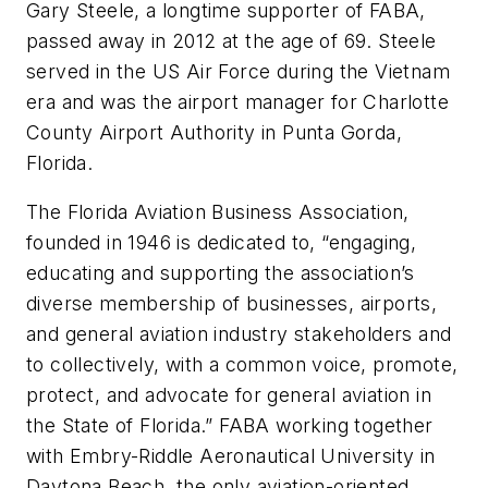
Gary Steele, a longtime supporter of FABA,
passed away in 2012 at the age of 69. Steele
served in the US Air Force during the Vietnam
era and was the airport manager for Charlotte
County Airport Authority in Punta Gorda,
Florida.
The Florida Aviation Business Association,
founded in 1946 is dedicated to, “engaging,
educating and supporting the association’s
diverse membership of businesses, airports,
and general aviation industry stakeholders and
to collectively, with a common voice, promote,
protect, and advocate for general aviation in
the State of Florida.” FABA working together
with Embry-Riddle Aeronautical University in
Daytona Beach, the only aviation-oriented