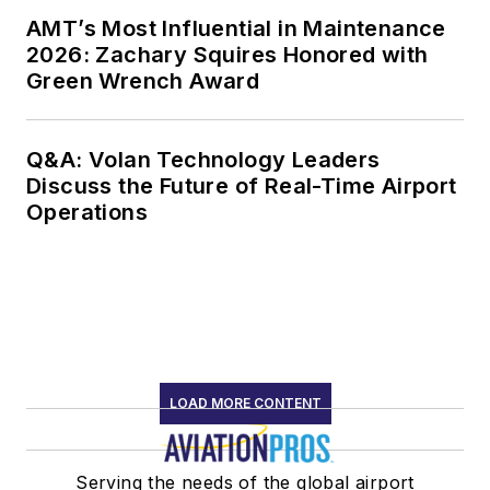
AMT’s Most Influential in Maintenance
2026: Zachary Squires Honored with
Green Wrench Award
Q&A: Volan Technology Leaders
Discuss the Future of Real-Time Airport
Operations
LOAD MORE CONTENT
Serving the needs of the global airport