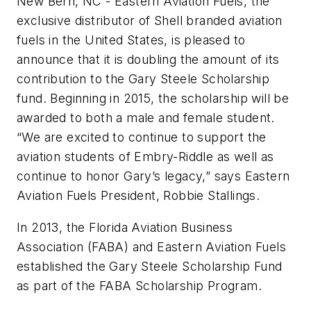
New Bern, NC - Eastern Aviation Fuels, the
exclusive distributor of Shell branded aviation
fuels in the United States, is pleased to
announce that it is doubling the amount of its
contribution to the Gary Steele Scholarship
fund. Beginning in 2015, the scholarship will be
awarded to both a male and female student.
“We are excited to continue to support the
aviation students of Embry-Riddle as well as
continue to honor Gary’s legacy,” says Eastern
Aviation Fuels President, Robbie Stallings.
In 2013, the Florida Aviation Business
Association (FABA) and Eastern Aviation Fuels
established the Gary Steele Scholarship Fund
as part of the FABA Scholarship Program.