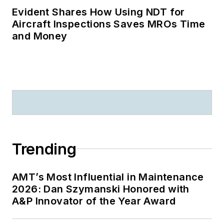
Evident Shares How Using NDT for
Aircraft Inspections Saves MROs Time
and Money
Trending
AMT’s Most Influential in Maintenance
2026: Dan Szymanski Honored with
A&P Innovator of the Year Award