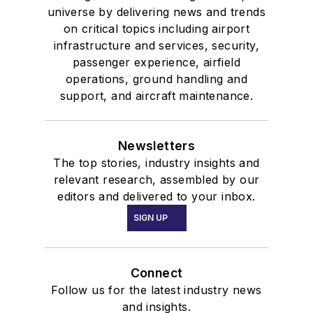
universe by delivering news and trends
on critical topics including airport
infrastructure and services, security,
passenger experience, airfield
operations, ground handling and
support, and aircraft maintenance.
Newsletters
The top stories, industry insights and
relevant research, assembled by our
editors and delivered to your inbox.
SIGN UP
Connect
Follow us for the latest industry news
and insights.