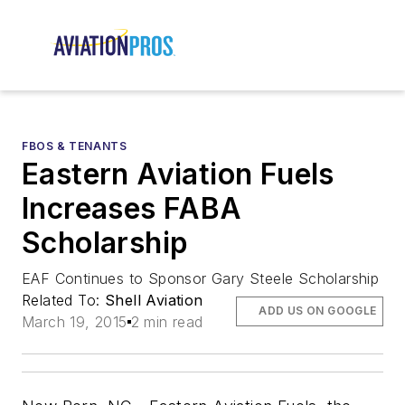
FBOS & TENANTS
Eastern Aviation Fuels
Increases FABA
Scholarship
EAF Continues to Sponsor Gary Steele Scholarship
Related To:
Shell Aviation
ADD US ON GOOGLE
March 19, 2015
2 min read