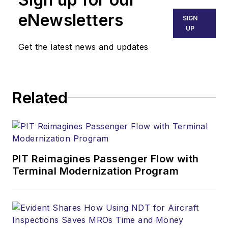
eNewsletters
SIGN
UP
Get the latest news and updates
Related
PIT Reimagines Passenger Flow with
Terminal Modernization Program