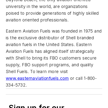
university in the world, are organizations
poised to provide generations of highly skilled
aviation oriented professionals.
Eastern Aviation Fuels was founded in 1975 and
is the exclusive distributor of Shell branded
aviation fuels in the United States. Eastern
Aviation Fuels has aligned itself strategically
with Shell to bring its FBO customers secure
supply, FBO support programs, and quality
Shell Fuels. To learn more visit
www.easternaviationfuels.com
or call 1-800-
334-5732.
Sign up for our