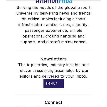
Serving the needs of the global airport
universe by delivering news and trends
on critical topics including airport
infrastructure and services, security,
passenger experience, airfield
operations, ground handling and
support, and aircraft maintenance.
Newsletters
The top stories, industry insights and
relevant research, assembled by our
editors and delivered to your inbox.
SIGN UP
Connect