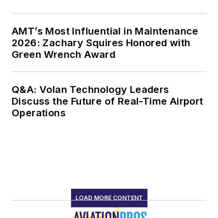
AMT’s Most Influential in Maintenance
2026: Zachary Squires Honored with
Green Wrench Award
Q&A: Volan Technology Leaders
Discuss the Future of Real-Time Airport
Operations
LOAD MORE CONTENT