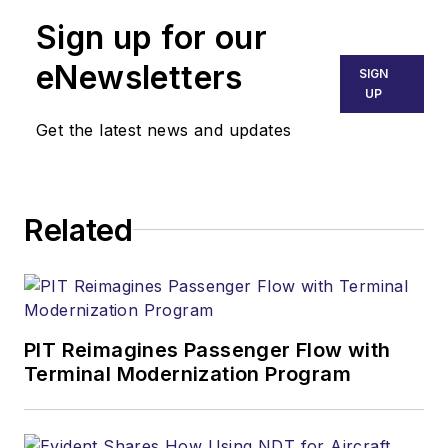
Sign up for our
eNewsletters
SIGN
UP
Get the latest news and updates
Related
PIT Reimagines Passenger Flow with
Terminal Modernization Program