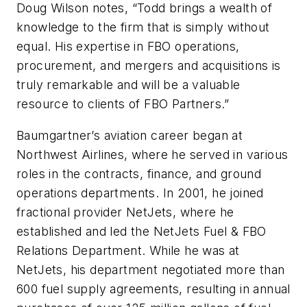
Doug Wilson notes, “Todd brings a wealth of
knowledge to the firm that is simply without
equal. His expertise in FBO operations,
procurement, and mergers and acquisitions is
truly remarkable and will be a valuable
resource to clients of FBO Partners.”
Baumgartner’s aviation career began at
Northwest Airlines, where he served in various
roles in the contracts, finance, and ground
operations departments. In 2001, he joined
fractional provider NetJets, where he
established and led the NetJets Fuel & FBO
Relations Department. While he was at
NetJets, his department negotiated more than
600 fuel supply agreements, resulting in annual