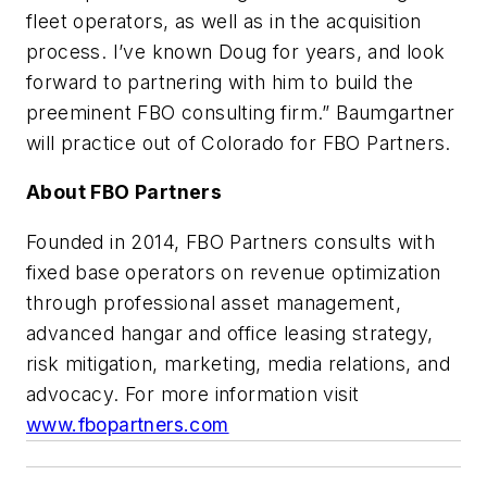
fleet operators, as well as in the acquisition
process. I’ve known Doug for years, and look
forward to partnering with him to build the
preeminent FBO consulting firm.” Baumgartner
will practice out of Colorado for FBO Partners.
About FBO Partners
Founded in 2014, FBO Partners consults with
fixed base operators on revenue optimization
through professional asset management,
advanced hangar and office leasing strategy,
risk mitigation, marketing, media relations, and
advocacy. For more information visit
www.fbopartners.com