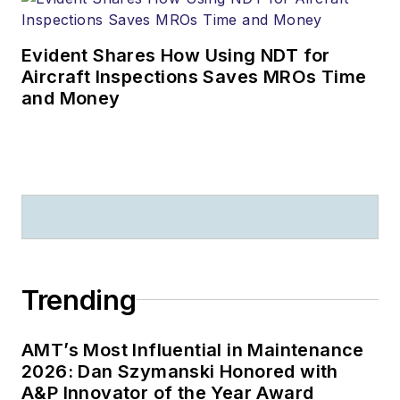
Evident Shares How Using NDT for
Aircraft Inspections Saves MROs Time
and Money
Trending
AMT’s Most Influential in Maintenance
2026: Dan Szymanski Honored with
A&P Innovator of the Year Award