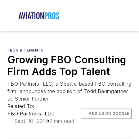
FBOS & TENANTS
Growing FBO Consulting
Firm Adds Top Talent
FBO Partners, LLC, a Seattle-based FBO consulting
firm, announces the addition of Todd Baumgartner
as Senior Partner.
Related To:
FBO Partners, LLC
ADD US ON GOOGLE
Sept. 10, 2014
2 min read