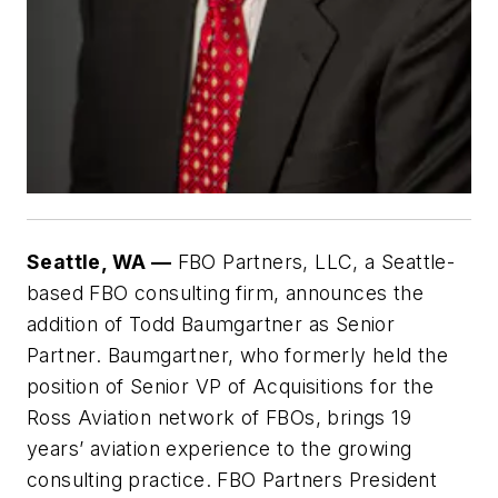
Seattle, WA —
FBO Partners, LLC, a Seattle-
based FBO consulting firm, announces the
addition of Todd Baumgartner as Senior
Partner. Baumgartner, who formerly held the
position of Senior VP of Acquisitions for the
Ross Aviation network of FBOs, brings 19
years’ aviation experience to the growing
consulting practice. FBO Partners President