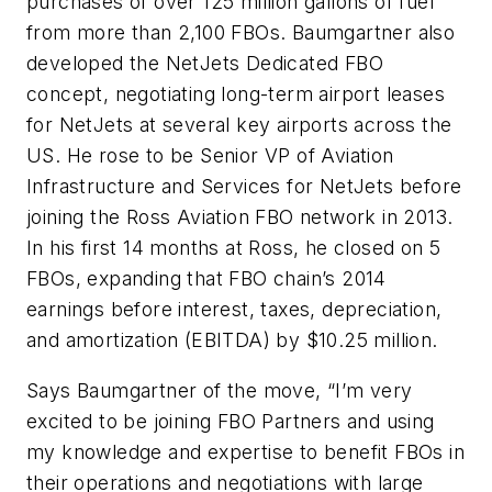
purchases of over 125 million gallons of fuel
from more than 2,100 FBOs. Baumgartner also
developed the NetJets Dedicated FBO
concept, negotiating long-term airport leases
for NetJets at several key airports across the
US. He rose to be Senior VP of Aviation
Infrastructure and Services for NetJets before
joining the Ross Aviation FBO network in 2013.
In his first 14 months at Ross, he closed on 5
FBOs, expanding that FBO chain’s 2014
earnings before interest, taxes, depreciation,
and amortization (EBITDA) by $10.25 million.
Says Baumgartner of the move, “I’m very
excited to be joining FBO Partners and using
my knowledge and expertise to benefit FBOs in
their operations and negotiations with large