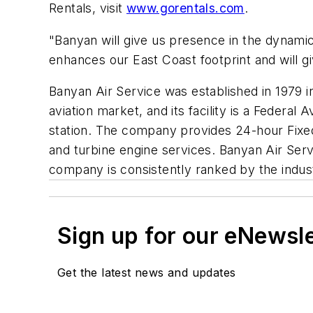
Rentals, visit
www.gorentals.com
.
"Banyan will give us presence in the dynamic
enhances our East Coast footprint and will gi
Banyan Air Service was established in 1979 
aviation market, and its facility is a Federal
station. The company provides 24-hour Fixed 
and turbine engine services. Banyan Air Ser
company is consistently ranked by the indust
Sign up for our eNewsl
Get the latest news and updates