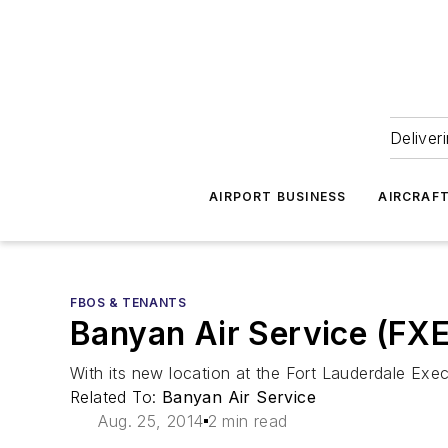
Deliver
AIRPORT BUSINESS
AIRCRAF
FBOS & TENANTS
Banyan Air Service (FXE
With its new location at the Fort Lauderdale Execu
Related To:
Banyan Air Service
Aug. 25, 2014
2 min read