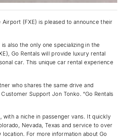
Airport (FXE) is pleased to announce their
s also the only one specializing in the
XE), Go Rentals will provide luxury rental
sonal car. This unique car rental experience
artner who shares the same drive and
 of Customer Support Jon Tonko. “Go Rentals
with a niche in passenger vans. It quickly
 Colorado, Nevada, Texas and service to over
w location. For more information about Go