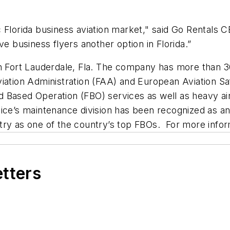
 Florida business aviation market," said Go Rentals C
ve business flyers another option in Florida.”
in Fort Lauderdale, Fla. The company has more than 3
 Aviation Administration (FAA) and European Aviation S
Based Operation (FBO) services as well as heavy aircr
vice’s maintenance division has been recognized as 
ry as one of the country’s top FBOs. For more inform
etters