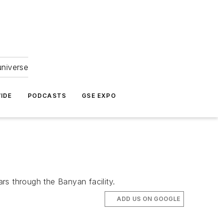
universe
IDE
PODCASTS
GSE EXPO
ars through the Banyan facility.
ADD US ON GOOGLE