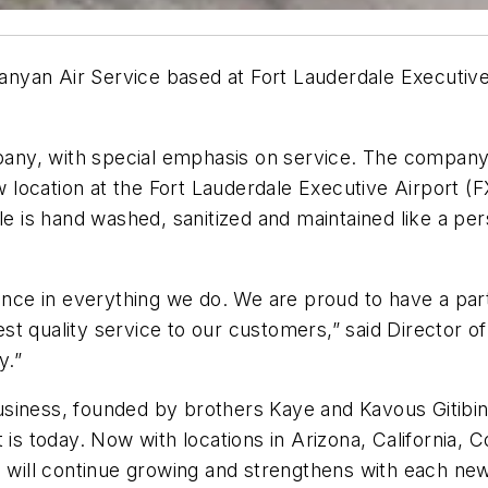
yan Air Service based at Fort Lauderdale Executive 
pany, with special emphasis on service. The company i
w location at the Fort Lauderdale Executive Airport (F
le is hand washed, sanitized and maintained like a per
llence in everything we do. We are proud to have a p
st quality service to our customers,” said Director
y.”
iness, founded by brothers Kaye and Kavous Gitibin, 
 is today. Now with locations in Arizona, California,
s will continue growing and strengthens with each ne