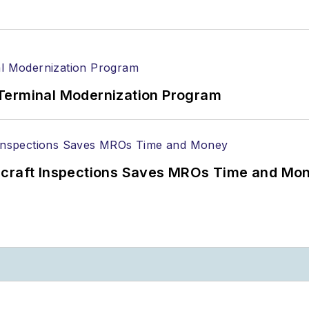
Terminal Modernization Program
ircraft Inspections Saves MROs Time and Mo