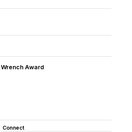
n Wrench Award
Connect