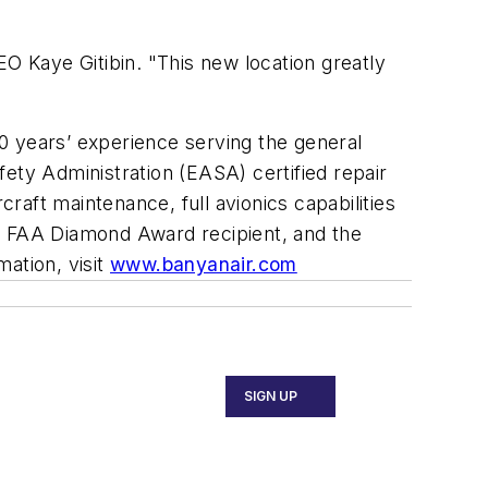
EO Kaye Gitibin. "This new location greatly
0 years’ experience serving the general
afety Administration (EASA) certified repair
aft maintenance, full avionics capabilities
an FAA Diamond Award recipient, and the
ation, visit
www.banyanair.com
SIGN UP