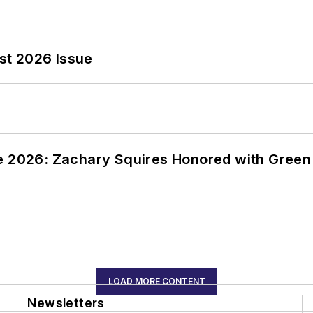
st 2026 Issue
ce 2026: Zachary Squires Honored with Gree
LOAD MORE CONTENT
Newsletters