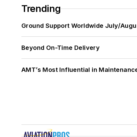
Trending
Ground Support Worldwide July/Augu
Beyond On-Time Delivery
AMT’s Most Influential in Maintenan