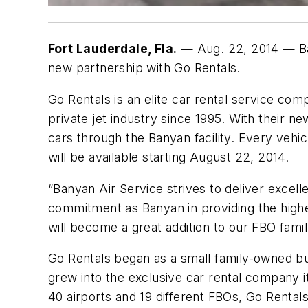
Fort Lauderdale, Fla.
— Aug. 22, 2014 — Ban
new partnership with Go Rentals.
Go Rentals is an elite car rental service com
private jet industry since 1995. With their ne
cars through the Banyan facility. Every vehic
will be available starting August 22, 2014.
“Banyan Air Service strives to deliver exce
commitment as Banyan in providing the highe
will become a great addition to our FBO famil
Go Rentals began as a small family-owned bus
grew into the exclusive car rental company it
40 airports and 19 different FBOs, Go Rental