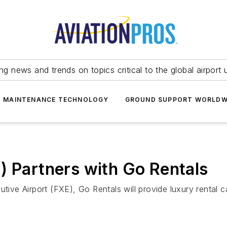
ing news and trends on topics critical to the global airport 
T MAINTENANCE TECHNOLOGY
GROUND SUPPORT WORLDW
) Partners with Go Rentals
tive Airport (FXE), Go Rentals will provide luxury rental c