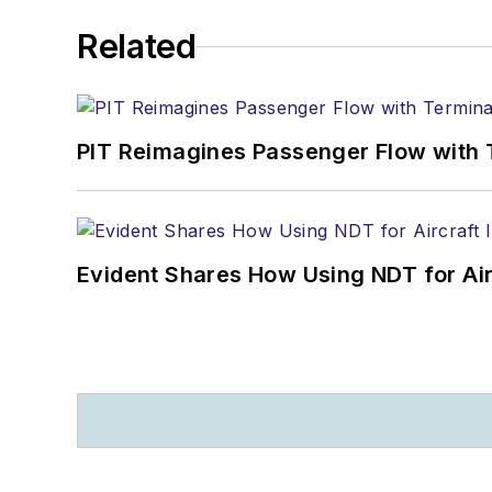
Related
PIT Reimagines Passenger Flow with 
Evident Shares How Using NDT for A