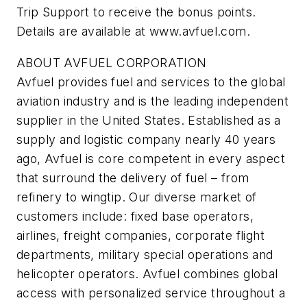
Trip Support to receive the bonus points.
Details are available at www.avfuel.com.
ABOUT AVFUEL CORPORATION
Avfuel provides fuel and services to the global
aviation industry and is the leading independent
supplier in the United States. Established as a
supply and logistic company nearly 40 years
ago, Avfuel is core competent in every aspect
that surround the delivery of fuel – from
refinery to wingtip. Our diverse market of
customers include: fixed base operators,
airlines, freight companies, corporate flight
departments, military special operations and
helicopter operators. Avfuel combines global
access with personalized service throughout a