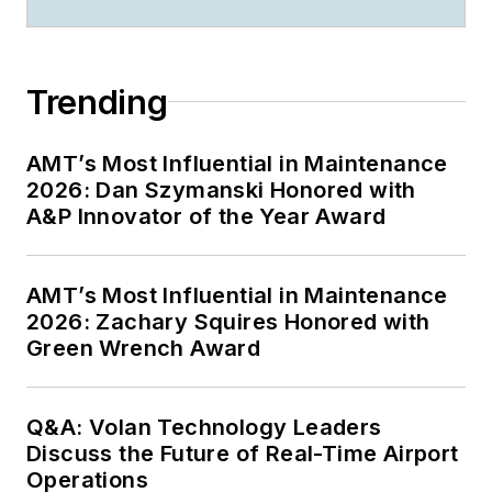
Trending
AMT’s Most Influential in Maintenance
2026: Dan Szymanski Honored with
A&P Innovator of the Year Award
AMT’s Most Influential in Maintenance
2026: Zachary Squires Honored with
Green Wrench Award
Q&A: Volan Technology Leaders
Discuss the Future of Real-Time Airport
Operations