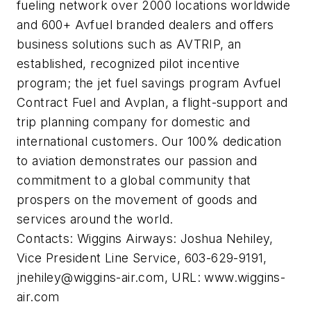
fueling network over 2000 locations worldwide
and 600+ Avfuel branded dealers and offers
business solutions such as AVTRIP, an
established, recognized pilot incentive
program; the jet fuel savings program Avfuel
Contract Fuel and Avplan, a flight-support and
trip planning company for domestic and
international customers. Our 100% dedication
to aviation demonstrates our passion and
commitment to a global community that
prospers on the movement of goods and
services around the world.
Contacts: Wiggins Airways: Joshua Nehiley,
Vice President Line Service, 603-629-9191,
jnehiley@wiggins-air.com
, URL: www.wiggins-
air.com