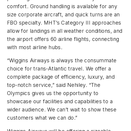
comfort. Ground handling is available for any
size corporate aircraft, and quick turns are an
FBO specialty. MHT’s Category III approaches
allow for landings in all weather conditions, and
the airport offers 60 airline flights, connecting
with most airline hubs.
“Wiggins Airways is always the consummate
choice for trans-Atlantic travel. We offer a
complete package of efficiency, luxury, and
top-notch service,” said Nehiley. “The
Olympics gives us the opportunity to
showcase our facilities and capabilities to a
wider audience. We can’t wait to show these
customers what we can do.”