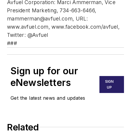
Avfuel Corporation: Marci Ammerman, Vice
President Marketing, 734-663-6466,
mammerman@avfuel.com
, URL:
www.avfuel.com, www.facebook.com/avfuel,
Twitter: @Avfuel
###
Sign up for our
eNewsletters
SIGN
UP
Get the latest news and updates
Related