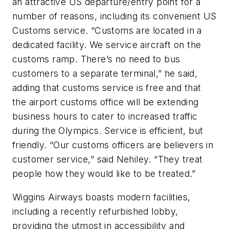
an attractive US departure/entry point for a
number of reasons, including its convenient US
Customs service. “Customs are located in a
dedicated facility. We service aircraft on the
customs ramp. There’s no need to bus
customers to a separate terminal,” he said,
adding that customs service is free and that
the airport customs office will be extending
business hours to cater to increased traffic
during the Olympics. Service is efficient, but
friendly. “Our customs officers are believers in
customer service,” said Nehiley. “They treat
people how they would like to be treated.”
Wiggins Airways boasts modern facilities,
including a recently refurbished lobby,
providing the utmost in accessibility and