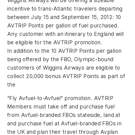
Wiggins Airways will be offering a sizeable
incentive to trans-Atlantic travelers departing
between July 15 and September 15, 2012: 10
AVTRIP Points per gallon of fuel purchased.
Any customer with an itinerary to England will
be eligible for the AVTRIP promotion.
In addition to the 10 AVTRIP Points per gallon
being offered by the FBO, Olympic-bound
customers of Wiggins Airways are eligible to
collect 20,000 bonus AVTRIP Points as part of
the
“Fly Avfuel-to-Avfuel” promotion. AVTRIP
Members must take off and purchase fuel
from Avfuel-branded FBOs stateside, land at
and purchase fuel at Avfuel-branded FBOs in
the UK and plan their travel through Avplan