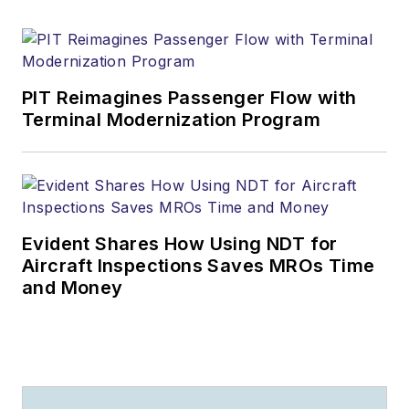
PIT Reimagines Passenger Flow with
Terminal Modernization Program
Evident Shares How Using NDT for
Aircraft Inspections Saves MROs Time
and Money