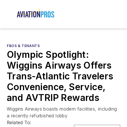
FBOS & TENANTS
Olympic Spotlight:
Wiggins Airways Offers
Trans-Atlantic Travelers
Convenience, Service,
and AVTRIP Rewards
Wiggins Airways boasts modern facilities, including
a recently refurbished lobby
Related To: