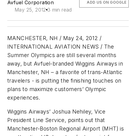
Avfuel Corporation
ADD US ON GOOGLE
May 25, 2012
3 min read
MANCHESTER, NH / May 24, 2012 /
INTERNATIONAL AVIATION NEWS / The
Summer Olympics are still several months
away, but Avfuel-branded Wiggins Airways in
Manchester, NH – a favorite of trans-Atlantic
travelers - is putting the finishing touches on
plans to maximize customers’ Olympic
experiences.
Wiggins Airways’ Joshua Nehiley, Vice
President Line Service, points out that
Manchester-Boston Regional Airport (MHT) is