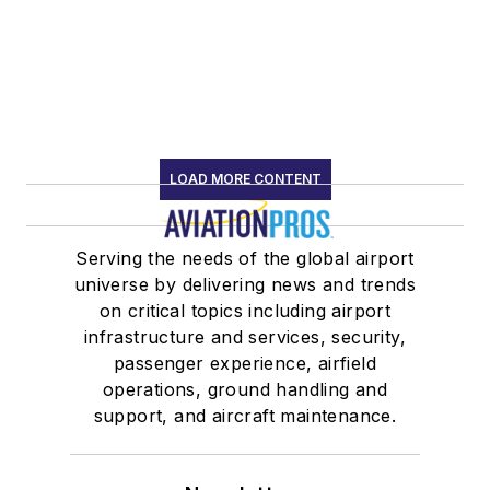
LOAD MORE CONTENT
Serving the needs of the global airport
universe by delivering news and trends
on critical topics including airport
infrastructure and services, security,
passenger experience, airfield
operations, ground handling and
support, and aircraft maintenance.