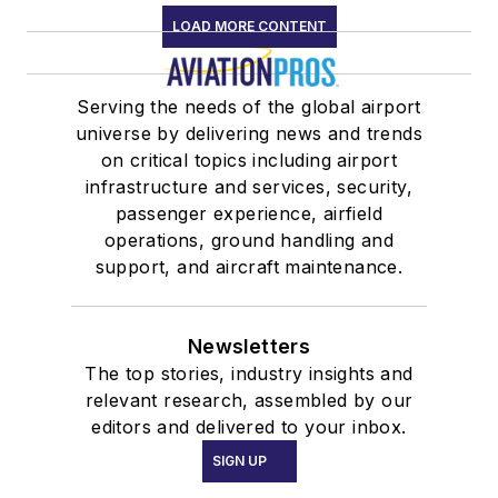
LOAD MORE CONTENT
Serving the needs of the global airport
universe by delivering news and trends
on critical topics including airport
infrastructure and services, security,
passenger experience, airfield
operations, ground handling and
support, and aircraft maintenance.
Newsletters
The top stories, industry insights and
relevant research, assembled by our
editors and delivered to your inbox.
SIGN UP