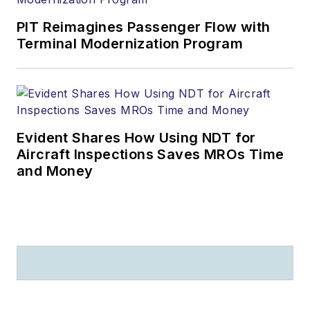
PIT Reimagines Passenger Flow with
Terminal Modernization Program
Evident Shares How Using NDT for
Aircraft Inspections Saves MROs Time
and Money