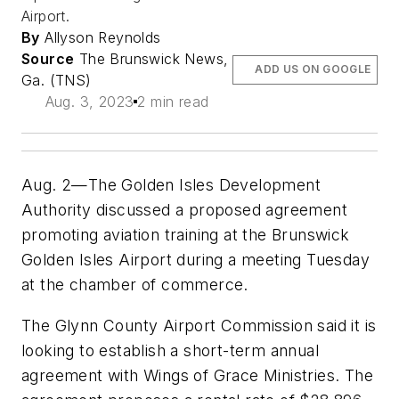
Airport.
By
Allyson Reynolds
Source
The Brunswick News,
ADD US ON GOOGLE
Ga. (TNS)
Aug. 3, 2023
2 min read
Aug. 2—The Golden Isles Development
Authority discussed a proposed agreement
promoting aviation training at the Brunswick
Golden Isles Airport during a meeting Tuesday
at the chamber of commerce.
The Glynn County Airport Commission said it is
looking to establish a short-term annual
agreement with Wings of Grace Ministries. The