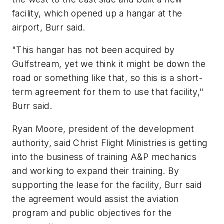
facility, which opened up a hangar at the
airport, Burr said.
"This hangar has not been acquired by
Gulfstream, yet we think it might be down the
road or something like that, so this is a short-
term agreement for them to use that facility,"
Burr said.
Ryan Moore, president of the development
authority, said Christ Flight Ministries is getting
into the business of training A&P mechanics
and working to expand their training. By
supporting the lease for the facility, Burr said
the agreement would assist the aviation
program and public objectives for the