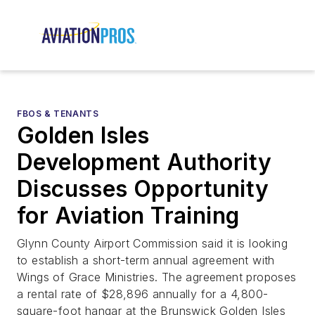
FBOS & TENANTS
Golden Isles
Development Authority
Discusses Opportunity
for Aviation Training
Glynn County Airport Commission said it is looking
to establish a short-term annual agreement with
Wings of Grace Ministries. The agreement proposes
a rental rate of $28,896 annually for a 4,800-
square-foot hangar at the Brunswick Golden Isles