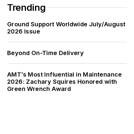
Trending
Ground Support Worldwide July/August
2026 Issue
Beyond On-Time Delivery
AMT’s Most Influential in Maintenance
2026: Zachary Squires Honored with
Green Wrench Award