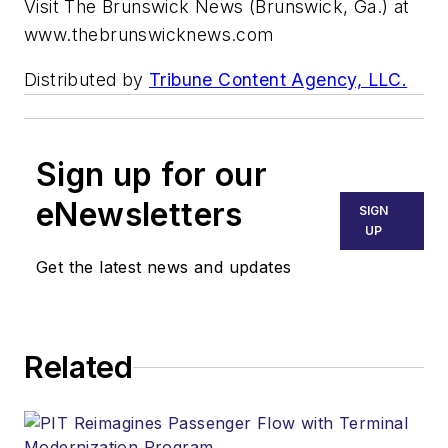
Visit The Brunswick News (Brunswick, Ga.) at
www.thebrunswicknews.com
Distributed by
Tribune Content Agency, LLC.
Sign up for our
eNewsletters
SIGN
UP
Get the latest news and updates
Related