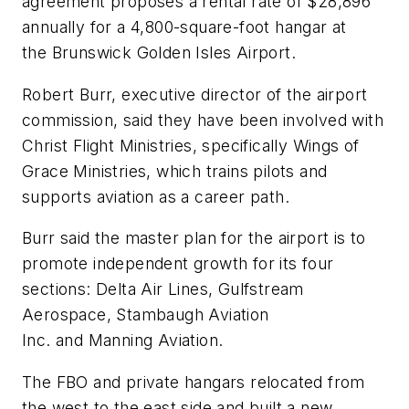
agreement proposes a rental rate of $28,896
annually for a 4,800-square-foot hangar at
the Brunswick Golden Isles Airport.
Robert Burr, executive director of the airport
commission, said they have been involved with
Christ Flight Ministries, specifically Wings of
Grace Ministries, which trains pilots and
supports aviation as a career path.
Burr said the master plan for the airport is to
promote independent growth for its four
sections: Delta Air Lines, Gulfstream
Aerospace, Stambaugh Aviation
Inc. and Manning Aviation.
The FBO and private hangars relocated from
the west to the east side and built a new