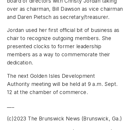
board of directors with Christy Jordan taking
over as chairman, Bill Dawson as vice chairman
and Daren Pietsch as secretary/treasurer.
Jordan used her first official bit of business as
chair to recognize outgoing members. She
presented clocks to former leadership
members as a way to commemorate their
dedication.
The next Golden Isles Development
Authority meeting will be held at 9 a.m. Sept.
12 at the chamber of commerce.
___
(c)2023 The Brunswick News (Brunswick, Ga.)