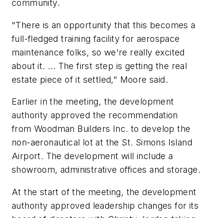
community.
"There is an opportunity that this becomes a
full-fledged training facility for aerospace
maintenance folks, so we're really excited
about it. ... The first step is getting the real
estate piece of it settled," Moore said.
Earlier in the meeting, the development
authority approved the recommendation
from Woodman Builders Inc. to develop the
non-aeronautical lot at the St. Simons Island
Airport. The development will include a
showroom, administrative offices and storage.
At the start of the meeting, the development
authority approved leadership changes for its