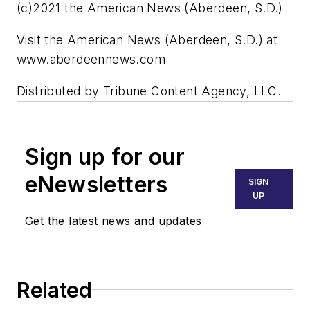
(c)2021 the American News (Aberdeen, S.D.)
Visit the American News (Aberdeen, S.D.) at
www.aberdeennews.com
Distributed by Tribune Content Agency, LLC.
Sign up for our
eNewsletters
SIGN
UP
Get the latest news and updates
Related