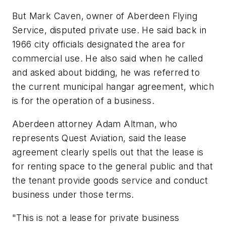
But Mark Caven, owner of Aberdeen Flying
Service, disputed private use. He said back in
1966 city officials designated the area for
commercial use. He also said when he called
and asked about bidding, he was referred to
the current municipal hangar agreement, which
is for the operation of a business.
Aberdeen attorney Adam Altman, who
represents Quest Aviation, said the lease
agreement clearly spells out that the lease is
for renting space to the general public and that
the tenant provide goods service and conduct
business under those terms.
"This is not a lease for private business