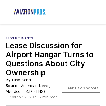
FBOS & TENANTS
Lease Discussion for
Airport Hangar Turns to
Questions About City
Ownership
By
Elisa Sand
Source
American News,
ADD US ON GOOGLE
Aberdeen, S.D. (TNS)
March 22, 2021
3 min read