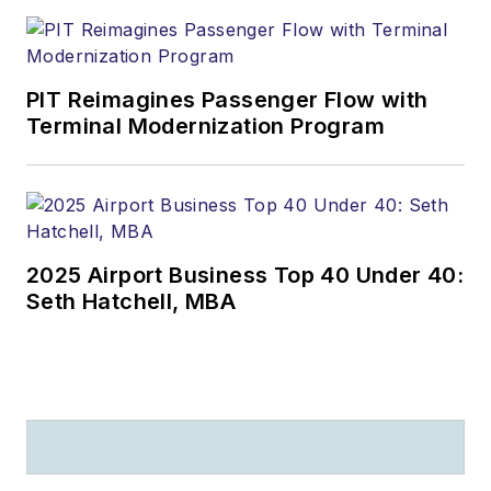
PIT Reimagines Passenger Flow with
Terminal Modernization Program
2025 Airport Business Top 40 Under 40:
Seth Hatchell, MBA