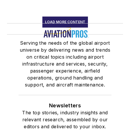
LOAD MORE CONTENT
Serving the needs of the global airport
universe by delivering news and trends
on critical topics including airport
infrastructure and services, security,
passenger experience, airfield
operations, ground handling and
support, and aircraft maintenance.
Newsletters
The top stories, industry insights and
relevant research, assembled by our
editors and delivered to your inbox.