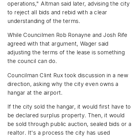
operations," Altman said later, advising the city
to reject all bids and rebid with a clear
understanding of the terms.
While Councilmen Rob Ronayne and Josh Rife
agreed with that argument, Wager said
adjusting the terms of the lease is something
the council can do.
Councilman Clint Rux took discussion in a new
direction, asking why the city even owns a
hangar at the airport.
If the city sold the hangar, it would first have to
be declared surplus property. Then, it would
be sold through public auction, sealed bids or a
realtor. It's a process the city has used