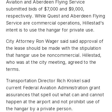
Aviation and Aberdeen Flying Service
submitted bids of $7,000 and $9,000,
respectively. While Quest and Aberdeen Flying
Service are commercial operations, Hillestad's
intent is to use the hangar for private use.
City Attorney Ron Wager said said approval of
the lease should be made with the stipulation
that hangar use be noncommercial. Hillestad,
who was at the city meeting, agreed to the
terms.
Transportation Director Rich Krokel said
current Federal Aviation Administration grant
assurances that spell out what can and cannot
happen at the airport and not prohibit use of
the hangar by a private person.