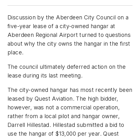
Discussion by the Aberdeen City Council on a
five-year lease of a city-owned hangar at
Aberdeen Regional Airport turned to questions
about why the city owns the hangar in the first
place.
The council ultimately deferred action on the
lease during its last meeting.
The city-owned hangar has most recently been
leased by Quest Aviation. The high bidder,
however, was not a commercial operation,
rather from a local pilot and hangar owner,
Darrell Hillestad. Hillestad submitted a bid to
use the hangar of $13,000 per year. Quest