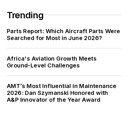
Trending
Parts Report: Which Aircraft Parts Were
Searched for Most in June 2026?
Africa's Aviation Growth Meets
Ground-Level Challenges
AMT’s Most Influential in Maintenance
2026: Dan Szymanski Honored with
A&P Innovator of the Year Award