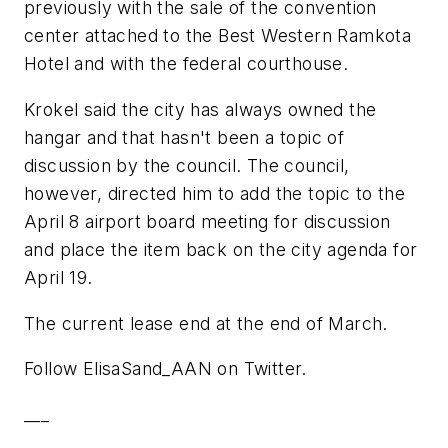
previously with the sale of the convention
center attached to the Best Western Ramkota
Hotel and with the federal courthouse.
Krokel said the city has always owned the
hangar and that hasn't been a topic of
discussion by the council. The council,
however, directed him to add the topic to the
April 8 airport board meeting for discussion
and place the item back on the city agenda for
April 19.
The current lease end at the end of March.
Follow ElisaSand_AAN on Twitter.
___