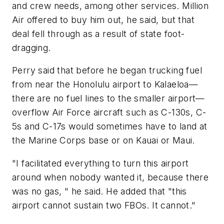
and crew needs, among other services. Million
Air offered to buy him out, he said, but that
deal fell through as a result of state foot-
dragging.
Perry said that before he began trucking fuel
from near the Honolulu airport to Kalaeloa—
there are no fuel lines to the smaller airport—
overflow Air Force aircraft such as C-130s, C-
5s and C-17s would sometimes have to land at
the Marine Corps base or on Kauai or Maui.
"I facilitated everything to turn this airport
around when nobody wanted it, because there
was no gas, " he said. He added that "this
airport cannot sustain two FBOs. It cannot."