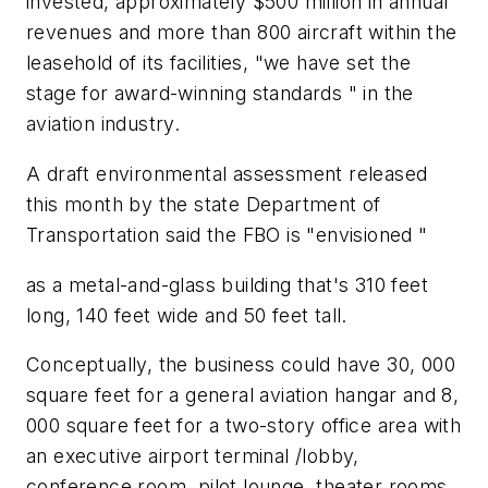
invested, approximately $500 million in annual
revenues and more than 800 aircraft within the
leasehold of its facilities, "we have set the
stage for award-winning standards " in the
aviation industry.
A draft environmental assessment released
this month by the state Department of
Transportation said the FBO is "envisioned "
as a metal-and-glass building that's 310 feet
long, 140 feet wide and 50 feet tall.
Conceptually, the business could have 30, 000
square feet for a general aviation hangar and 8,
000 square feet for a two-story office area with
an executive airport terminal /lobby,
conference room, pilot lounge, theater rooms