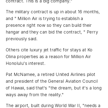
contract. This is a big company."
The military contract is up in about 16 months,
and " Million Air is trying to establish a
presence right now so they can build their
hangar and they can bid the contract, " Perry
previously said.
Others cite luxury jet traffic for stays at Ko
Olina properties as a reason for Million Air
Honolulu's interest.
Pat McNamee, a retired United Airlines pilot
and president of the General Aviation Council
of Hawaii, said that's "the dream, but it's a long
ways away from the reality."
The airport, built during World War II, "needs a