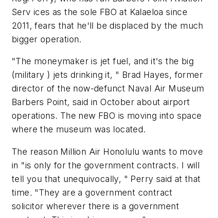
Serv ­ices as the sole FBO at Kalaeloa since
2011, fears that he'll be displaced by the much
bigger operation.
"The moneymaker is jet fuel, and it's the big
(military ) jets drinking it, " Brad Hayes, former
director of the now-defunct Naval Air Museum
Barbers Point, said in October about airport
operations. The new FBO is moving into space
where the museum was located.
The reason Million Air Honolulu wants to move
in "is only for the government contracts. I will
tell you that unequivocally, " Perry said at that
time. "They are a government contract
solicitor wherever there is a government