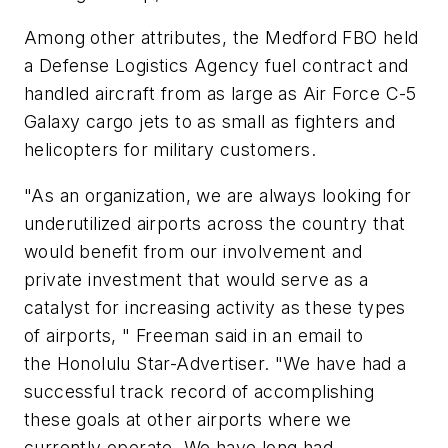
Among other attributes, the Medford FBO held
a Defense Logistics Agency fuel contract and
handled aircraft from as large as Air Force C-5
Galaxy cargo jets to as small as fighters and
helicopters for military customers.
"As an organization, we are always looking for
underutilized airports across the country that
would benefit from our involvement and
private investment that would serve as a
catalyst for increasing activity as these types
of airports, " Freeman said in an email to
the Honolulu Star-Advertiser. "We have had a
successful track record of accomplishing
these goals at other airports where we
currently operate. We have long had