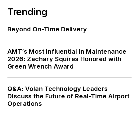
Trending
Beyond On-Time Delivery
AMT’s Most Influential in Maintenance
2026: Zachary Squires Honored with
Green Wrench Award
Q&A: Volan Technology Leaders
Discuss the Future of Real-Time Airport
Operations