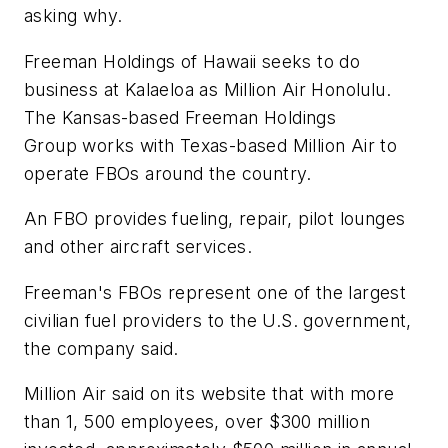
asking why.
Freeman Holdings of Hawaii seeks to do
business at Kalaeloa as Million Air Honolulu.
The Kansas-based Freeman Holdings
Group works with Texas-based Million Air to
operate FBOs around the country.
An FBO provides fueling, repair, pilot lounges
and other aircraft services.
Freeman's FBOs represent one of the largest
civilian fuel providers to the U.S. government,
the company said.
Million Air said on its website that with more
than 1, 500 employees, over $300 million