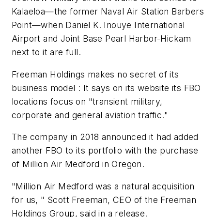
Kalaeloa—the former Naval Air Station Barbers
Point—when Daniel K. Inouye International
Airport and Joint Base Pearl Harbor-Hickam
next to it are full.
Freeman Holdings makes no secret of its
business model : It says on its website its FBO
locations focus on "transient military,
corporate and general aviation traffic."
The company in 2018 announced it had added
another FBO to its portfolio with the purchase
of Million Air Medford in Oregon.
"Million Air Medford was a natural acquisition
for us, " Scott Freeman, CEO of the Freeman
Holdings Group, said in a release.