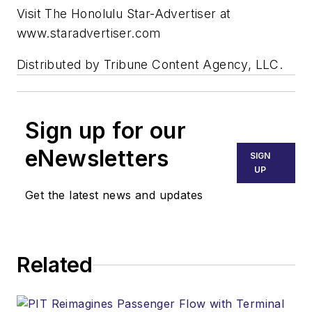
Visit The Honolulu Star-Advertiser at
www.staradvertiser.com
Distributed by Tribune Content Agency, LLC.
Sign up for our
eNewsletters
SIGN
UP
Get the latest news and updates
Related