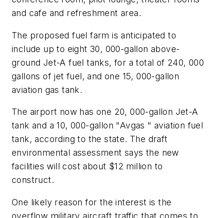
and cafe and refreshment area.
The proposed fuel farm is anticipated to
include up to eight 30, 000-gallon above-
ground Jet-A fuel tanks, for a total of 240, 000
gallons of jet fuel, and one 15, 000-gallon
aviation gas tank.
The airport now has one 20, 000-gallon Jet-A
tank and a 10, 000-gallon "Avgas " aviation fuel
tank, according to the state. The draft
environmental assessment says the new
facilities will cost about $12 million to
construct.
One likely reason for the interest is the
overflow military aircraft traffic that comes to