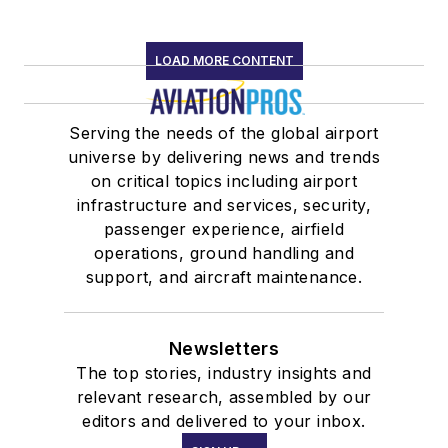
LOAD MORE CONTENT
Serving the needs of the global airport
universe by delivering news and trends
on critical topics including airport
infrastructure and services, security,
passenger experience, airfield
operations, ground handling and
support, and aircraft maintenance.
Newsletters
The top stories, industry insights and
relevant research, assembled by our
editors and delivered to your inbox.