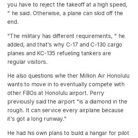
you have to reject the takeoff at a high speed,
" he said. Otherwise, a plane can skid off the
end.
"The military has different requirements, " he
added, and that's why C-17 and C-130 cargo
planes and KC-135 refueling tankers are
regular visitors.
He also questions whe ­ther Million Air Honolulu
wants to move in to eventually compete with
other FBOs at Honolulu airport. Perry
previously said the airport "is a diamond in the
rough. It can service every airplane because
it's got a long runway."
He had his own plans to build a hangar for pilot