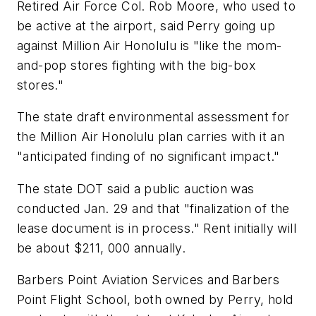
Retired Air Force Col. Rob Moore, who used to
be active at the airport, said Perry going up
against Million Air Honolulu is "like the mom-
and-pop stores fighting with the big-box
stores."
The state draft environmental assessment for
the Million Air Honolulu plan carries with it an
"anticipated finding of no significant impact."
The state DOT said a public auction was
conducted Jan. 29 and that "finalization of the
lease document is in process." Rent initially will
be about $211, 000 annually.
Barbers Point Aviation Services and Barbers
Point Flight School, both owned by Perry, hold