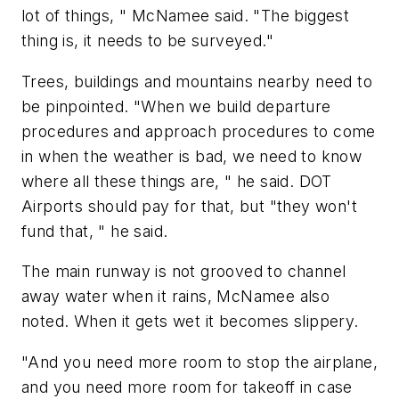
lot of things, " McNamee said. "The biggest
thing is, it needs to be surveyed."
Trees, buildings and mountains nearby need to
be pinpointed. "When we build departure
procedures and approach procedures to come
in when the weather is bad, we need to know
where all these things are, " he said. DOT
Airports should pay for that, but "they won't
fund that, " he said.
The main runway is not grooved to channel
away water when it rains, McNamee also
noted. When it gets wet it becomes slippery.
"And you need more room to stop the airplane,
and you need more room for takeoff in case