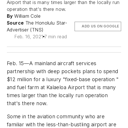
Airport that is many times larger than the locally run
operation that's there now.
By
William Cole
Source
The Honolulu Star-
ADD US ON GOOGLE
Advertiser (TNS)
Feb. 16, 2021
7 min read
Feb. 15—A mainland aircraft services
partnership with deep pockets plans to spend
$12 million for a luxury "fixed-base operation "
and fuel farm at Kalaeloa Airport that is many
times larger than the locally run operation
that's there now.
Some in the aviation community who are
familiar with the less-than-bustling airport are