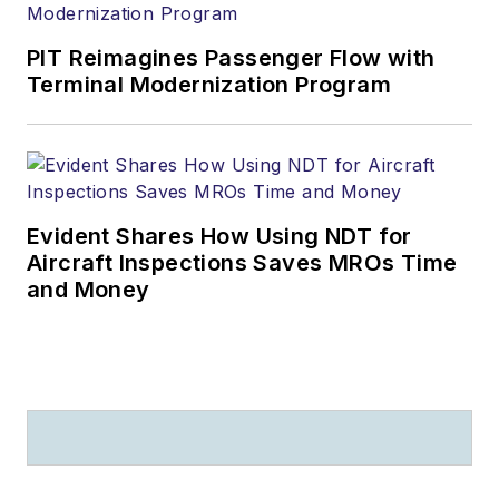
PIT Reimagines Passenger Flow with
Terminal Modernization Program
Evident Shares How Using NDT for
Aircraft Inspections Saves MROs Time
and Money