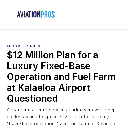
FBOS & TENANTS
$12 Million Plan for a
Luxury Fixed-Base
Operation and Fuel Farm
at Kalaeloa Airport
Questioned
A mainland aircraft services partnership with deep
pockets plans to spend $12 million for a luxury
"fixed-base operation " and fuel farm at Kalaeloa