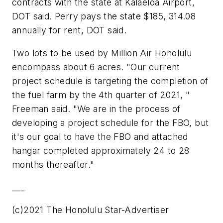
contracts with the state at Kalaeloa Airport,
DOT said. Perry pays the state $185, 314.08
annually for rent, DOT said.
Two lots to be used by Million Air Honolulu
encompass about 6 acres. "Our current
project schedule is targeting the completion of
the fuel farm by the 4th quarter of 2021, "
Freeman said. "We are in the process of
developing a project schedule for the FBO, but
it's our goal to have the FBO and attached
hangar completed approximately 24 to 28
months thereafter."
___
(c)2021 The Honolulu Star-Advertiser