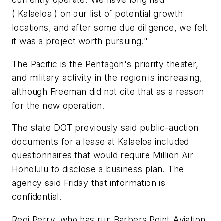
( Kalaeloa ) on our list of potential growth
locations, and after some due diligence, we felt
it was a project worth pursuing."
The Pacific is the Pentagon's priority theater,
and military activity in the region is increasing,
although Freeman did not cite that as a reason
for the new operation.
The state DOT previously said public-auction
documents for a lease at Kalaeloa included
questionnaires that would require Million Air
Honolulu to disclose a business plan. The
agency said Friday that information is
confidential.
Regi Perry, who has run Barbers Point Aviation