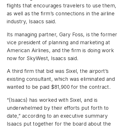
flights that encourages travelers to use them,
as well as the firm’s connections in the airline
industry, Isaacs said.
Its managing partner, Gary Foss, is the former
vice president of planning and marketing at
American Airlines, and the firm is doing work
now for SkyWest, Isaacs said.
A third firm that bid was Sixel, the airport’s
existing consultant, which was eliminated and
wanted to be paid $81,900 for the contract.
“(Isaacs) has worked with Sixel, and is
underwhelmed by their efforts put forth to
date,” according to an executive summary
Isaacs put together for the board about the