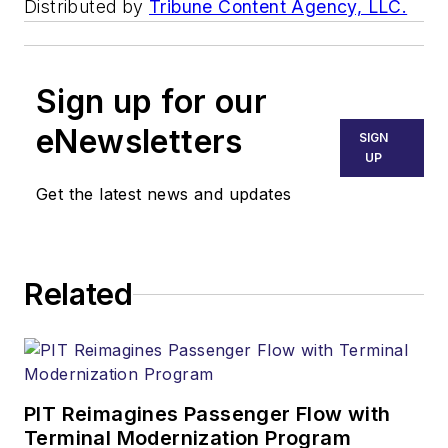
Distributed by
Tribune Content Agency, LLC.
Sign up for our
eNewsletters
SIGN
UP
Get the latest news and updates
Related
PIT Reimagines Passenger Flow with
Terminal Modernization Program