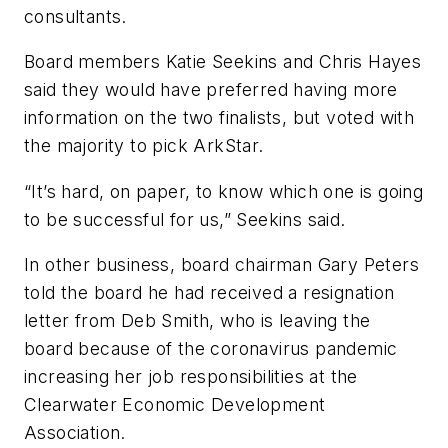
consultants.
Board members Katie Seekins and Chris Hayes
said they would have preferred having more
information on the two finalists, but voted with
the majority to pick ArkStar.
“It’s hard, on paper, to know which one is going
to be successful for us,” Seekins said.
In other business, board chairman Gary Peters
told the board he had received a resignation
letter from Deb Smith, who is leaving the
board because of the coronavirus pandemic
increasing her job responsibilities at the
Clearwater Economic Development
Association.