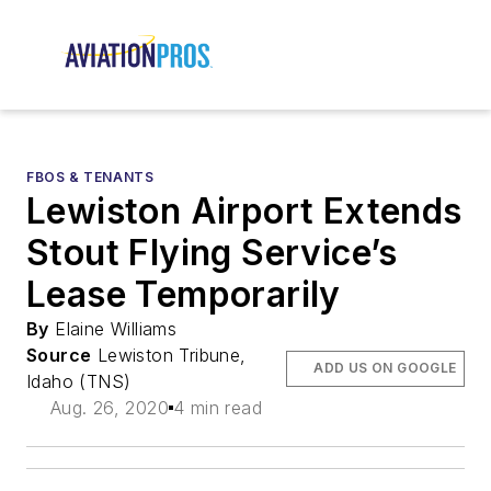
FBOS & TENANTS
Lewiston Airport Extends
Stout Flying Service’s
Lease Temporarily
By
Elaine Williams
Source
Lewiston Tribune,
ADD US ON GOOGLE
Idaho (TNS)
Aug. 26, 2020
4 min read