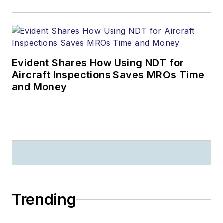
Evident Shares How Using NDT for
Aircraft Inspections Saves MROs Time
and Money
Trending