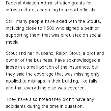
Federal Aviation Administration grants for
infrastructure, according to airport officials.
Still, many people have sided with the Stouts,
including close to 1,500 who signed a petition
supporting them that was circulated on social
media.
Stout and her husband, Ralph Stout, a pilot and
owner of the business, have acknowledged a
lapse in a small portion of the insurance, but
they said the coverage that was missing only
applied to mishaps in their building, like falls,
and that everything else was covered.
They have also noted they didn’t have any
accidents during the time in question.