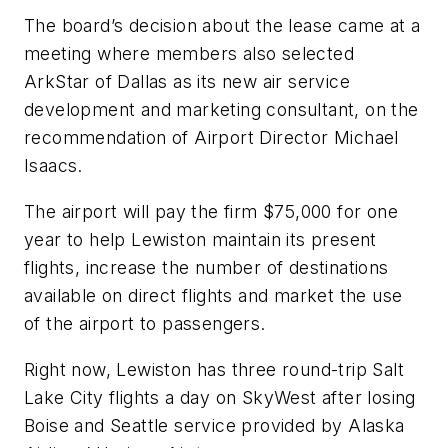
The board’s decision about the lease came at a
meeting where members also selected
ArkStar of Dallas as its new air service
development and marketing consultant, on the
recommendation of Airport Director Michael
Isaacs.
The airport will pay the firm $75,000 for one
year to help Lewiston maintain its present
flights, increase the number of destinations
available on direct flights and market the use
of the airport to passengers.
Right now, Lewiston has three round-trip Salt
Lake City flights a day on SkyWest after losing
Boise and Seattle service provided by Alaska