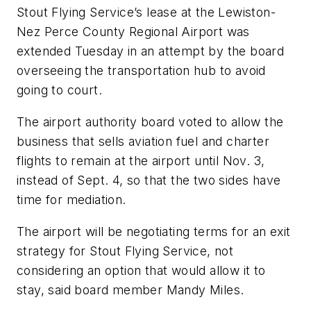
Stout Flying Service’s lease at the Lewiston-
Nez Perce County Regional Airport was
extended Tuesday in an attempt by the board
overseeing the transportation hub to avoid
going to court.
The airport authority board voted to allow the
business that sells aviation fuel and charter
flights to remain at the airport until Nov. 3,
instead of Sept. 4, so that the two sides have
time for mediation.
The airport will be negotiating terms for an exit
strategy for Stout Flying Service, not
considering an option that would allow it to
stay, said board member Mandy Miles.