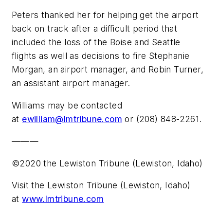
Peters thanked her for helping get the airport
back on track after a difficult period that
included the loss of the Boise and Seattle
flights as well as decisions to fire Stephanie
Morgan, an airport manager, and Robin Turner,
an assistant airport manager.
Williams may be contacted
at
ewilliam@lmtribune.com
or (208) 848-2261.
———
©2020 the Lewiston Tribune (Lewiston, Idaho)
Visit the Lewiston Tribune (Lewiston, Idaho)
at
www.lmtribune.com