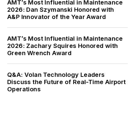
AMT’s Most Influential in Maintenance
2026: Dan Szymanski Honored with
A&P Innovator of the Year Award
AMT’s Most Influential in Maintenance
2026: Zachary Squires Honored with
Green Wrench Award
Q&A: Volan Technology Leaders
Discuss the Future of Real-Time Airport
Operations