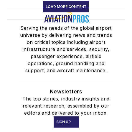
LOAD MORE CONTENT
Serving the needs of the global airport
universe by delivering news and trends
on critical topics including airport
infrastructure and services, security,
passenger experience, airfield
operations, ground handling and
support, and aircraft maintenance.
Newsletters
The top stories, industry insights and
relevant research, assembled by our
editors and delivered to your inbox.
SIGN UP