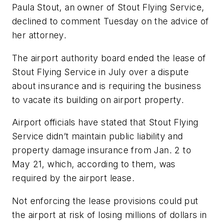
Paula Stout, an owner of Stout Flying Service,
declined to comment Tuesday on the advice of
her attorney.
The airport authority board ended the lease of
Stout Flying Service in July over a dispute
about insurance and is requiring the business
to vacate its building on airport property.
Airport officials have stated that Stout Flying
Service didn’t maintain public liability and
property damage insurance from Jan. 2 to
May 21, which, according to them, was
required by the airport lease.
Not enforcing the lease provisions could put
the airport at risk of losing millions of dollars in