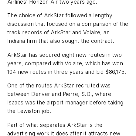
Airlines’ Horizon Air two years ago.
The choice of ArkStar followed a lengthy
discussion that focused on a comparison of the
track records of ArkStar and Volaire, an
Indiana firm that also sought the contract.
ArkStar has secured eight new routes in two
years, compared with Volaire, which has won
104 new routes in three years and bid $86,175.
One of the routes ArkStar recruited was
between Denver and Pierre, S.D., where
Isaacs was the airport manager before taking
the Lewiston job.
Part of what separates ArkStar is the
advertising work it does after it attracts new