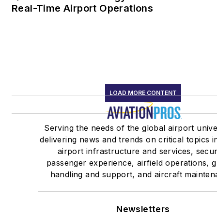
Real-Time Airport Operations
LOAD MORE CONTENT
Serving the needs of the global airport univ
delivering news and trends on critical topics i
airport infrastructure and services, secur
passenger experience, airfield operations, 
handling and support, and aircraft mainten
Newsletters