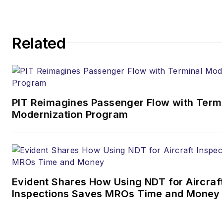
Related
PIT Reimagines Passenger Flow with Term
Modernization Program
Evident Shares How Using NDT for Aircraf
Inspections Saves MROs Time and Money