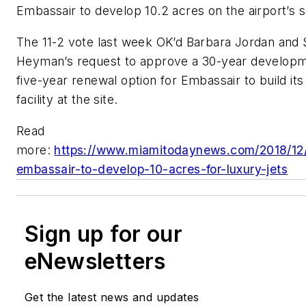
Embassair to develop 10.2 acres on the airport’s 
The 11-2 vote last week OK’d Barbara Jordan and 
Heyman’s request to approve a 30-year developm
five-year renewal option for Embassair to build its
facility at the site.
Read
more:
https://www.miamitodaynews.com/2018/12
embassair-to-develop-10-acres-for-luxury-jets
Sign up for our
eNewsletters
Get the latest news and updates