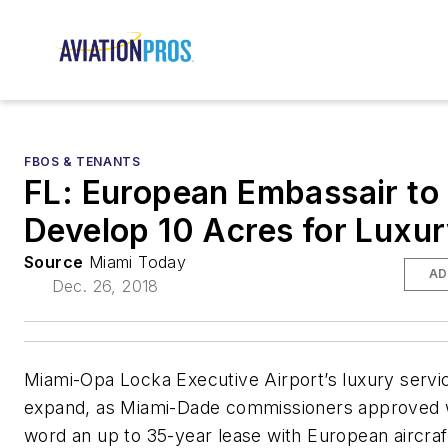
FBOS & TENANTS
FL: European Embassair to
Develop 10 Acres for Luxur
Source
Miami Today
AD
Dec. 26, 2018
Miami-Opa Locka Executive Airport’s luxury servi
expand, as Miami-Dade commissioners approved w
word an up to 35-year lease with European aircr