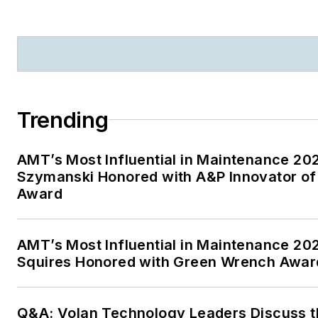
Trending
AMT’s Most Influential in Maintenance 20
Szymanski Honored with A&P Innovator of
Award
AMT’s Most Influential in Maintenance 20
Squires Honored with Green Wrench Awar
Q&A: Volan Technology Leaders Discuss t