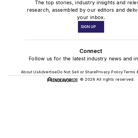
The top stories, industry insights and rele
research, assembled by our editors and deliv
your inbox.
SIGN UP
Connect
Follow us for the latest industry news and in
About Us
Advertise
Do Not Sell or Share
Privacy Policy
Terms &
© 2026 All rights reserved.