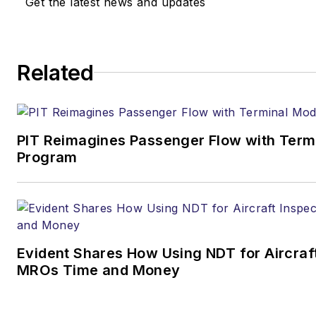
Get the latest news and updates
Related
PIT Reimagines Passenger Flow with Term
Program
Evident Shares How Using NDT for Aircraf
MROs Time and Money