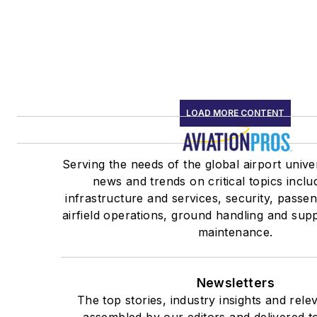
LOAD MORE CONTENT
Serving the needs of the global airport unive
news and trends on critical topics inclu
infrastructure and services, security, passe
airfield operations, ground handling and supp
maintenance.
Newsletters
The top stories, industry insights and rele
assembled by our editors and delivered t