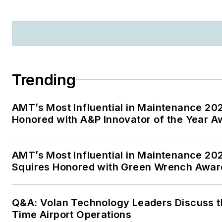
Trending
AMT’s Most Influential in Maintenance 2
Honored with A&P Innovator of the Year A
AMT’s Most Influential in Maintenance 20
Squires Honored with Green Wrench Awar
Q&A: Volan Technology Leaders Discuss th
Time Airport Operations