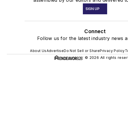
SIGN UP
Connect
Follow us for the latest industry news a
About Us
Advertise
Do Not Sell or Share
Privacy Policy
T
© 2026 All rights rese