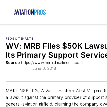
FBOS & TENANTS
WV: MRB Files $50K Lawsu
Its Primary Support Servic
Source
https://www.heraldmailmedia.com
June 6, 2018
MARTINSBURG, W.Va. — Eastern West Virginia Regi
a lawsuit against the primary provider of support 
general-aviation airfield, claiming the company 