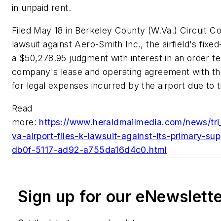
in unpaid rent.
Filed May 18 in Berkeley County (W.Va.) Circuit Cou
lawsuit against Aero-Smith Inc., the airfield's fix
a $50,278.95 judgment with interest in an order te
company's lease and operating agreement with th
for legal expenses incurred by the airport due to t
Read
more:
https://www.heraldmailmedia.com/news/tri_
va-airport-files-k-lawsuit-against-its-primary-su
db0f-5117-ad92-a755da16d4c0.html
Sign up for our eNewslett