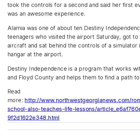
took the controls for a second and said her first ev
was an awesome experience.
Alamia was one of about ten Destiny Independen
teenagers who visited the airport Saturday, got to f
aircraft and sat behind the controls of a simulator i
hangar at the airport.
Destiny Independence is a program that works wit
and Floyd County and helps them to find a path t
Read
more:
http://www.northwestgeorgianews.com/rome
school-also-teaches-life-lessons/article_e6af76
9f2d1622e348.html