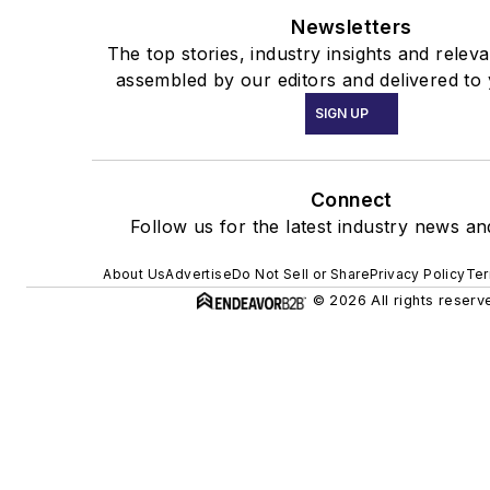
Newsletters
The top stories, industry insights and relev
assembled by our editors and delivered to 
SIGN UP
Connect
Follow us for the latest industry news and
About Us
Advertise
Do Not Sell or Share
Privacy Policy
Ter
© 2026 All rights reserv