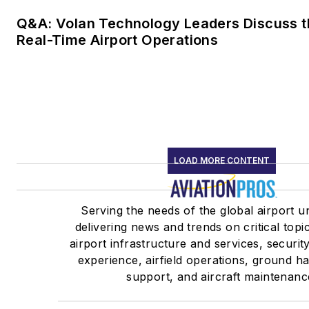
Q&A: Volan Technology Leaders Discuss t
Real-Time Airport Operations
LOAD MORE CONTENT
Serving the needs of the global airport u
delivering news and trends on critical topi
airport infrastructure and services, securit
experience, airfield operations, ground h
support, and aircraft maintenanc