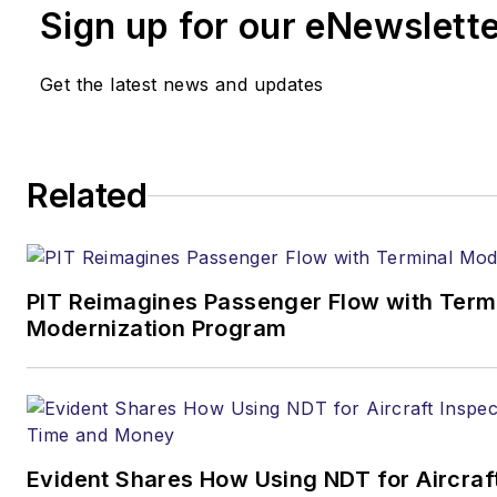
Sign up for our eNewslett
Get the latest news and updates
Related
PIT Reimagines Passenger Flow with Term
Modernization Program
Evident Shares How Using NDT for Aircraf