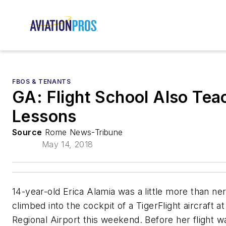
FBOS & TENANTS
GA: Flight School Also Tea
Lessons
Source
Rome News-Tribune
May 14, 2018
14-year-old Erica Alamia was a little more than ne
climbed into the cockpit of a TigerFlight aircraft a
Regional Airport this weekend. Before her flight w