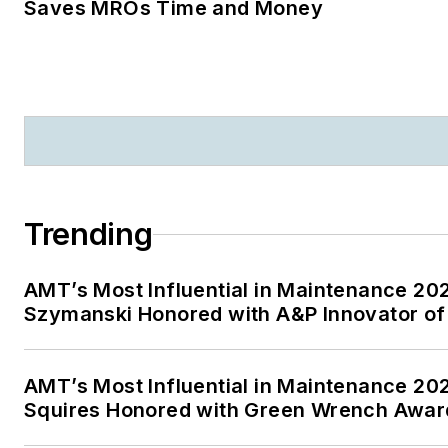
Saves MROs Time and Money
Trending
AMT’s Most Influential in Maintenance 20
Szymanski Honored with A&P Innovator of
AMT’s Most Influential in Maintenance 20
Squires Honored with Green Wrench Awar