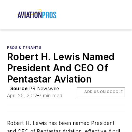
FBOS & TENANTS
Robert H. Lewis Named
President And CEO Of
Pentastar Aviation
Source
PR Newswire
ADD US ON GOOGLE
April 25, 2012
3 min read
Robert H. Lewis has been named President
and CEO of Pentastar Aviation, effective April