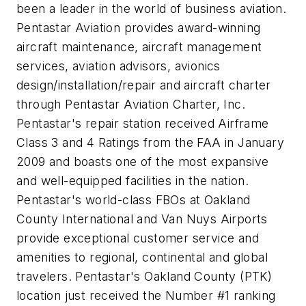
been a leader in the world of business aviation.
Pentastar Aviation provides award-winning
aircraft maintenance, aircraft management
services, aviation advisors, avionics
design/installation/repair and aircraft charter
through Pentastar Aviation Charter, Inc.
Pentastar's repair station received Airframe
Class 3 and 4 Ratings from the FAA in January
2009 and boasts one of the most expansive
and well-equipped facilities in the nation.
Pentastar's world-class FBOs at Oakland
County International and Van Nuys Airports
provide exceptional customer service and
amenities to regional, continental and global
travelers. Pentastar's Oakland County (PTK)
location just received the Number #1 ranking