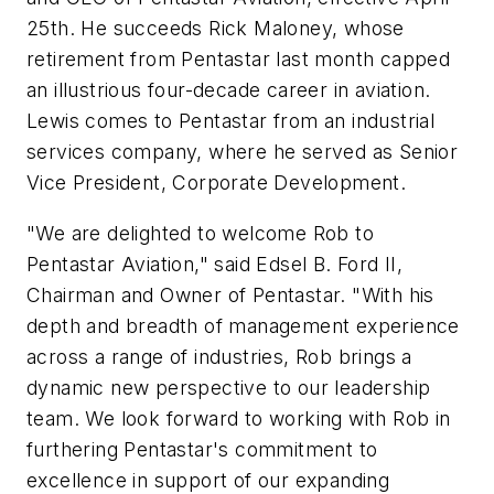
25th. He succeeds Rick Maloney, whose
retirement from Pentastar last month capped
an illustrious four-decade career in aviation.
Lewis comes to Pentastar from an industrial
services company, where he served as Senior
Vice President, Corporate Development.
"We are delighted to welcome Rob to
Pentastar Aviation," said Edsel B. Ford II,
Chairman and Owner of Pentastar. "With his
depth and breadth of management experience
across a range of industries, Rob brings a
dynamic new perspective to our leadership
team. We look forward to working with Rob in
furthering Pentastar's commitment to
excellence in support of our expanding