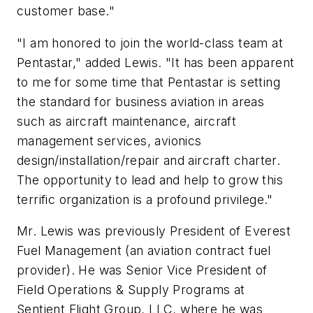
customer base."
"I am honored to join the world-class team at
Pentastar," added Lewis. "It has been apparent
to me for some time that Pentastar is setting
the standard for business aviation in areas
such as aircraft maintenance, aircraft
management services, avionics
design/installation/repair and aircraft charter.
The opportunity to lead and help to grow this
terrific organization is a profound privilege."
Mr. Lewis was previously President of Everest
Fuel Management (an aviation contract fuel
provider). He was Senior Vice President of
Field Operations & Supply Programs at
Sentient Flight Group, LLC, where he was