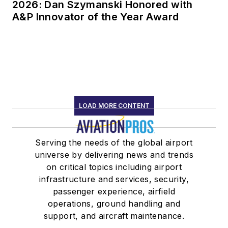
2026: Dan Szymanski Honored with
A&P Innovator of the Year Award
LOAD MORE CONTENT
Serving the needs of the global airport
universe by delivering news and trends
on critical topics including airport
infrastructure and services, security,
passenger experience, airfield
operations, ground handling and
support, and aircraft maintenance.