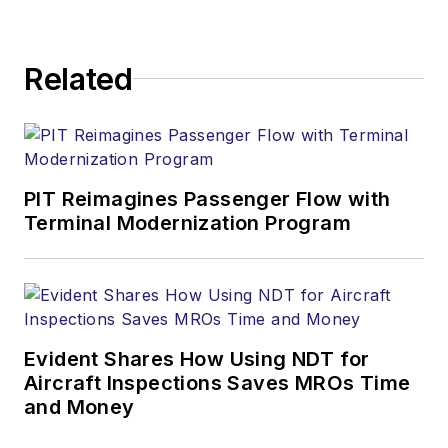
Related
PIT Reimagines Passenger Flow with
Terminal Modernization Program
Evident Shares How Using NDT for
Aircraft Inspections Saves MROs Time
and Money