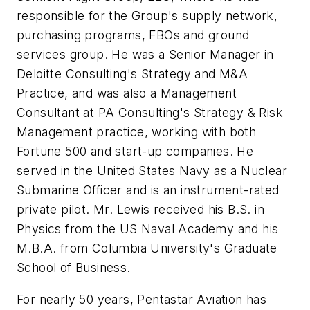
responsible for the Group's supply network,
purchasing programs, FBOs and ground
services group. He was a Senior Manager in
Deloitte Consulting's Strategy and M&A
Practice, and was also a Management
Consultant at PA Consulting's Strategy & Risk
Management practice, working with both
Fortune 500 and start-up companies. He
served in the United States Navy as a Nuclear
Submarine Officer and is an instrument-rated
private pilot. Mr. Lewis received his B.S. in
Physics from the US Naval Academy and his
M.B.A. from Columbia University's Graduate
School of Business.
For nearly 50 years, Pentastar Aviation has