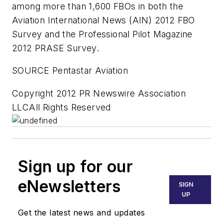
among more than 1,600 FBOs in both the
Aviation International News (AIN) 2012 FBO
Survey and the Professional Pilot Magazine
2012 PRASE Survey.
SOURCE Pentastar Aviation
Copyright 2012 PR Newswire Association
LLCAll Rights Reserved
Sign up for our
eNewsletters
SIGN
UP
Get the latest news and updates