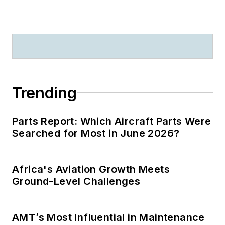
Trending
Parts Report: Which Aircraft Parts Were
Searched for Most in June 2026?
Africa's Aviation Growth Meets
Ground-Level Challenges
AMT’s Most Influential in Maintenance