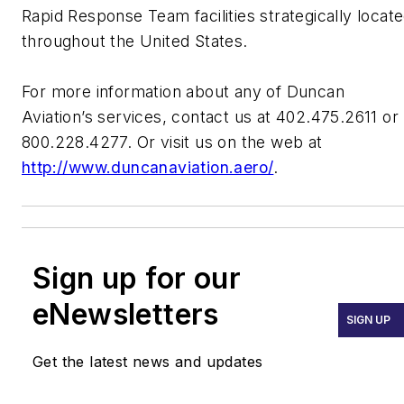
Rapid Response Team facilities strategically locat
throughout the United States.
For more information about any of Duncan
Aviation’s services, contact us at 402.475.2611 or
800.228.4277. Or visit us on the web at
http://www.duncanaviation.aero/
.
Sign up for our
eNewsletters
SIGN UP
Get the latest news and updates