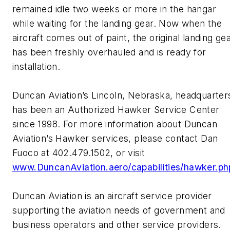
remained idle two weeks or more in the hangar
while waiting for the landing gear. Now when the
aircraft comes out of paint, the original landing ge
has been freshly overhauled and is ready for
installation.
Duncan Aviation’s Lincoln, Nebraska, headquarter
has been an Authorized Hawker Service Center
since 1998. For more information about Duncan
Aviation’s Hawker services, please contact Dan
Fuoco at 402.479.1502, or visit
www.DuncanAviation.aero/capabilities/hawker.ph
Duncan Aviation is an aircraft service provider
supporting the aviation needs of government and
business operators and other service providers.