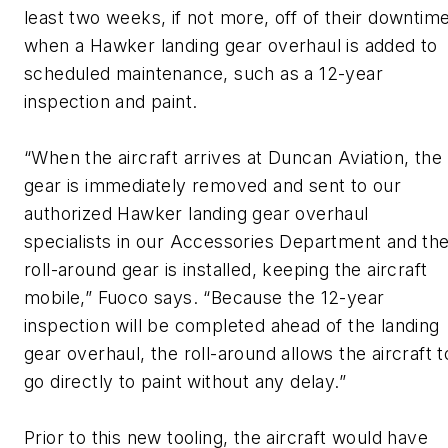
least two weeks, if not more, off of their downtim
when a Hawker landing gear overhaul is added to
scheduled maintenance, such as a 12-year
inspection and paint.
“When the aircraft arrives at Duncan Aviation, the
gear is immediately removed and sent to our
authorized Hawker landing gear overhaul
specialists in our Accessories Department and th
roll-around gear is installed, keeping the aircraft
mobile,” Fuoco says. “Because the 12-year
inspection will be completed ahead of the landing
gear overhaul, the roll-around allows the aircraft t
go directly to paint without any delay.”
Prior to this new tooling, the aircraft would have