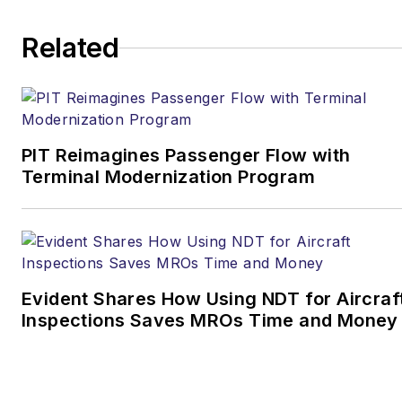
Related
PIT Reimagines Passenger Flow with
Terminal Modernization Program
Evident Shares How Using NDT for Aircraf
Inspections Saves MROs Time and Money