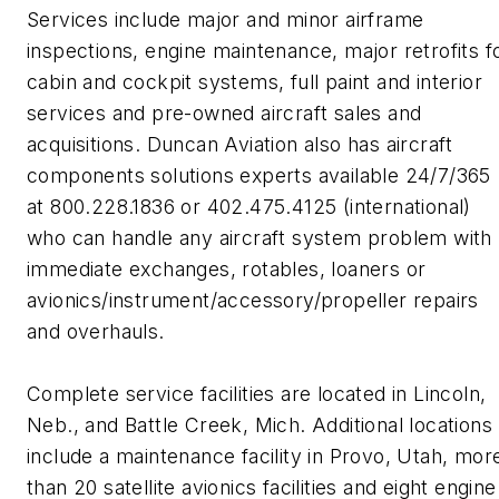
Services include major and minor airframe
inspections, engine maintenance, major retrofits f
cabin and cockpit systems, full paint and interior
services and pre-owned aircraft sales and
acquisitions. Duncan Aviation also has aircraft
components solutions experts available 24/7/365
at 800.228.1836 or 402.475.4125 (international)
who can handle any aircraft system problem with
immediate exchanges, rotables, loaners or
avionics/instrument/accessory/propeller repairs
and overhauls.
Complete service facilities are located in Lincoln,
Neb., and Battle Creek, Mich. Additional locations
include a maintenance facility in Provo, Utah, mor
than 20 satellite avionics facilities and eight engine