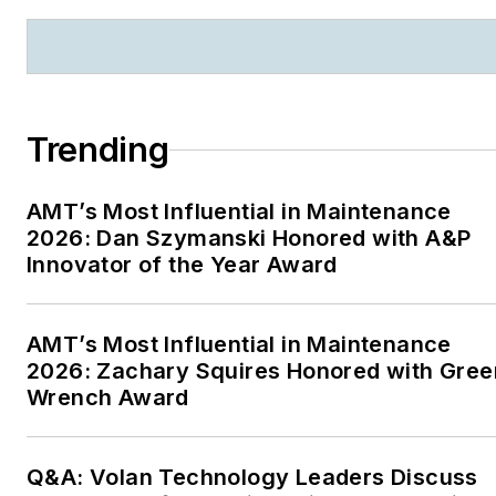
Trending
AMT’s Most Influential in Maintenance
2026: Dan Szymanski Honored with A&P
Innovator of the Year Award
AMT’s Most Influential in Maintenance
2026: Zachary Squires Honored with Gree
Wrench Award
Q&A: Volan Technology Leaders Discuss