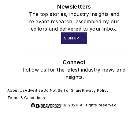
Newsletters
The top stories, industry insights and
relevant research, assembled by our
editors and delivered to your inbox.
SIGN UP
Connect
Follow us for the latest industry news and
insights.
About Us
Advertise
Do Not Sell or Share
Privacy Policy
Terms & Conditions
© 2026 All rights reserved.