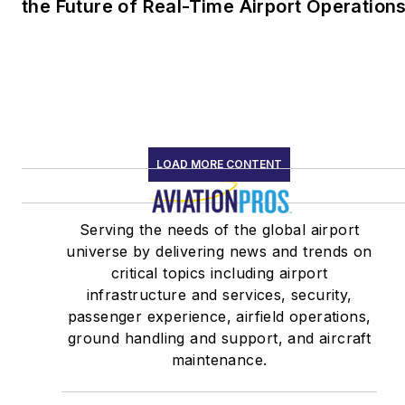
the Future of Real-Time Airport Operation
LOAD MORE CONTENT
Serving the needs of the global airport
universe by delivering news and trends on
critical topics including airport
infrastructure and services, security,
passenger experience, airfield operations,
ground handling and support, and aircraft
maintenance.