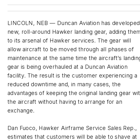
LINCOLN, NEB — Duncan Aviation has developed
new, roll-around Hawker landing gear, adding the
to its arsenal of Hawker services. The gear will
allow aircraft to be moved through all phases of
maintenance at the same time the aircraft’s landin
gear is being overhauled at a Duncan Aviation
facility. The result is the customer experiencing a
reduced downtime and, in many cases, the
advantages of keeping the original landing gear wi
the aircraft without having to arrange for an
exchange.
Dan Fuoco, Hawker Airframe Service Sales Rep.,
estimates that customers will be able to shave at