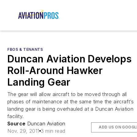
FBOS & TENANTS
Duncan Aviation Develops
Roll-Around Hawker
Landing Gear
The gear will allow aircraft to be moved through all
phases of maintenance at the same time the aircraft’s
landing gear is being overhauled at a Duncan Aviation
facility.
Source
Duncan Aviation
ADD US ON GOOGL
Nov. 29, 2011
3 min read