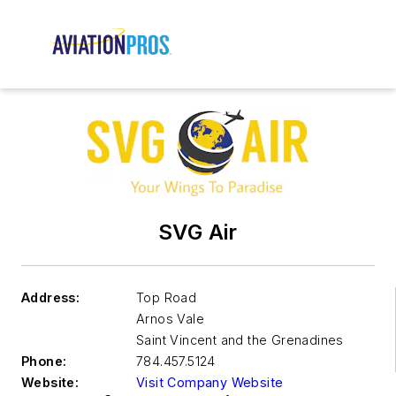
SVG Air
Address:
Top Road
Arnos Vale
Saint Vincent and the Grenadines
Phone:
784.457.5124
Website:
Visit Company Website