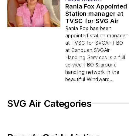
Rania Fox Appointed
Station manager at
TVSC for SVG Air
Rania Fox has been
appointed station manager
at TVSC for SVGAir FBO
at Canouan.SVGAir
Handling Services is a full
service FBO & ground
handling network in the
beautiful Windward...
SVG Air Categories