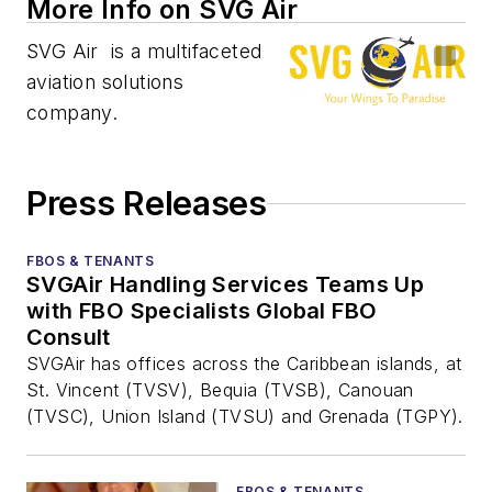
More Info on SVG Air
SVG Air is a multifaceted
aviation solutions
company.
Press Releases
FBOS & TENANTS
SVGAir Handling Services Teams Up
with FBO Specialists Global FBO
Consult
SVGAir has offices across the Caribbean islands, at
St. Vincent (TVSV), Bequia (TVSB), Canouan
(TVSC), Union Island (TVSU) and Grenada (TGPY).
FBOS & TENANTS