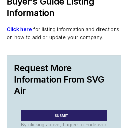
Buyer’s Guide Listing
Information
Click here
for listing information and directions
on how to add or update your company.
Request More
Information From SVG
Air
SUBMIT
By clicking above, I agree to Endeavor