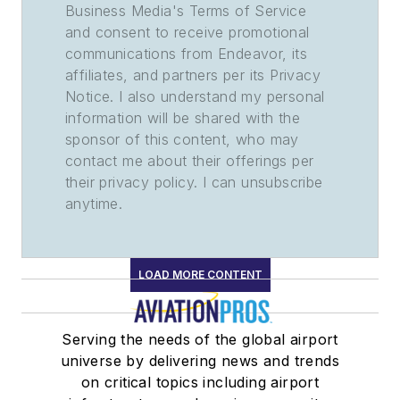
Business Media's Terms of Service
and consent to receive promotional
communications from Endeavor, its
affiliates, and partners per its Privacy
Notice. I also understand my personal
information will be shared with the
sponsor of this content, who may
contact me about their offerings per
their privacy policy. I can unsubscribe
anytime.
LOAD MORE CONTENT
Serving the needs of the global airport
universe by delivering news and trends
on critical topics including airport