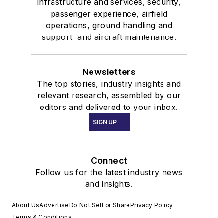
infrastructure and services, security,
passenger experience, airfield
operations, ground handling and
support, and aircraft maintenance.
Newsletters
The top stories, industry insights and
relevant research, assembled by our
editors and delivered to your inbox.
SIGN UP
Connect
Follow us for the latest industry news
and insights.
About Us
Advertise
Do Not Sell or Share
Privacy Policy
Terms & Conditions