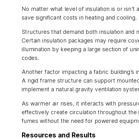
No matter what level of insulation is or isn’t
save significant costs in heating and cooling.
Structures that demand both insulation and nat
Certain insulation packages may require cover
illumination by keeping a large section of uni
codes.
Another factor impacting a fabric building’s
A rigid frame structure can support mounted 
implement a natural gravity ventilation syste
As warmer air rises, it interacts with pressur
effectively create circulation throughout the 
fumes without the need for powered equipme
Resources and Results