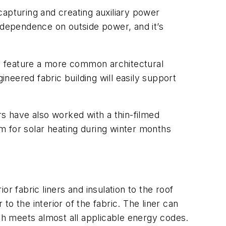
 capturing and creating auxiliary power
r dependence on outside power, and it’s
ngs feature a more common architectural
ineered fabric building will easily support
rs have also worked with a thin-filmed
em for solar heating during winter months
or fabric liners and insulation to the roof
to the interior of the fabric. The liner can
ich meets almost all applicable energy codes.