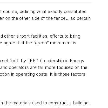
Of course, defining what exactly constitutes
ner on the other side of the fence… so certain
other airport facilities, efforts to bring
le agree that the “green” movement is
ia set forth by LEED (Leadership in Energy
rs and operators are far more focused on the
ion in operating costs. It is those factors
gh the materials used to construct a building.