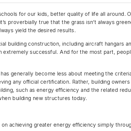
hools for our kids, better quality of life all around. 
it’s proverbially true that the grass isn’t always gree
ways yield the desired results.
 building construction, including aircraft hangars and 
en extremely successful. And for the most part, peop
y has generally become less about meeting the criter
ing any official certification. Rather, building owne
lding, such as energy efficiency and the related reduct
 when building new structures today.
rt on achieving greater energy efficiency simply throu