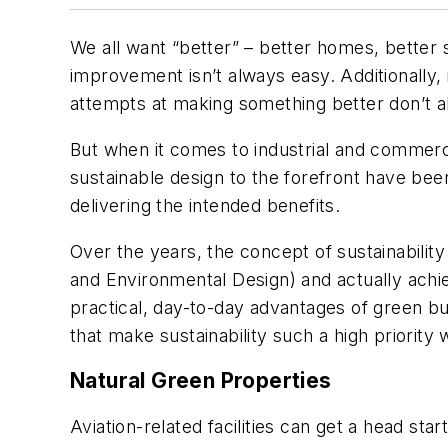
We all want “better” – better homes, better sc
improvement isn’t always easy. Additionally, 
attempts at making something better don’t al
But when it comes to industrial and commercial
sustainable design to the forefront have be
delivering the intended benefits.
Over the years, the concept of sustainabilit
and Environmental Design) and actually achiev
practical, day-to-day advantages of green bui
that make sustainability such a high priority
Natural Green Properties
Aviation-related facilities can get a head sta