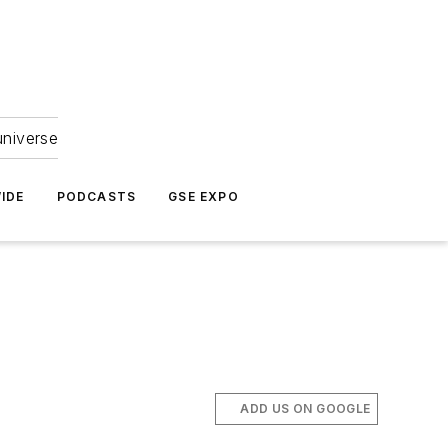
universe
IDE
PODCASTS
GSE EXPO
ADD US ON GOOGLE