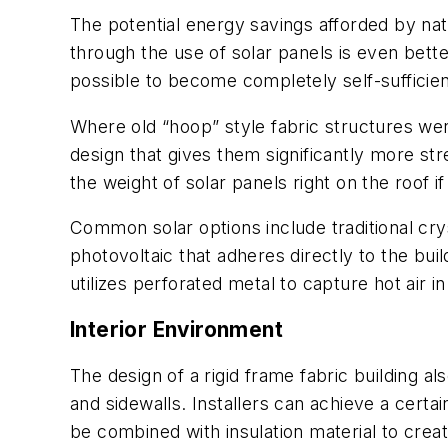
The potential energy savings afforded by natu
through the use of solar panels is even bett
possible to become completely self-sufficie
Where old “hoop” style fabric structures wer
design that gives them significantly more str
the weight of solar panels right on the roof if
Common solar options include traditional cry
photovoltaic that adheres directly to the bui
utilizes perforated metal to capture hot air in
Interior Environment
The design of a rigid frame fabric building als
and sidewalls. Installers can achieve a certai
be combined with insulation material to crea