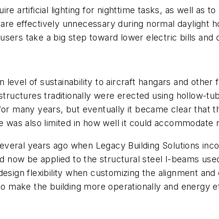
quire artificial lighting for nighttime tasks, as well as
ts are effectively unnecessary during normal daylight 
g users take a big step toward lower electric bills and 
n level of sustainability to aircraft hangars and other f
 structures traditionally were erected using hollow-t
 for many years, but eventually it became clear that
le was also limited in how well it could accommodate 
veral years ago when Legacy Building Solutions incor
ld now be applied to the structural steel I-beams use
sign flexibility when customizing the alignment and ov
to make the building more operationally and energy ef