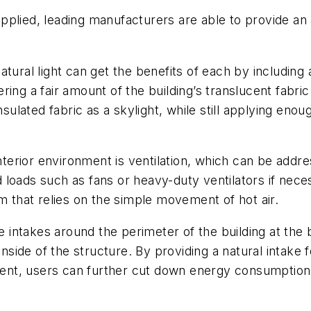
 applied, leading manufacturers are able to provide an 
ural light can get the benefits of each by including a 
ing a fair amount of the building’s translucent fabric
nsulated fabric as a skylight, while still applying eno
 interior environment is ventilation, which can be ad
loads such as fans or heavy-duty ventilators if nece
m that relies on the simple movement of hot air.
e intakes around the perimeter of the building at the b
inside of the structure. By providing a natural intake 
nt, users can further cut down energy consumption 