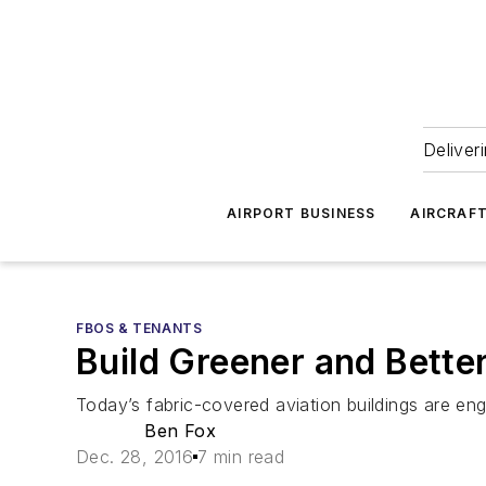
Deliver
AIRPORT BUSINESS
AIRCRAF
FBOS & TENANTS
Build Greener and Bette
Today’s fabric-covered aviation buildings are engi
Ben Fox
Dec. 28, 2016
7 min read