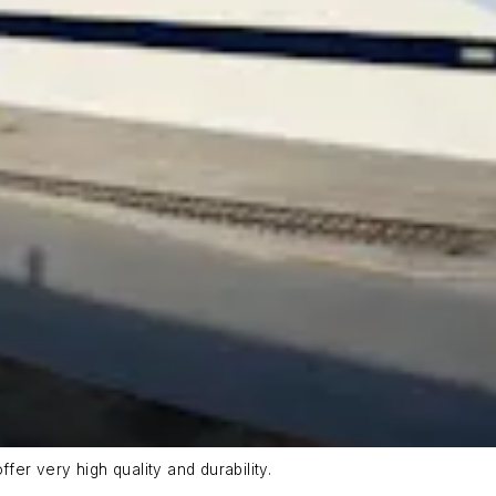
fer very high quality and durability.