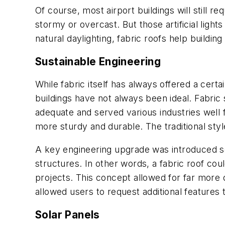
Of course, most airport buildings will still re
stormy or overcast. But those artificial ligh
natural daylighting, fabric roofs help buildin
Sustainable Engineering
While fabric itself has always offered a certai
buildings have not always been ideal. Fabric
adequate and served various industries well
more sturdy and durable. The traditional sty
A key engineering upgrade was introduced se
structures. In other words, a fabric roof cou
projects. This concept allowed for far more de
allowed users to request additional features 
Solar Panels