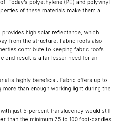
 roof. Today’s polyethylene (PE) and polyvinyl
roperties of these materials make them a
t provides high solar reflectance, which
way from the structure. Fabric roofs also
erties contribute to keeping fabric roofs
 end result is a far lesser need for air
al is highly beneficial. Fabric offers up to
ing more than enough working light during the
with just 5-percent translucency would still
igher than the minimum 75 to 100 foot-candles