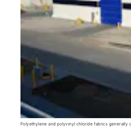
Polyethylene and polyvinyl chloride fabrics generally of