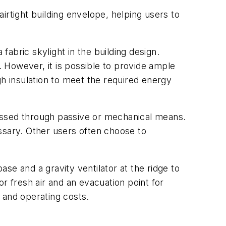
airtight building envelope, helping users to
fabric skylight in the building design.
. However, it is possible to provide ample
ugh insulation to meet the required energy
dressed through passive or mechanical means.
ssary. Other users often choose to
ase and a gravity ventilator at the ridge to
for fresh air and an evacuation point for
and operating costs.