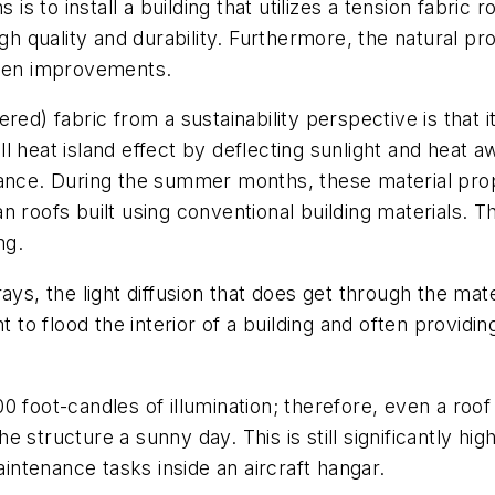
 is to install a building that utilizes a tension fabric
igh quality and durability. Furthermore, the natural p
reen improvements.
red) fabric from a sustainability perspective is that i
 heat island effect by deflecting sunlight and heat a
tance. During the summer months, these material prop
roofs built using conventional building materials. The
ng.
ys, the light diffusion that does get through the materi
ht to flood the interior of a building and often provid
 foot-candles of illumination; therefore, even a roof 
 structure a sunny day. This is still significantly h
ntenance tasks inside an aircraft hangar.