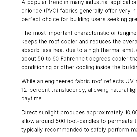
A popular trend in many industrial applications
chloride (PVC) fabrics generally offer very h
perfect choice for building users seeking g
The most important characteristic of (enginee
keeps the roof cooler and reduces the overall
absorb less heat due to a high thermal emit
about 50 to 60 Fahrenheit degrees cooler than 
conditioning or other cooling inside the buildi
While an engineered fabric roof reflects UV ra
12-percent translucency, allowing natural lig
daytime.
Direct sunlight produces approximately 10,000
allow around 500 foot-candles to permeate the
typically recommended to safely perform mai