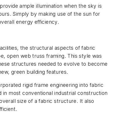
 to provide ample illumination when the sky is
hours. Simply by making use of the sun for
overall energy efficiency.
acilities, the structural aspects of fabric
ube, open web truss framing. This style was
 these structures needed to evolve to become
new, green building features.
porated rigid frame engineering into fabric
d in most conventional industrial construction
erall size of a fabric structure. It also
ficient.