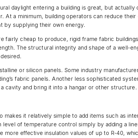
ral daylight entering a building is great, but actually
er. At a minimum, building operators can reduce thei
nt by supplying their own energy.
e fairly cheap to produce, rigid frame fabric buildi
ength. The structural integrity and shape of a well-eng
 desired.
stalline or silicon panels. Some industry manufacture
lding’s fabric panels. Another less sophisticated syst
 a cavity and bring it into a hangar or other structure.
o makes it relatively simple to add items such as interi
n level of temperature control simply by adding a liner 
te more effective insulation values of up to R-40, wh