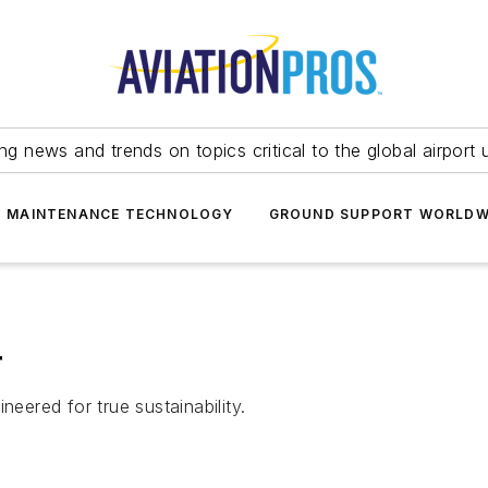
ing news and trends on topics critical to the global airport 
T MAINTENANCE TECHNOLOGY
GROUND SUPPORT WORLDW
r
neered for true sustainability.