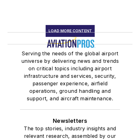
LOAD MORE CONTENT
Serving the needs of the global airport
universe by delivering news and trends
on critical topics including airport
infrastructure and services, security,
passenger experience, airfield
operations, ground handling and
support, and aircraft maintenance.
Newsletters
The top stories, industry insights and
relevant research, assembled by our