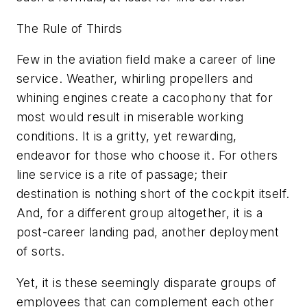
The Rule of Thirds
Few in the aviation field make a career of line
service. Weather, whirling propellers and
whining engines create a cacophony that for
most would result in miserable working
conditions. It is a gritty, yet rewarding,
endeavor for those who choose it. For others
line service is a rite of passage; their
destination is nothing short of the cockpit itself.
And, for a different group altogether, it is a
post-career landing pad, another deployment
of sorts.
Yet, it is these seemingly disparate groups of
employees that can complement each other