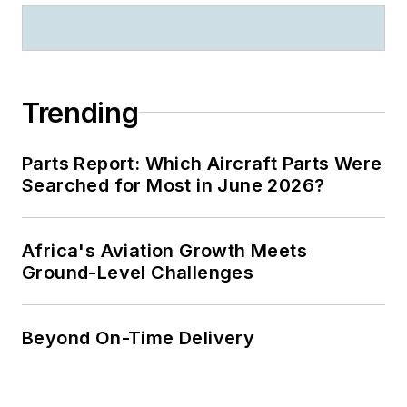
Trending
Parts Report: Which Aircraft Parts Were
Searched for Most in June 2026?
Africa's Aviation Growth Meets
Ground-Level Challenges
Beyond On-Time Delivery