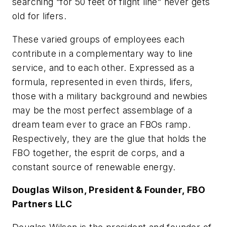
searching “for 50 feet of flight line” never gets
old for lifers.
These varied groups of employees each
contribute in a complementary way to line
service, and to each other. Expressed as a
formula, represented in even thirds, lifers,
those with a military background and newbies
may be the most perfect assemblage of a
dream team ever to grace an FBOs ramp.
Respectively, they are the glue that holds the
FBO together, the esprit de corps, and a
constant source of renewable energy.
Douglas Wilson, President & Founder, FBO
Partners LLC