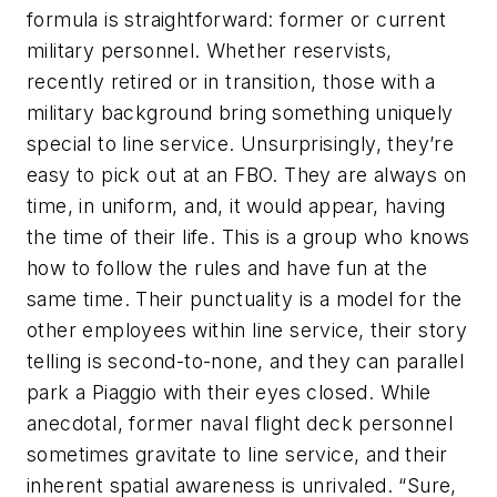
formula is straightforward: former or current
military personnel. Whether reservists,
recently retired or in transition, those with a
military background bring something uniquely
special to line service. Unsurprisingly, they’re
easy to pick out at an FBO. They are always on
time, in uniform, and, it would appear, having
the time of their life. This is a group who knows
how to follow the rules and have fun at the
same time. Their punctuality is a model for the
other employees within line service, their story
telling is second-to-none, and they can parallel
park a Piaggio with their eyes closed. While
anecdotal, former naval flight deck personnel
sometimes gravitate to line service, and their
inherent spatial awareness is unrivaled. “Sure,