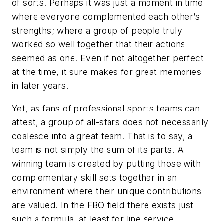
of sorts. Perhaps it was just a moment in time
where everyone complemented each other’s
strengths; where a group of people truly
worked so well together that their actions
seemed as one. Even if not altogether perfect
at the time, it sure makes for great memories
in later years.
Yet, as fans of professional sports teams can
attest, a group of all-stars does not necessarily
coalesce into a great team. That is to say, a
team is not simply the sum of its parts. A
winning team is created by putting those with
complementary skill sets together in an
environment where their unique contributions
are valued. In the FBO field there exists just
such a formula, at least for line service.