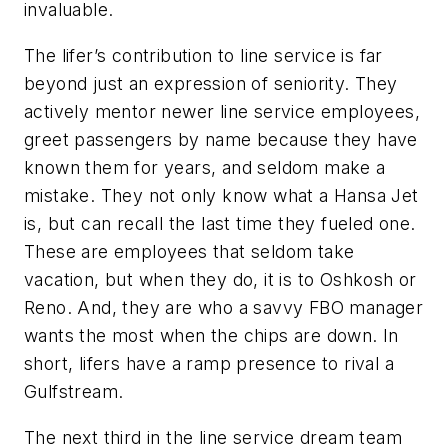
invaluable.
The lifer’s contribution to line service is far
beyond just an expression of seniority. They
actively mentor newer line service employees,
greet passengers by name because they have
known them for years, and seldom make a
mistake. They not only know what a Hansa Jet
is, but can recall the last time they fueled one.
These are employees that seldom take
vacation, but when they do, it is to Oshkosh or
Reno. And, they are who a savvy FBO manager
wants the most when the chips are down. In
short, lifers have a ramp presence to rival a
Gulfstream.
The next third in the line service dream team