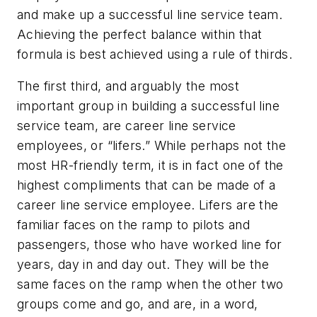
and make up a successful line service team.
Achieving the perfect balance within that
formula is best achieved using a rule of thirds.
The first third, and arguably the most
important group in building a successful line
service team, are career line service
employees, or “lifers.” While perhaps not the
most HR-friendly term, it is in fact one of the
highest compliments that can be made of a
career line service employee. Lifers are the
familiar faces on the ramp to pilots and
passengers, those who have worked line for
years, day in and day out. They will be the
same faces on the ramp when the other two
groups come and go, and are, in a word,