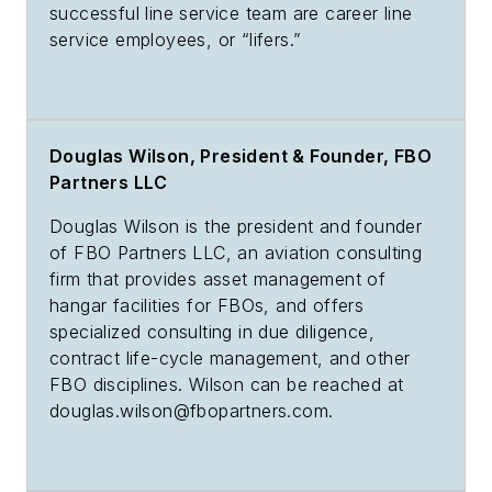
successful line service team are career line
service employees, or “lifers.”
Douglas Wilson, President & Founder, FBO
Partners LLC
Douglas Wilson is the president and founder
of FBO Partners LLC, an aviation consulting
firm that provides asset management of
hangar facilities for FBOs, and offers
specialized consulting in due diligence,
contract life-cycle management, and other
FBO disciplines. Wilson can be reached at
douglas.wilson@fbopartners.com
.