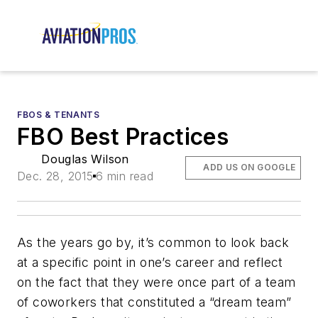
FBOS & TENANTS
FBO Best Practices
Douglas Wilson
ADD US ON GOOGLE
Dec. 28, 2015
6 min read
As the years go by, it’s common to look back
at a specific point in one’s career and reflect
on the fact that they were once part of a team
of coworkers that constituted a “dream team”