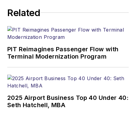
Related
PIT Reimagines Passenger Flow with
Terminal Modernization Program
2025 Airport Business Top 40 Under 40:
Seth Hatchell, MBA