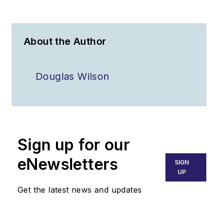
About the Author
Douglas Wilson
Sign up for our
eNewsletters
SIGN
UP
Get the latest news and updates