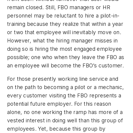
remain closed. Still, FBO managers or HR
personnel may be reluctant to hire a pilot-in-
training because they realize that within a year
or two that employee will inevitably move on.
However, what the hiring manager misses in
doing so is hiring the most engaged employee
possible; one who when they leave the FBO as
an employee will become the FBO’s customer.
For those presently working line service and
on the path to becoming a pilot or a mechanic,
every customer visiting the FBO represents a
potential future employer. For this reason
alone, no one working the ramp has more of a
vested interest in doing well than this group of
employees. Yet, because this group by