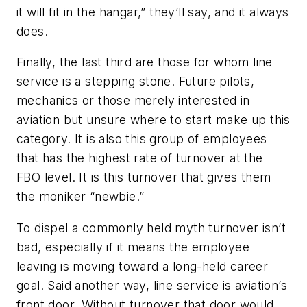
it will fit in the hangar,” they’ll say, and it always
does.
Finally, the last third are those for whom line
service is a stepping stone. Future pilots,
mechanics or those merely interested in
aviation but unsure where to start make up this
category. It is also this group of employees
that has the highest rate of turnover at the
FBO level. It is this turnover that gives them
the moniker “newbie.”
To dispel a commonly held myth turnover isn’t
bad, especially if it means the employee
leaving is moving toward a long-held career
goal. Said another way, line service is aviation’s
front door. Without turnover that door would