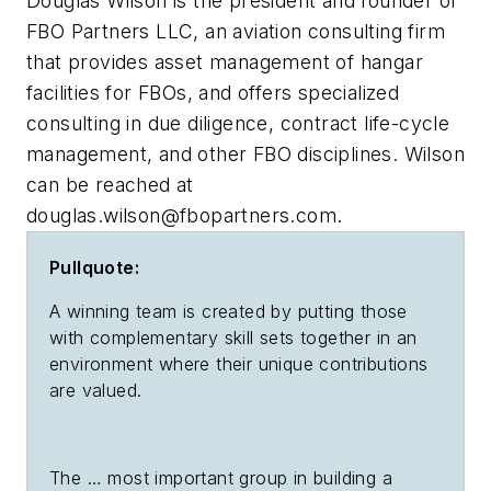
Douglas Wilson is the president and founder of
FBO Partners LLC, an aviation consulting firm
that provides asset management of hangar
facilities for FBOs, and offers specialized
consulting in due diligence, contract life-cycle
management, and other FBO disciplines. Wilson
can be reached at
douglas.wilson@fbopartners.com
.
Pullquote:
A winning team is created by putting those
with complementary skill sets together in an
environment where their unique contributions
are valued.
The … most important group in building a