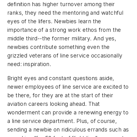
definition has higher turnover among their
ranks, they need the mentoring and watchful
eyes of the lifers. Newbies learn the
importance of a strong work ethos from the
middle third--the former military. And yes,
newbies contribute something even the
grizzled veterans of line service occasionally
need: inspiration.
Bright eyes and constant questions aside,
newer employees of line service are excited to
be there, for they are at the start of their
aviation careers looking ahead. That
wonderment can provide a renewing energy to
a line service department. Plus, of course,
sending a newbie on ridiculous errands such as