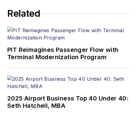
Related
PIT Reimagines Passenger Flow with
Terminal Modernization Program
2025 Airport Business Top 40 Under 40:
Seth Hatchell, MBA