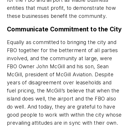
entities that must profit, to demonstrate how
these businesses benefit the community.
Communicate Commitment to the City
Equally as committed to bringing the city and
FBO together for the betterment of all parties
involved, and the community at large, were
FBO Owner John McGill and his son, Sean
McGill, president of McGill Aviation. Despite
years of disagreement over leaseholds and
fuel pricing, the McGill’s believe that when the
island does well, the airport and the FBO also
do well. And today, they are grateful to have
good people to work with within the city whose
prevailing attitudes are in sync with their own.