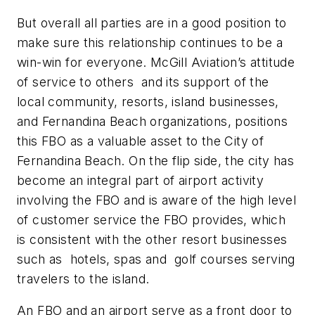
But overall all parties are in a good position to
make sure this relationship continues to be a
win-win for everyone. McGill Aviation’s attitude
of service to others and its support of the
local community, resorts, island businesses,
and Fernandina Beach organizations, positions
this FBO as a valuable asset to the City of
Fernandina Beach. On the flip side, the city has
become an integral part of airport activity
involving the FBO and is aware of the high level
of customer service the FBO provides, which
is consistent with the other resort businesses
such as hotels, spas and golf courses serving
travelers to the island.
An FBO and an airport serve as a front door to