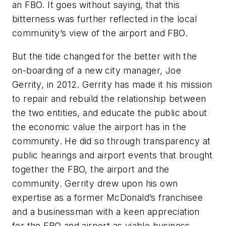
an FBO. It goes without saying, that this
bitterness was further reflected in the local
community’s view of the airport and FBO.
But the tide changed for the better with the
on-boarding of a new city manager, Joe
Gerrity, in 2012. Gerrity has made it his mission
to repair and rebuild the relationship between
the two entities, and educate the public about
the economic value the airport has in the
community. He did so through transparency at
public hearings and airport events that brought
together the FBO, the airport and the
community. Gerrity drew upon his own
expertise as a former McDonald’s franchisee
and a businessman with a keen appreciation
for the FBO and airport as viable business