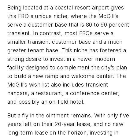
Being located at a coastal resort airport gives
this FBO a unique niche, where the McGill’s
serve a customer base that is 80 to 90 percent
transient. In contrast, most FBOs serve a
smaller transient customer base and a much
greater tenant base. This niche has fostered a
strong desire to invest in a newer modern
facility designed to complement the city’s plan
to build a new ramp and welcome center. The
McGill’s wish list also includes transient
hangars, a restaurant, a conference center,
and possibly an on-field hotel.
But a fly in the ointment remains. With only five
years left on their 20-year lease, and no new
long-term lease on the horizon, investing in