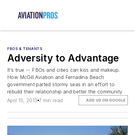
FBOS & TENANTS
Adversity to Advantage
It’s true -- FBOs and cities can kiss and makeup.
How McGill Aviation and Fernadina Beach
government parted stormy seas in an effort to
rebuild their relationship and better the community
April 15, 2013
7 min read
ADD US ON GOOGLE