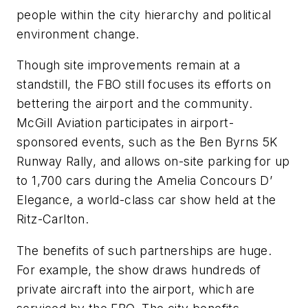
people within the city hierarchy and political
environment change.
Though site improvements remain at a
standstill, the FBO still focuses its efforts on
bettering the airport and the community.
McGill Aviation participates in airport-
sponsored events, such as the Ben Byrns 5K
Runway Rally, and allows on-site parking for up
to 1,700 cars during the Amelia Concours D’
Elegance, a world-class car show held at the
Ritz-Carlton.
The benefits of such partnerships are huge.
For example, the show draws hundreds of
private aircraft into the airport, which are