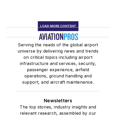
LOAD MORE CONTENT
Serving the needs of the global airport
universe by delivering news and trends
on critical topics including airport
infrastructure and services, security,
passenger experience, airfield
operations, ground handling and
support, and aircraft maintenance.
Newsletters
The top stories, industry insights and
relevant research, assembled by our