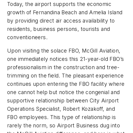
Today, the airport supports the economic
growth of Fernandina Beach and Amelia Island
by providing direct air access availability to
residents, business persons, tourists and
conventioneers.
Upon visiting the solace FBO, McGill Aviation,
one immediately notices this 21-year-old FBO’s
professionalism in the construction and tree-
trimming on the field. The pleasant experience
continues upon entering the FBO facility where
one cannot help but notice the congenial and
supportive relationship between City Airport
Operations Specialist, Robert Kozakoff, and
FBO employees. This type of relationship is
rarely the norm, so
Airport Business
dug into