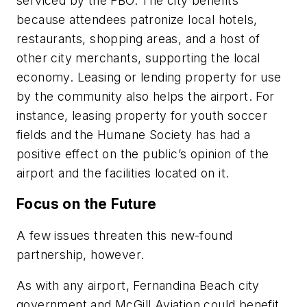
serviced by the FBO. The city benefits
because attendees patronize local hotels,
restaurants, shopping areas, and a host of
other city merchants, supporting the local
economy. Leasing or lending property for use
by the community also helps the airport. For
instance, leasing property for youth soccer
fields and the Humane Society has had a
positive effect on the public’s opinion of the
airport and the facilities located on it.
Focus on the Future
A few issues threaten this new-found
partnership, however.
As with any airport, Fernandina Beach city
government and McGill Aviation could benefit