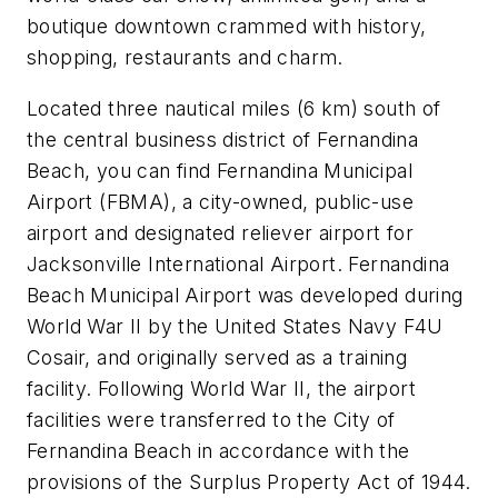
boutique downtown crammed with history,
shopping, restaurants and charm.
Located three nautical miles (6 km) south of
the central business district of Fernandina
Beach, you can find Fernandina Municipal
Airport (FBMA), a city-owned, public-use
airport and designated reliever airport for
Jacksonville International Airport. Fernandina
Beach Municipal Airport was developed during
World War II by the United States Navy F4U
Cosair, and originally served as a training
facility. Following World War II, the airport
facilities were transferred to the City of
Fernandina Beach in accordance with the
provisions of the Surplus Property Act of 1944.