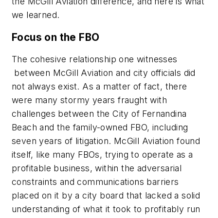
the McGill Aviation difference, and here is what
we learned.
Focus on the FBO
The cohesive relationship one witnesses
between McGill Aviation and city officials did
not always exist. As a matter of fact, there
were many stormy years fraught with
challenges between the City of Fernandina
Beach and the family-owned FBO, including
seven years of litigation. McGill Aviation found
itself, like many FBOs, trying to operate as a
profitable business, within the adversarial
constraints and communications barriers
placed on it by a city board that lacked a solid
understanding of what it took to profitably run