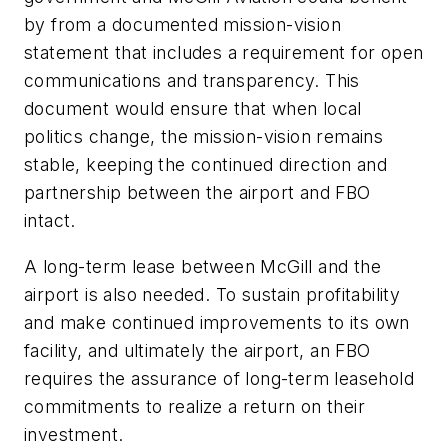
by from a documented mission-vision
statement that includes a requirement for open
communications and transparency. This
document would ensure that when local
politics change, the mission-vision remains
stable, keeping the continued direction and
partnership between the airport and FBO
intact.
A long-term lease between McGill and the
airport is also needed. To sustain profitability
and make continued improvements to its own
facility, and ultimately the airport, an FBO
requires the assurance of long-term leasehold
commitments to realize a return on their
investment.