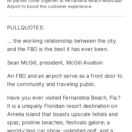
All parties come together at Fernandina Beach Municipal
Airport to boost the customer experience.
PULLQUOTES:
… the working relationship between the city
and the FBO is the best it has ever been.
Sean McGill, president, McGill Aviation
An FBO and an airport serve as a front door to
the community and traveling public.
Have you ever visited Fernandina Beach, Fla.?
It is a uniquely Floridian resort destination on
Amelia Island that boasts upscale hotels and
spas; pristine beaches; festivals galore; a
world-class car show; unlimited golf; and a