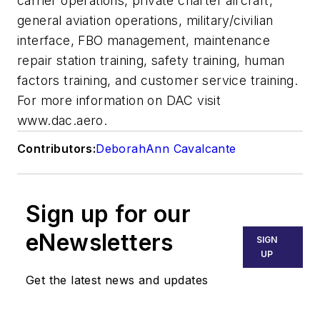
carrier operations, private charter aircraft,
general aviation operations, military/civilian
interface, FBO management, maintenance
repair station training, safety training, human
factors training, and customer service training.
For more information on DAC visit
www.dac.aero.
Contributors:
DeborahAnn Cavalcante
Sign up for our
eNewsletters
SIGN
UP
Get the latest news and updates