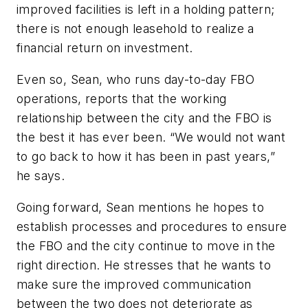
improved facilities is left in a holding pattern;
there is not enough leasehold to realize a
financial return on investment.
Even so, Sean, who runs day-to-day FBO
operations, reports that the working
relationship between the city and the FBO is
the best it has ever been. “We would not want
to go back to how it has been in past years,”
he says.
Going forward, Sean mentions he hopes to
establish processes and procedures to ensure
the FBO and the city continue to move in the
right direction. He stresses that he wants to
make sure the improved communication
between the two does not deteriorate as