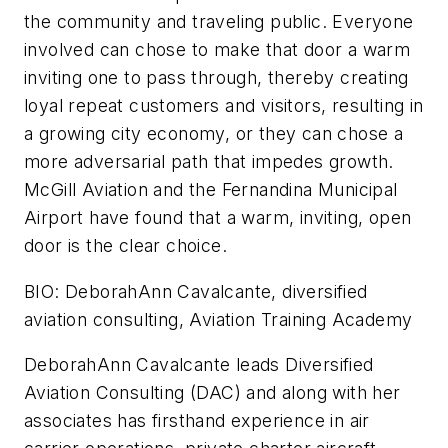
the community and traveling public. Everyone
involved can chose to make that door a warm
inviting one to pass through, thereby creating
loyal repeat customers and visitors, resulting in
a growing city economy, or they can chose a
more adversarial path that impedes growth.
McGill Aviation and the Fernandina Municipal
Airport have found that a warm, inviting, open
door is the clear choice.
BIO:
DeborahAnn Cavalcante, diversified
aviation consulting, Aviation Training Academy
DeborahAnn Cavalcante leads Diversified
Aviation Consulting (DAC) and along with her
associates has firsthand experience in air