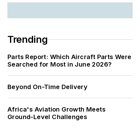
Trending
Parts Report: Which Aircraft Parts Were
Searched for Most in June 2026?
Beyond On-Time Delivery
Africa's Aviation Growth Meets
Ground-Level Challenges