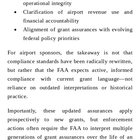
operational integrity
Clarification of airport revenue use and
financial accountability
Alignment of grant assurances with evolving
federal policy priorities
For airport sponsors, the takeaway is not that
compliance standards have been radically rewritten,
but rather that the FAA expects active, informed
compliance with current grant language—not
reliance on outdated interpretations or historical
practice.
Importantly, these updated assurances apply
prospectively to new grants, but enforcement
actions often require the FAA to interpret multiple
generations of grant assurances over the life of an