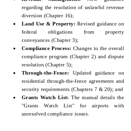
regarding the resolution of unlawful revenue
diversion (Chapter 16);
Land Use & Property:
Revised guidance on
federal obligations from property
conveyances (Chapter 3);
Compliance Process:
Changes to the overall
compliance program (Chapter 2) and dispute
resolution (Chapter 5);
Through-the-Fence:
Updated guidance on
residential through-the-fence agreements and
security requirements (Chapters 7 & 20); and
Grants Watch List:
The manual details the
"Grants Watch List" for airports with
unresolved compliance issues.