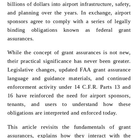
billions of dollars into airport infrastructure, safety,
and planning over the years. In exchange, airport
sponsors agree to comply with a series of legally
binding obligations known as federal grant
assurances.
While the concept of grant assurances is not new,
their practical significance has never been greater.
Legislative changes, updated FAA grant assurance
language and guidance materials, and continued
enforcement activity under 14 C.F.R. Parts 13 and
16 have reinforced the need for airport sponsors,
tenants, and users to understand how these
obligations are interpreted and enforced today.
This article revisits the fundamentals of grant
assurances, explains how they interact with the