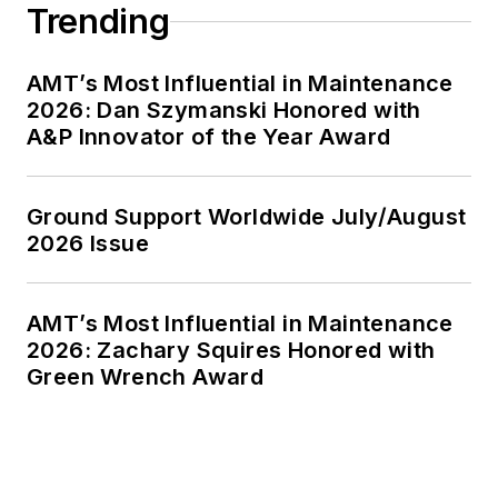
Trending
AMT’s Most Influential in Maintenance
2026: Dan Szymanski Honored with
A&P Innovator of the Year Award
Ground Support Worldwide July/August
2026 Issue
AMT’s Most Influential in Maintenance
2026: Zachary Squires Honored with
Green Wrench Award