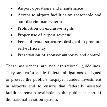
Airport operations and maintenance
Access to airport facilities on reasonable and
non‑discriminatory terms
Prohibition on exclusive rights
Proper use of airport revenue
Fee and rental structures designed to promote
self‑sufficiency
Preservation of sponsor authority and control
These assurances are not aspirational guidelines.
They are enforceable federal obligations designed
to protect the public’s taxpayer funded investment
in airports and to ensure that federally assisted
facilities remain available to the public as part of
the national aviation system.