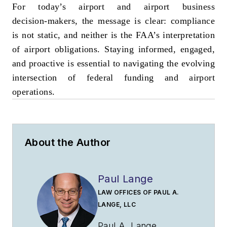
For today’s airport and airport business
decision‑makers, the message is clear: compliance
is not static, and neither is the FAA’s interpretation
of airport obligations. Staying informed, engaged,
and proactive is essential to navigating the evolving
intersection of federal funding and airport
operations.
About the Author
Paul Lange
LAW OFFICES OF PAUL A.
LANGE, LLC
Paul A. Lange