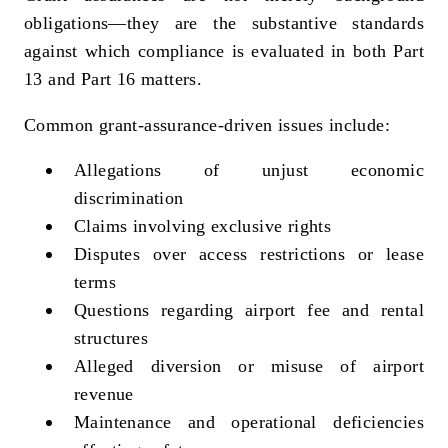
obligations—they are the substantive standards
against which compliance is evaluated in both Part
13 and Part 16 matters.
Common grant‑assurance‑driven issues include:
Allegations of unjust economic
discrimination
Claims involving exclusive rights
Disputes over access restrictions or lease
terms
Questions regarding airport fee and rental
structures
Alleged diversion or misuse of airport
revenue
Maintenance and operational deficiencies