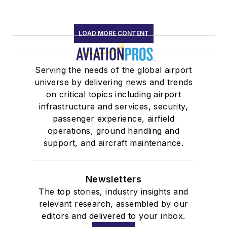
LOAD MORE CONTENT
Serving the needs of the global airport
universe by delivering news and trends
on critical topics including airport
infrastructure and services, security,
passenger experience, airfield
operations, ground handling and
support, and aircraft maintenance.
Newsletters
The top stories, industry insights and
relevant research, assembled by our
editors and delivered to your inbox.