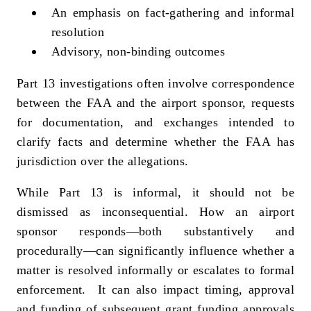
An emphasis on fact‑gathering and informal
resolution
Advisory, non‑binding outcomes
Part 13 investigations often involve correspondence
between the FAA and the airport sponsor, requests
for documentation, and exchanges intended to
clarify facts and determine whether the FAA has
jurisdiction over the allegations.
While Part 13 is informal, it should not be
dismissed as inconsequential. How an airport
sponsor responds—both substantively and
procedurally—can significantly influence whether a
matter is resolved informally or escalates to formal
enforcement.
It can also impact timing, approval
and funding of subsequent grant funding approvals