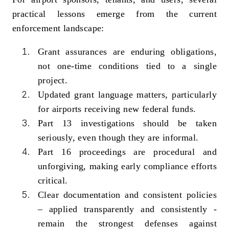
practical lessons emerge from the current
enforcement landscape:
Grant assurances are enduring obligations,
not one‑time conditions tied to a single
project.
Updated grant language matters, particularly
for airports receiving new federal funds.
Part 13 investigations should be taken
seriously, even though they are informal.
Part 16 proceedings are procedural and
unforgiving, making early compliance efforts
critical.
Clear documentation and consistent policies
– applied transparently and consistently -
remain the strongest defenses against