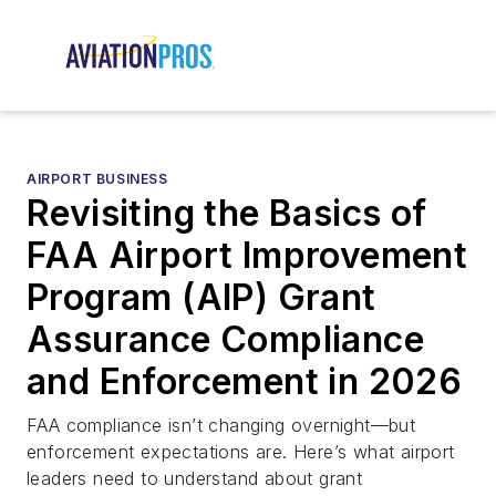
AIRPORT BUSINESS
Revisiting the Basics of
FAA Airport Improvement
Program (AIP) Grant
Assurance Compliance
and Enforcement in 2026
FAA compliance isn’t changing overnight—but
enforcement expectations are. Here’s what airport
leaders need to understand about grant