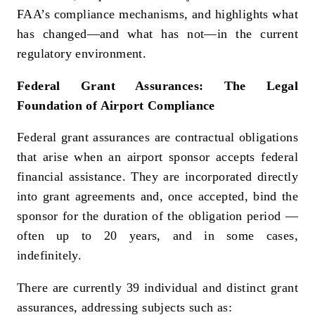
FAA’s compliance mechanisms, and highlights what
has changed—and what has not—in the current
regulatory environment.
Federal Grant Assurances: The Legal
Foundation of Airport Compliance
Federal grant assurances are contractual obligations
that arise when an airport sponsor accepts federal
financial assistance. They are incorporated directly
into grant agreements and, once accepted, bind the
sponsor for the duration of the obligation period —
often up to 20 years, and in some cases,
indefinitely.
There are currently 39 individual and distinct grant
assurances, addressing subjects such as: