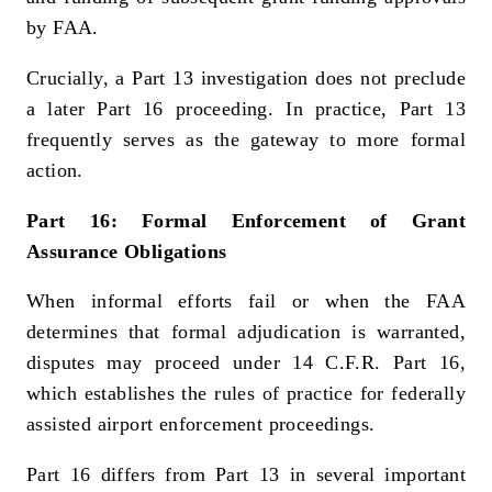
by FAA.
Crucially, a Part 13 investigation does not preclude
a later Part 16 proceeding. In practice, Part 13
frequently serves as the gateway to more formal
action.
Part 16: Formal Enforcement of Grant
Assurance Obligations
When informal efforts fail or when the FAA
determines that formal adjudication is warranted,
disputes may proceed under 14 C.F.R. Part 16,
which establishes the rules of practice for federally
assisted airport enforcement proceedings.
Part 16 differs from Part 13 in several important