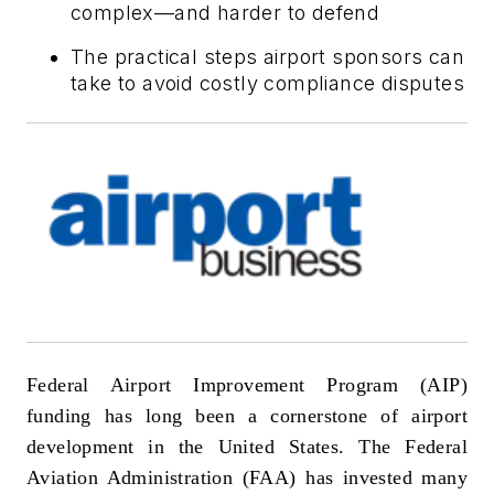
complex—and harder to defend
The practical steps airport sponsors can
take to avoid costly compliance disputes
Federal Airport Improvement Program (AIP)
funding has long been a cornerstone of airport
development in the United States. The Federal
Aviation Administration (FAA) has invested many