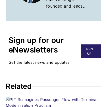
founded and leads
the Law Offices of
Paul A. Lange, LLC,
with offices in CT and
NY. The firm
Sign up for our
practices nationwide
and internationally in
eNewsletters
SIGN
various aviation
UP
related legal matters,
Get the latest news and updates
including airport
development,
financing, regulatory
Related
enforcement matters
and disputes. Megan
Bryson is an attorney
at the firm, whose