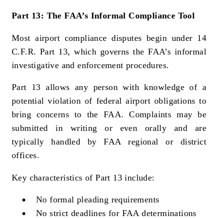
Part 13: The FAA’s Informal Compliance Tool
Most airport compliance disputes begin under 14
C.F.R. Part 13, which governs the FAA’s informal
investigative and enforcement procedures.
Part 13 allows any person with knowledge of a
potential violation of federal airport obligations to
bring concerns to the FAA. Complaints may be
submitted in writing or even orally and are
typically handled by FAA regional or district
offices.
Key characteristics of Part 13 include:
No formal pleading requirements
No strict deadlines for FAA determinations