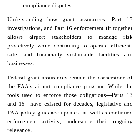
compliance disputes.
Understanding how grant assurances, Part 13
investigations, and Part 16 enforcement fit together
allows airport stakeholders to manage risk
proactively while continuing to operate efficient,
safe, and financially sustainable facilities and
businesses.
Federal grant assurances remain the cornerstone of
the FAA’s airport compliance program. While the
tools used to enforce those obligations—Parts 13
and 16—have existed for decades, legislative and
FAA policy guidance updates, as well as continued
enforcement activity, underscore their ongoing
relevance.