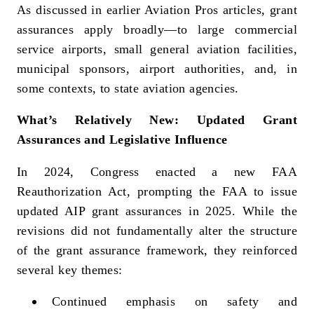
As discussed in earlier Aviation Pros articles, grant
assurances apply broadly—to large commercial
service airports, small general aviation facilities,
municipal sponsors, airport authorities, and, in
some contexts, to state aviation agencies.
What’s Relatively New: Updated Grant
Assurances and Legislative Influence
In 2024, Congress enacted a new FAA
Reauthorization Act, prompting the FAA to issue
updated AIP grant assurances in 2025. While the
revisions did not fundamentally alter the structure
of the grant assurance framework, they reinforced
several key themes:
Continued emphasis on safety and