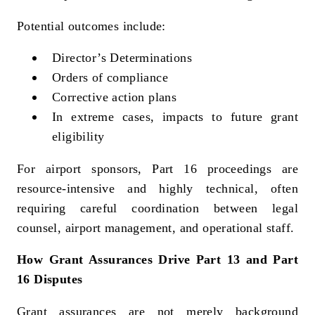
Potential outcomes include:
Director’s Determinations
Orders of compliance
Corrective action plans
In extreme cases, impacts to future grant
eligibility
For airport sponsors, Part 16 proceedings are
resource‑intensive and highly technical, often
requiring careful coordination between legal
counsel, airport management, and operational staff.
How Grant Assurances Drive Part 13 and Part
16 Disputes
Grant assurances are not merely background