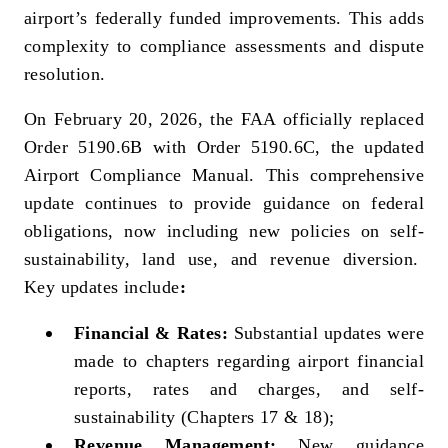
airport’s federally funded improvements. This adds
complexity to compliance assessments and dispute
resolution.
On February 20, 2026, the FAA officially replaced
Order 5190.6B with Order 5190.6C, the updated
Airport Compliance Manual. This comprehensive
update continues to provide guidance on federal
obligations, now including new policies on self-
sustainability, land use, and revenue diversion.
Key updates include
:
Financial & Rates:
Substantial updates were
made to chapters regarding airport financial
reports, rates and charges, and self-
sustainability (Chapters 17 & 18);
Revenue Management:
New guidance