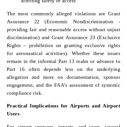
affecting safety or access
The most commonly alleged violations are Grant
Assurance 22 (Economic Nondiscrimination -
providing fair and reasonable access without unjust
discrimination) and Grant Assurance 23 (Exclusive
Rights – prohibition on granting exclusive rights
for aeronautical activities). Whether these issues
remain in the informal Part 13 realm or advance to
Part 16 often depends less on the underlying
allegation and more on documentation, sponsor
engagement, and the FAA’s assessment of systemic
compliance risk.
Practical Implications for Airports and Airport
Users
For airport sponsors, tenants, and users, several