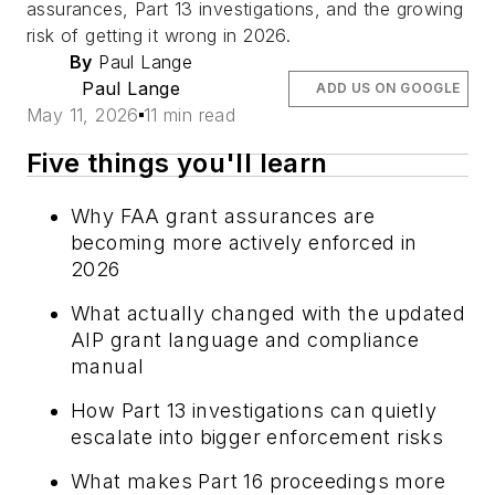
assurances, Part 13 investigations, and the growing
risk of getting it wrong in 2026.
By
Paul Lange
Paul Lange
ADD US ON GOOGLE
May 11, 2026
11 min read
Five things you'll learn
Why FAA grant assurances are
becoming more actively enforced in
2026
What actually changed with the updated
AIP grant language and compliance
manual
How Part 13 investigations can quietly
escalate into bigger enforcement risks
What makes Part 16 proceedings more