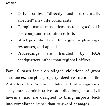
ways:
Only parties “directly and substantially
affected” may file complaints
Complainants must demonstrate good‑faith
pre‑complaint resolution efforts
Strict procedural deadlines govern pleadings,
responses, and appeals
Proceedings are handled by FAA
headquarters rather than regional offices
Part 16 cases focus on alleged violations of grant
assurances, surplus property deed restrictions, the
Anti‑Head Tax Act, and related federal obligations.
They are administrative adjudications, not civil
lawsuits, and are designed to bring airports back
into compliance rather than to award damages.