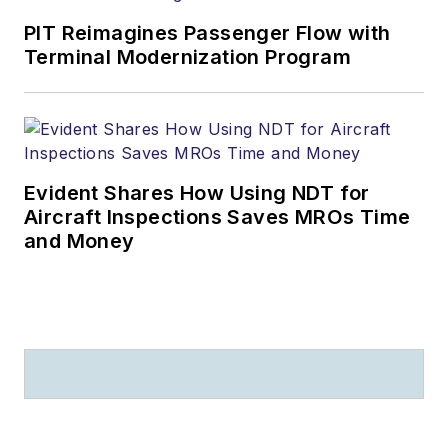
practice includes
PIT Reimagines Passenger Flow with
airport matters. Paul
Terminal Modernization Program
A. Lange founded
and leads the Law
Offices of Paul A.
Lange, LLC, with
Evident Shares How Using NDT for
offices in CT and NY.
Aircraft Inspections Saves MROs Time
and Money