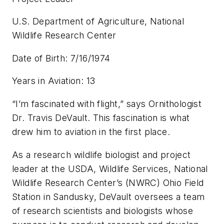
U.S. Department of Agriculture, National
Wildlife Research Center
Date of Birth: 7/16/1974
Years in Aviation: 13
“I’m fascinated with flight,” says Ornithologist
Dr. Travis DeVault. This fascination is what
drew him to aviation in the first place.
As a research wildlife biologist and project
leader at the USDA, Wildlife Services, National
Wildlife Research Center’s (NWRC) Ohio Field
Station in Sandusky, DeVault oversees a team
of research scientists and biologists whose