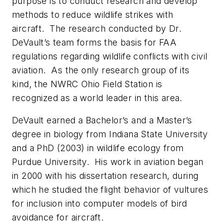
purpose is to conduct research and develop
methods to reduce wildlife strikes with
aircraft. The research conducted by Dr.
DeVault’s team forms the basis for FAA
regulations regarding wildlife conflicts with civil
aviation. As the only research group of its
kind, the NWRC Ohio Field Station is
recognized as a world leader in this area.
DeVault earned a Bachelor’s and a Master’s
degree in biology from Indiana State University
and a PhD (2003) in wildlife ecology from
Purdue University. His work in aviation began
in 2000 with his dissertation research, during
which he studied the flight behavior of vultures
for inclusion into computer models of bird
avoidance for aircraft.