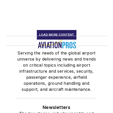
LOAD MORE CONTENT
Serving the needs of the global airport
universe by delivering news and trends
on critical topics including airport
infrastructure and services, security,
passenger experience, airfield
operations, ground handling and
support, and aircraft maintenance.
Newsletters