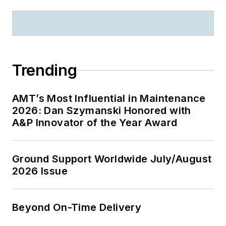
Trending
AMT’s Most Influential in Maintenance
2026: Dan Szymanski Honored with
A&P Innovator of the Year Award
Ground Support Worldwide July/August
2026 Issue
Beyond On-Time Delivery