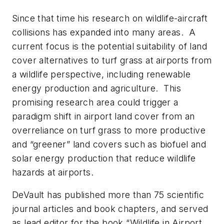
Since that time his research on wildlife-aircraft
collisions has expanded into many areas. A
current focus is the potential suitability of land
cover alternatives to turf grass at airports from
a wildlife perspective, including renewable
energy production and agriculture. This
promising research area could trigger a
paradigm shift in airport land cover from an
overreliance on turf grass to more productive
and “greener” land covers such as biofuel and
solar energy production that reduce wildlife
hazards at airports.
DeVault has published more than 75 scientific
journal articles and book chapters, and served
as lead editor for the book “Wildlife in Airport