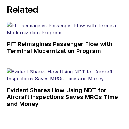
Related
PIT Reimagines Passenger Flow with
Terminal Modernization Program
Evident Shares How Using NDT for
Aircraft Inspections Saves MROs Time
and Money