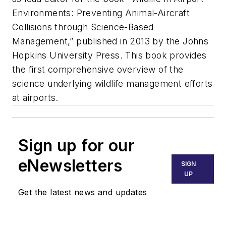
Environments: Preventing Animal-Aircraft
Collisions through Science-Based
Management,” published in 2013 by the Johns
Hopkins University Press. This book provides
the first comprehensive overview of the
science underlying wildlife management efforts
at airports.
Sign up for our
eNewsletters
SIGN
UP
Get the latest news and updates