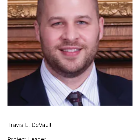
Travis L. DeVault
Project Leader