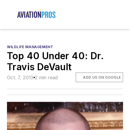
WILDLIFE MANAGEMENT
Top 40 Under 40: Dr.
Travis DeVault
Oct. 7, 2013
2 min read
ADD US ON GOOGLE