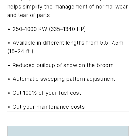
helps simplify the management of normal wear
and tear of parts.
• 250–1000 KW (335–1340 HP)
• Available in different lengths from 5.5–7.5m
(18–24 ft.)
• Reduced buildup of snow on the broom
• Automatic sweeping pattern adjustment
• Cut 100% of your fuel cost
• Cut your maintenance costs