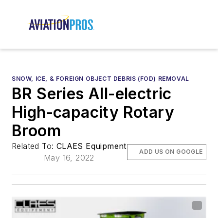
SNOW, ICE, & FOREIGN OBJECT DEBRIS (FOD) REMOVAL
BR Series All-electric
High-capacity Rotary
Broom
Related To:
CLAES Equipment
ADD US ON GOOGLE
May 16, 2022