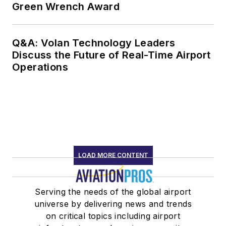
Green Wrench Award
Q&A: Volan Technology Leaders
Discuss the Future of Real-Time Airport
Operations
LOAD MORE CONTENT
Serving the needs of the global airport
universe by delivering news and trends
on critical topics including airport