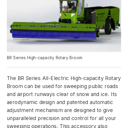
BR Series High-capacity Rotary Broom
The BR Series All-Electric High-capacity Rotary
Broom can be used for sweeping public roads
and airport runways clear of snow and ice. Its
aerodynamic design and patented automatic
adjustment mechanism are designed to give
unparalleled precision and control for all your
sweeping operations. This accessory also