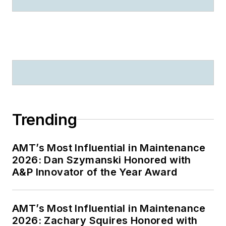
Trending
AMT’s Most Influential in Maintenance
2026: Dan Szymanski Honored with
A&P Innovator of the Year Award
AMT’s Most Influential in Maintenance
2026: Zachary Squires Honored with