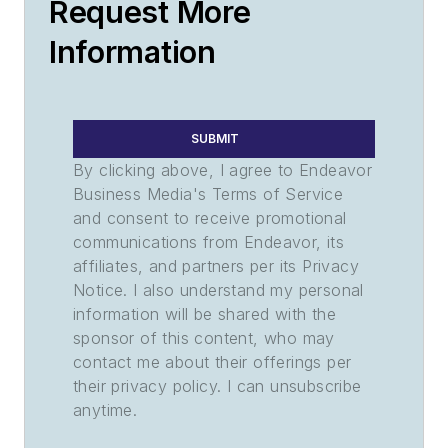
Request More
Information
SUBMIT
By clicking above, I agree to Endeavor
Business Media's Terms of Service
and consent to receive promotional
communications from Endeavor, its
affiliates, and partners per its Privacy
Notice. I also understand my personal
information will be shared with the
sponsor of this content, who may
contact me about their offerings per
their privacy policy. I can unsubscribe
anytime.