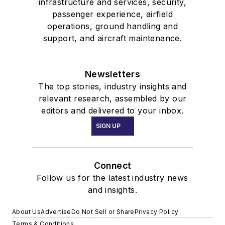
infrastructure and services, security,
passenger experience, airfield
operations, ground handling and
support, and aircraft maintenance.
Newsletters
The top stories, industry insights and
relevant research, assembled by our
editors and delivered to your inbox.
SIGN UP
Connect
Follow us for the latest industry news
and insights.
About Us
Advertise
Do Not Sell or Share
Privacy Policy
Terms & Conditions