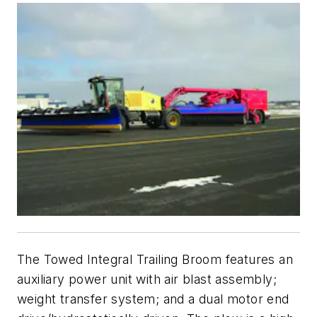
The Towed Integral Trailing Broom features an
auxiliary power unit with air blast assembly;
weight transfer system; and a dual motor end