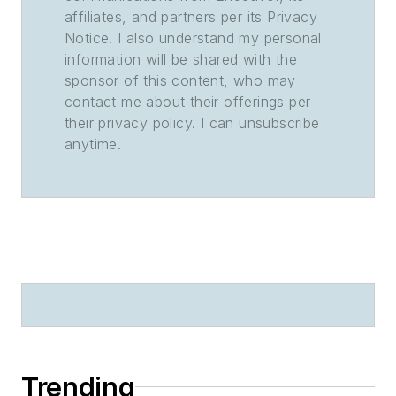
affiliates, and partners per its Privacy
Notice. I also understand my personal
information will be shared with the
sponsor of this content, who may
contact me about their offerings per
their privacy policy. I can unsubscribe
anytime.
Trending