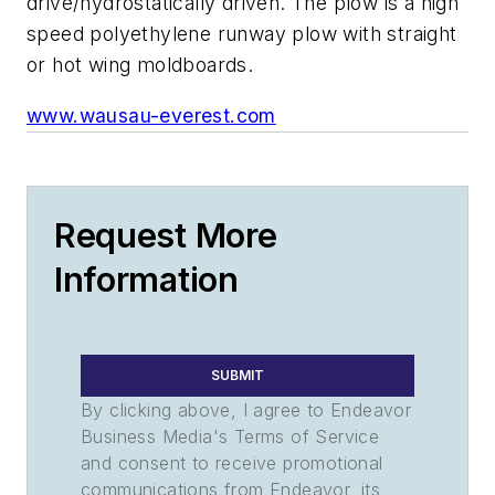
drive/hydrostatically driven. The plow is a high
speed polyethylene runway plow with straight
or hot wing moldboards.
www.wausau-everest.com
Request More
Information
SUBMIT
By clicking above, I agree to Endeavor
Business Media's Terms of Service
and consent to receive promotional
communications from Endeavor, its