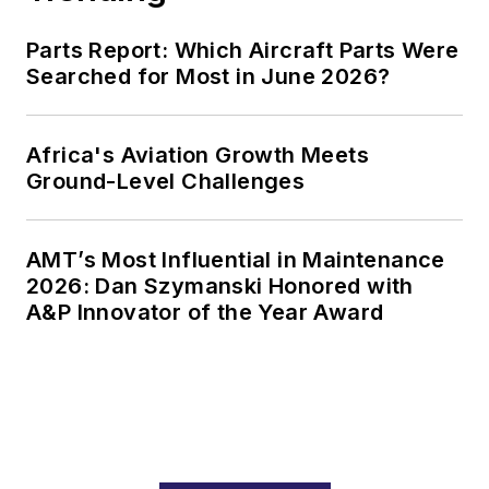
Parts Report: Which Aircraft Parts Were
Searched for Most in June 2026?
Africa's Aviation Growth Meets
Ground-Level Challenges
AMT’s Most Influential in Maintenance
2026: Dan Szymanski Honored with
A&P Innovator of the Year Award