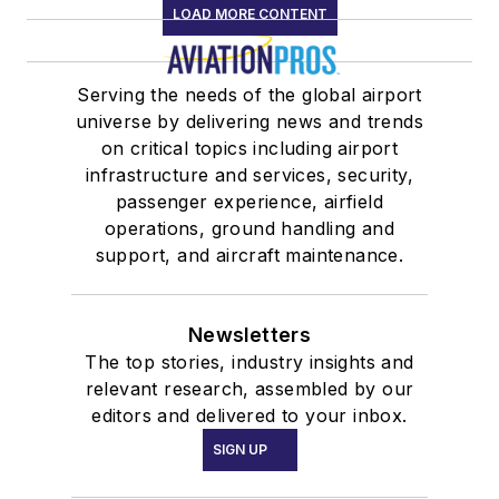
LOAD MORE CONTENT
Serving the needs of the global airport
universe by delivering news and trends
on critical topics including airport
infrastructure and services, security,
passenger experience, airfield
operations, ground handling and
support, and aircraft maintenance.
Newsletters
The top stories, industry insights and
relevant research, assembled by our
editors and delivered to your inbox.
SIGN UP