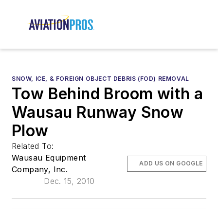
SNOW, ICE, & FOREIGN OBJECT DEBRIS (FOD) REMOVAL
Tow Behind Broom with a
Wausau Runway Snow
Plow
Related To:
Wausau Equipment
ADD US ON GOOGLE
Company, Inc.
Dec. 15, 2010