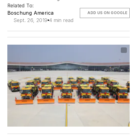
Related To:
Boschung America
ADD US ON GOOGLE
Sept. 26, 2019
4 min read