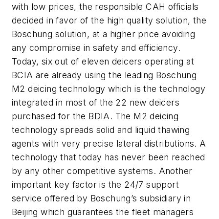
with low prices, the responsible CAH officials
decided in favor of the high quality solution, the
Boschung solution, at a higher price avoiding
any compromise in safety and efficiency.
Today, six out of eleven deicers operating at
BCIA are already using the leading Boschung
M2 deicing technology which is the technology
integrated in most of the 22 new deicers
purchased for the BDIA. The M2 deicing
technology spreads solid and liquid thawing
agents with very precise lateral distributions. A
technology that today has never been reached
by any other competitive systems. Another
important key factor is the 24/7 support
service offered by Boschung’s subsidiary in
Beijing which guarantees the fleet managers