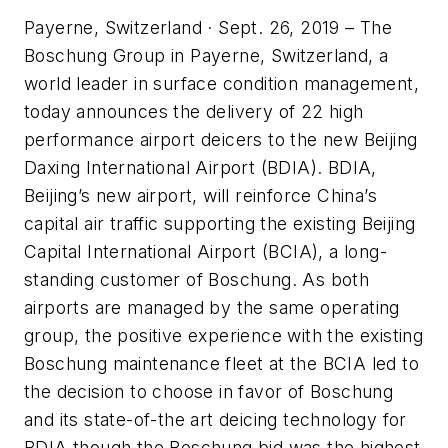
Payerne, Switzerland · Sept. 26, 2019 – The
Boschung Group in Payerne, Switzerland, a
world leader in surface condition management,
today announces the delivery of 22 high
performance airport deicers to the new Beijing
Daxing International Airport (BDIA). BDIA,
Beijing’s new airport, will reinforce China’s
capital air traffic supporting the existing Beijing
Capital International Airport (BCIA), a long-
standing customer of Boschung. As both
airports are managed by the same operating
group, the positive experience with the existing
Boschung maintenance fleet at the BCIA led to
the decision to choose in favor of Boschung
and its state-of-the art deicing technology for
BDIA though the Boschung bid was the highest