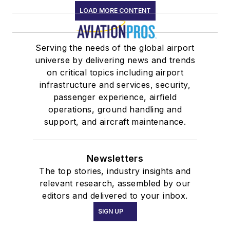
LOAD MORE CONTENT
Serving the needs of the global airport
universe by delivering news and trends
on critical topics including airport
infrastructure and services, security,
passenger experience, airfield
operations, ground handling and
support, and aircraft maintenance.
Newsletters
The top stories, industry insights and
relevant research, assembled by our
editors and delivered to your inbox.
SIGN UP