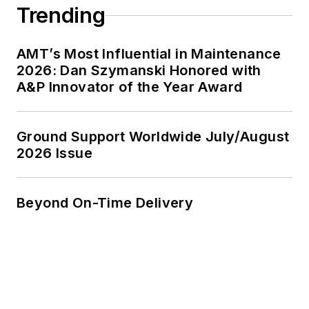
Trending
AMT’s Most Influential in Maintenance
2026: Dan Szymanski Honored with
A&P Innovator of the Year Award
Ground Support Worldwide July/August
2026 Issue
Beyond On-Time Delivery