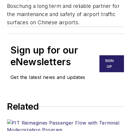
Boschung a long term and reliable partner for
the maintenance and safety of airport traffic
surfaces on Chinese airports.
Sign up for our
eNewsletters
SIGN
UP
Get the latest news and updates
Related