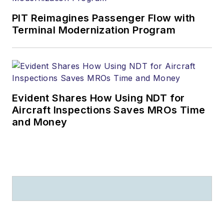
PIT Reimagines Passenger Flow with
Terminal Modernization Program
Evident Shares How Using NDT for
Aircraft Inspections Saves MROs Time
and Money