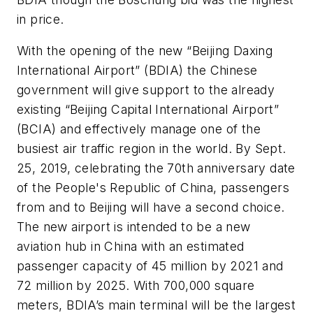
in price.
With the opening of the new “Beijing Daxing
International Airport” (BDIA) the Chinese
government will give support to the already
existing “Beijing Capital International Airport”
(BCIA) and effectively manage one of the
busiest air traffic region in the world. By Sept.
25, 2019, celebrating the 70th anniversary date
of the People's Republic of China, passengers
from and to Beijing will have a second choice.
The new airport is intended to be a new
aviation hub in China with an estimated
passenger capacity of 45 million by 2021 and
72 million by 2025. With 700,000 square
meters, BDIA’s main terminal will be the largest