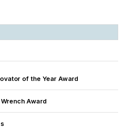
ovator of the Year Award
n Wrench Award
ns