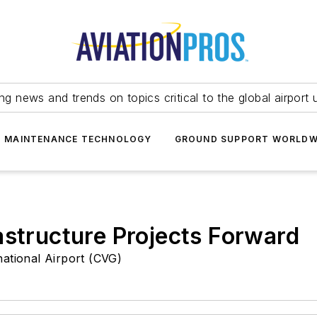
ing news and trends on topics critical to the global airport 
T MAINTENANCE TECHNOLOGY
GROUND SUPPORT WORLDW
astructure Projects Forward
national Airport (CVG)