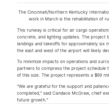
The Cincinnati/Northern Kentucky Internation
work in March is the rehabilitation of 
This runway is critical for air cargo operati
concrete, and lighting updates. The project b
landings and takeoffs for approximately six m
the east and west of the airport will likely 
To minimize impacts on operations and surr
partners to compress the project schedule to
of this size. The project represents a $69 mill
“We are grateful for the support and patienc
completed,” said Candace McGraw, chief exec
future growth.”