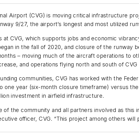
al Airport (CVG) is moving critical infrastructure pr
runway 9/27, the airport’s longest and most utilized ru
ons at CVG, which supports jobs and economic vibrancy.
egan in the fall of 2020, and closure of the runway b
onths – moving much of the aircraft operations to othe
decrease, and operations flying north and south of CVG 
ounding communities, CVG has worked with the Federa
 one year (six-month closure timeframe) versus the t
ion investment in airfield infrastructure.
e of the community and all partners involved as this i
utive officer, CVG. “This project among others will