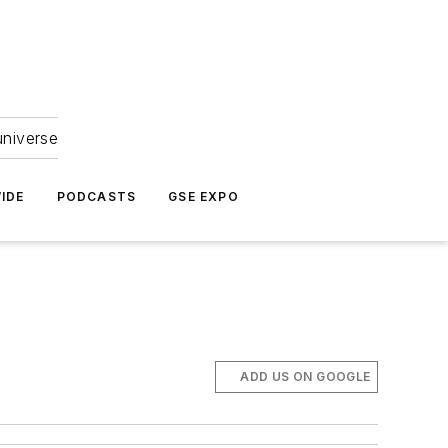
universe
IDE
PODCASTS
GSE EXPO
ADD US ON GOOGLE