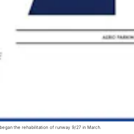
 began the rehabilitation of runway 9/27 in March.