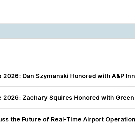
ce 2026: Dan Szymanski Honored with A&P Inn
ce 2026: Zachary Squires Honored with Gree
ss the Future of Real-Time Airport Operatio