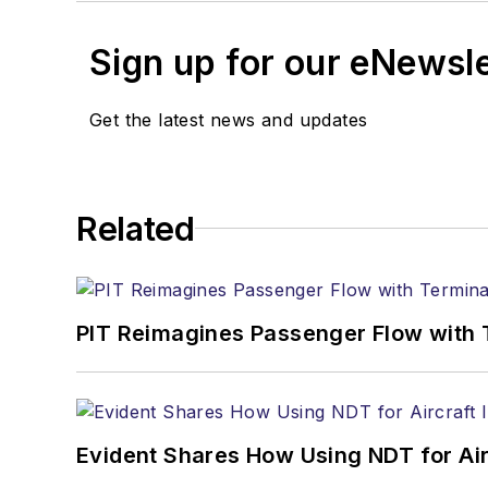
Sign up for our eNewsl
Get the latest news and updates
Related
PIT Reimagines Passenger Flow with 
Evident Shares How Using NDT for A