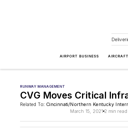
Deliver
AIRPORT BUSINESS
AIRCRAF
RUNWAY MANAGEMENT
CVG Moves Critical Infr
Related To:
Cincinnati/Northern Kentucky Inter
March 15, 2021
2 min read