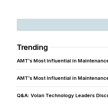
Trending
AMT’s Most Influential in Maintenan
AMT’s Most Influential in Maintenan
Q&A: Volan Technology Leaders Discu