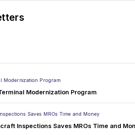
etters
Terminal Modernization Program
ircraft Inspections Saves MROs Time and Mo