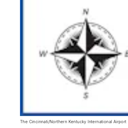
The Cincinnati/Northern Kentucky International Airport