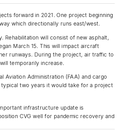
ojects forward in 2021. One project beginning
nway which directionally runs east/west.
 Rehabilitation will consist of new asphalt,
egan March 15. This will impact aircraft
r runways. During the project, air traffic to
will temporarily increase.
l Aviation Administration (FAA) and cargo
ypical two years it would take for a project
mportant infrastructure update is
 position CVG well for pandemic recovery and