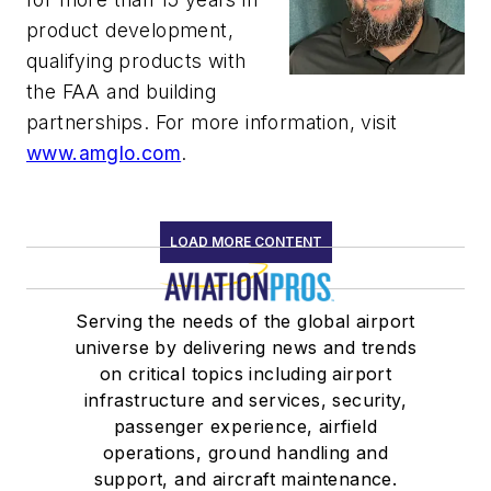
product development,
qualifying products with
the FAA and building
partnerships. For more information, visit
www.amglo.com
.
LOAD MORE CONTENT
Serving the needs of the global airport
universe by delivering news and trends
on critical topics including airport
infrastructure and services, security,
passenger experience, airfield
operations, ground handling and
support, and aircraft maintenance.