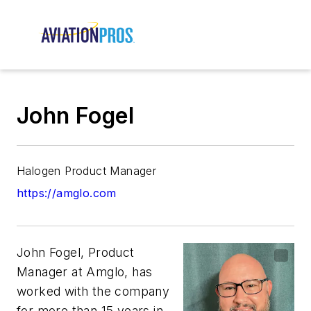
John Fogel
Halogen Product Manager
https://amglo.com
John Fogel, Product
Manager at Amglo, has
worked with the company
for more than 15 years in