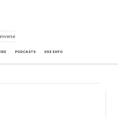
universe
IDE
PODCASTS
GSE EXPO