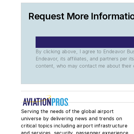
Request More Informati
By clicking above, I agree to Endeavor B
Endeavor, its affiliates, and partners per 
content, who may contact me about their of
Serving the needs of the global airport
universe by delivering news and trends on
critical topics including airport infrastructure
and services, security, passenger experience,