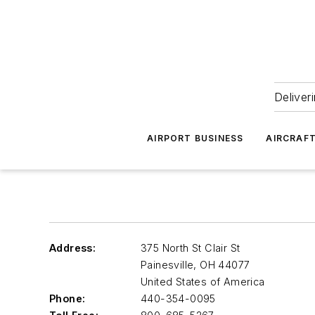
Deliver
AIRPORT BUSINESS
AIRCRAF
Address:
375 North St Clair St
Painesville
,
OH 44077
United States of America
Phone:
440-354-0095