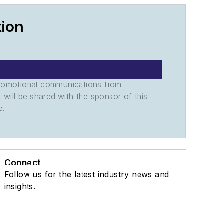
tion
promotional communications from
n will be shared with the sponsor of this
e.
Connect
Follow us for the latest industry news and
insights.