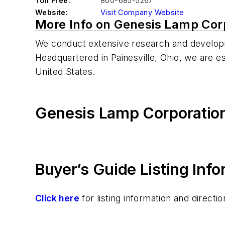
Toll Free:
800-685-5267
Website:
Visit Company Website
More Info on Genesis Lamp Cor
We conduct extensive research and developm
Headquartered in Painesville, Ohio, we are e
United States.
Genesis Lamp Corporatio
Buyer’s Guide Listing Inf
Click here
for listing information and direc