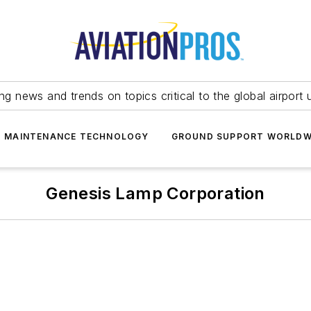
ing news and trends on topics critical to the global airport 
T MAINTENANCE TECHNOLOGY
GROUND SUPPORT WORLDW
Genesis Lamp Corporation