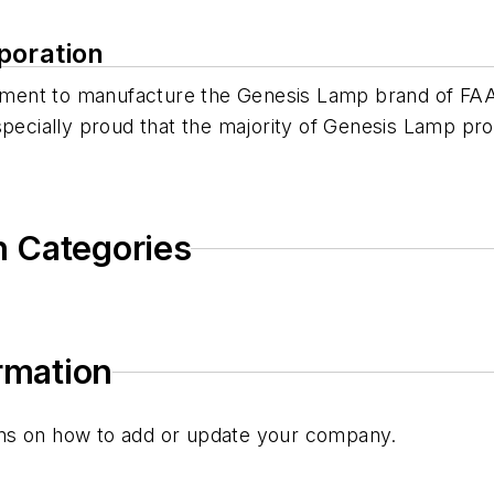
poration
ent to manufacture the Genesis Lamp brand of FAA-
specially proud that the majority of Genesis Lamp pr
n Categories
ormation
tions on how to add or update your company.