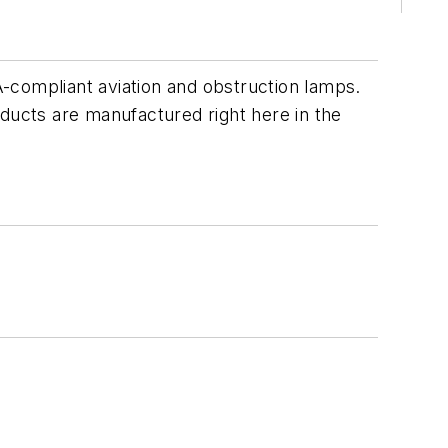
compliant aviation and obstruction lamps.
oducts are manufactured right here in the