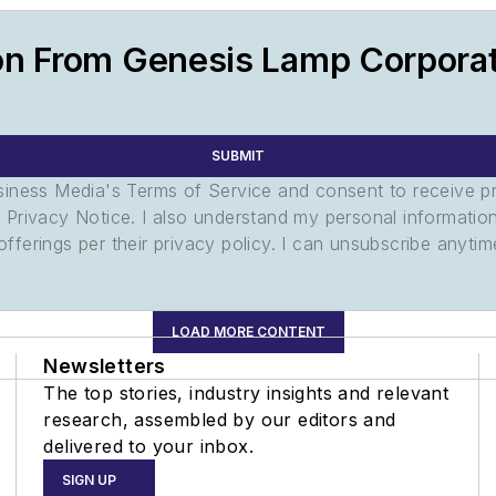
on From Genesis Lamp Corpora
SUBMIT
usiness Media's Terms of Service and consent to receive 
its Privacy Notice. I also understand my personal informatio
ferings per their privacy policy. I can unsubscribe anytim
LOAD MORE CONTENT
Newsletters
The top stories, industry insights and relevant
research, assembled by our editors and
delivered to your inbox.
SIGN UP