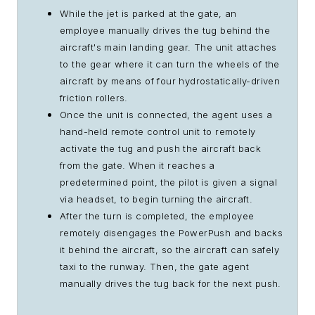
While the jet is parked at the gate, an
employee manually drives the tug behind the
aircraft's main landing gear. The unit attaches
to the gear where it can turn the wheels of the
aircraft by means of four hydrostatically-driven
friction rollers.
Once the unit is connected, the agent uses a
hand-held remote control unit to remotely
activate the tug and push the aircraft back
from the gate. When it reaches a
predetermined point, the pilot is given a signal
via headset, to begin turning the aircraft.
After the turn is completed, the employee
remotely disengages the PowerPush and backs
it behind the aircraft, so the aircraft can safely
taxi to the runway. Then, the gate agent
manually drives the tug back for the next push.