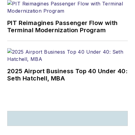
PIT Reimagines Passenger Flow with
Terminal Modernization Program
2025 Airport Business Top 40 Under 40:
Seth Hatchell, MBA