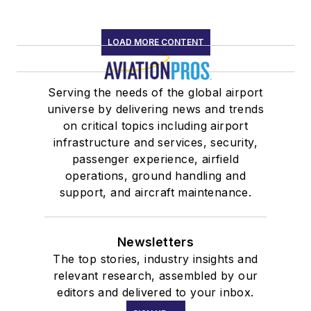
LOAD MORE CONTENT
Serving the needs of the global airport
universe by delivering news and trends
on critical topics including airport
infrastructure and services, security,
passenger experience, airfield
operations, ground handling and
support, and aircraft maintenance.
Newsletters
The top stories, industry insights and
relevant research, assembled by our
editors and delivered to your inbox.