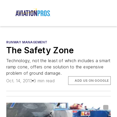
RUNWAY MANAGEMENT
The Safety Zone
Technology, not the least of which includes a smart
ramp cone, offers one solution to the expensive
problem of ground damage.
Oct. 14, 2013
3 min read
ADD US ON GOOGLE