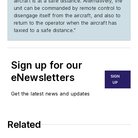
aircraft is at a safe distance. Alternatively, the
unit can be commanded by remote control to
disengage itself from the aircraft, and also to
return to the operator when the aircraft has
taxied to a safe distance.”
Sign up for our
eNewsletters
SIGN
UP
Get the latest news and updates
Related