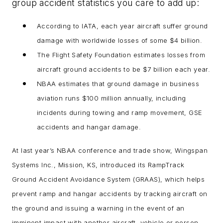
group accident statistics you care to add up:
According to IATA, each year aircraft suffer ground
damage with worldwide losses of some $4 billion.
The Flight Safety Foundation estimates losses from
aircraft ground accidents to be $7 billion each year.
NBAA estimates that ground damage in business
aviation runs $100 million annually, including
incidents during towing and ramp movement, GSE
accidents and hangar damage.
At last year’s NBAA conference and trade show, Wingspan
Systems Inc., Mission, KS, introduced its RampTrack
Ground Accident Avoidance System (GRAAS), which helps
prevent ramp and hangar accidents by tracking aircraft on
the ground and issuing a warning in the event of an
imminent impact with another aircraft, vehicle or person.