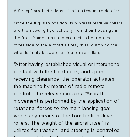
A Schopf product release fills in a few more details:
Once the tug is in position, two pressure/drive rollers
are then swung hydraulically from their housings in
the front frame arms and brought to bear on the
other side of the aircraft's tires, thus, clamping the
wheels firmly between all four drive rollers.
“After having established visual or interphone
contact with the flight deck, and upon
receiving clearance, the operator activates
the machine by means of radio remote
control,” the release explains. “Aircraft
movement is performed by the application of
rotational forces to the main landing gear
wheels by means of the four friction drive
rollers. The weight of the aircraft itself is
utilized for traction, and steering is controlled