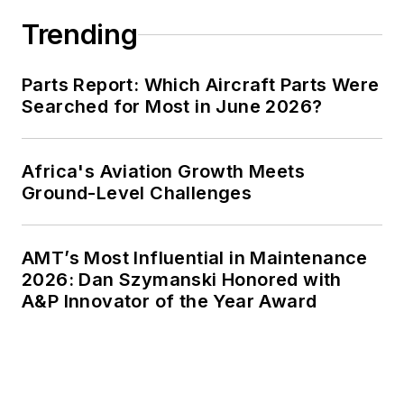
Trending
Parts Report: Which Aircraft Parts Were
Searched for Most in June 2026?
Africa's Aviation Growth Meets
Ground-Level Challenges
AMT’s Most Influential in Maintenance
2026: Dan Szymanski Honored with
A&P Innovator of the Year Award