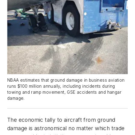
NBAA estimates that ground damage in business aviation
runs $100 million annually, including incidents during
towing and ramp movement, GSE accidents and hangar
damage.
The economic tally to aircraft from ground
damage is astronomical no matter which trade