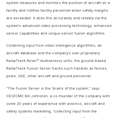
system measures and monitors the position of aircraft on a
facility and notifies facility personnel when safety margins
are exceeded. It does this accurately and reliably via the
system’s advanced video processing technology, enhanced
sensor capabilities and unique sensor fusion algorithms.
Combining input from video intelligence algorithms, an
aircraft database and the company’s own proprietary
RampTrack Rover™ multisensory units, the ground-based
RampTrack Fusion Server tracks such hazards as fences,
poles, GSE, other aircraft and ground personnel.
“The Fusion Server is the ‘brains of the system,” says
CEO/CMO Bill Johnston, a co-founder of the company with
some 25 years of experience with avionics, aircraft and
safety systems marketing, “collecting input from the