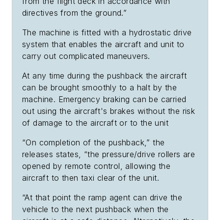
from the flight deck in accordance with
directives from the ground.”
The machine is fitted with a hydrostatic drive
system that enables the aircraft and unit to
carry out complicated maneuvers.
At any time during the pushback the aircraft
can be brought smoothly to a halt by the
machine. Emergency braking can be carried
out using the aircraft's brakes without the risk
of damage to the aircraft or to the unit
“On completion of the pushback,” the
releases states, “the pressure/drive rollers are
opened by remote control, allowing the
aircraft to then taxi clear of the unit.
“At that point the ramp agent can drive the
vehicle to the next pushback when the