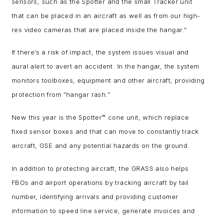
sensors, such as the Spotter and the small Tracker unit
that can be placed in an aircraft as well as from our high-
res video cameras that are placed inside the hangar.”
If there’s a risk of impact, the system issues visual and
aural alert to avert an accident. In the hangar, the system
monitors toolboxes, equipment and other aircraft, providing
protection from “hangar rash.”
New this year is the Spotter
™
cone unit, which replace
fixed sensor boxes and that can move to constantly track
aircraft, GSE and any potential hazards on the ground.
In addition to protecting aircraft, the GRASS also helps
FBOs and airport operations by tracking aircraft by tail
number, identifying arrivals and providing customer
information to speed line service, generate invoices and