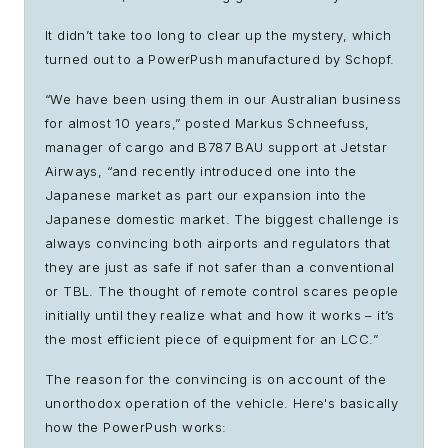
It didn’t take too long to clear up the mystery, which
turned out to a PowerPush manufactured by Schopf.
“We have been using them in our Australian business
for almost 10 years,” posted Markus Schneefuss,
manager of cargo and B787 BAU support at Jetstar
Airways, “and recently introduced one into the
Japanese market as part our expansion into the
Japanese domestic market. The biggest challenge is
always convincing both airports and regulators that
they are just as safe if not safer than a conventional
or TBL. The thought of remote control scares people
initially until they realize what and how it works – it’s
the most efficient piece of equipment for an LCC.”
The reason for the convincing is on account of the
unorthodox operation of the vehicle. Here's basically
how the PowerPush works: