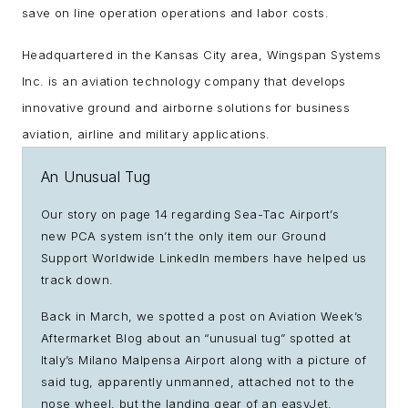
save on line operation operations and labor costs.
Headquartered in the Kansas City area, Wingspan Systems
Inc. is an aviation technology company that develops
innovative ground and airborne solutions for business
aviation, airline and military applications.
An Unusual Tug
Our story on page 14 regarding Sea-Tac Airport’s
new PCA system isn’t the only item our Ground
Support Worldwide LinkedIn members have helped us
track down.
Back in March, we spotted a post on Aviation Week’s
Aftermarket Blog about an “unusual tug” spotted at
Italy’s Milano Malpensa Airport along with a picture of
said tug, apparently unmanned, attached not to the
nose wheel, but the landing gear of an easyJet.