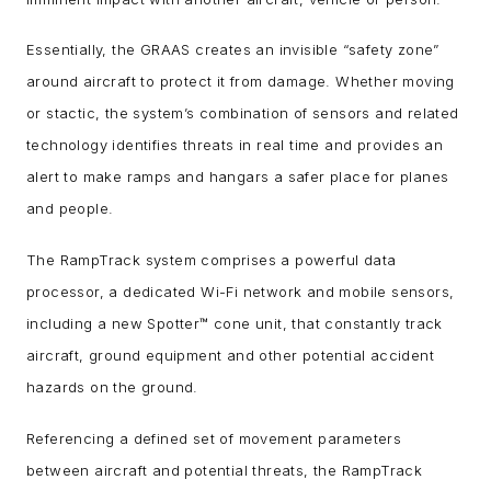
Essentially, the GRAAS creates an invisible “safety zone”
around aircraft to protect it from damage. Whether moving
or stactic, the system’s combination of sensors and related
technology identifies threats in real time and provides an
alert to make ramps and hangars a safer place for planes
and people.
The RampTrack system comprises a powerful data
processor, a dedicated Wi-Fi network and mobile sensors,
including a new Spotter™ cone unit, that constantly track
aircraft, ground equipment and other potential accident
hazards on the ground.
Referencing a defined set of movement parameters
between aircraft and potential threats, the RampTrack