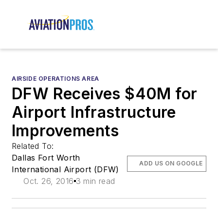
AIRSIDE OPERATIONS AREA
DFW Receives $40M for
Airport Infrastructure
Improvements
Related To:
Dallas Fort Worth
ADD US ON GOOGLE
International Airport (DFW)
Oct. 26, 2016
3 min read