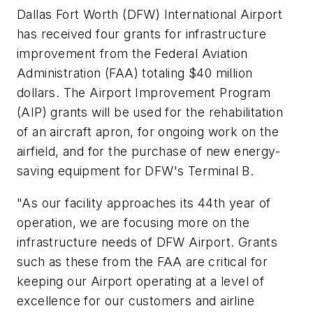
Dallas Fort Worth (DFW) International Airport
has received four grants for infrastructure
improvement from the Federal Aviation
Administration (FAA) totaling $40 million
dollars. The Airport Improvement Program
(AIP) grants will be used for the rehabilitation
of an aircraft apron, for ongoing work on the
airfield, and for the purchase of new energy-
saving equipment for DFW's Terminal B.
"As our facility approaches its 44th year of
operation, we are focusing more on the
infrastructure needs of DFW Airport. Grants
such as these from the FAA are critical for
keeping our Airport operating at a level of
excellence for our customers and airline