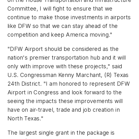
Committee, I will fight to ensure that we
continue to make those investments in airports
like DFW so that we can stay ahead of the
competition and keep America moving."
"DFW Airport should be considered as the
nation's premier transportation hub and it will
only with improve with these projects," said
U.S. Congressman Kenny Marchant, (R) Texas
24th District. "I am honored to represent DFW
Airport in Congress and look forward to the
seeing the impacts these improvements will
have on air-travel, trade and job creation in
North Texas."
The largest single grant in the package is