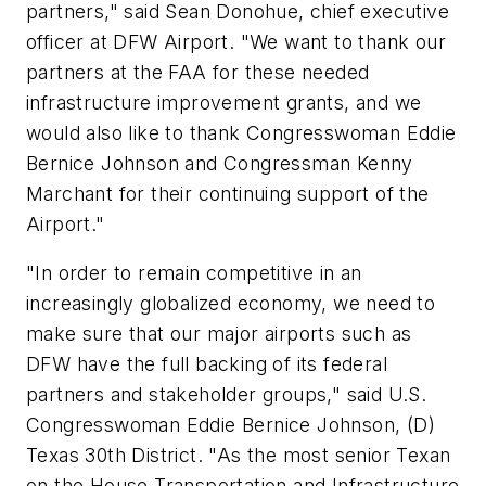
partners," said Sean Donohue, chief executive
officer at DFW Airport. "We want to thank our
partners at the FAA for these needed
infrastructure improvement grants, and we
would also like to thank Congresswoman Eddie
Bernice Johnson and Congressman Kenny
Marchant for their continuing support of the
Airport."
"In order to remain competitive in an
increasingly globalized economy, we need to
make sure that our major airports such as
DFW have the full backing of its federal
partners and stakeholder groups," said U.S.
Congresswoman Eddie Bernice Johnson, (D)
Texas 30th District. "As the most senior Texan
on the House Transportation and Infrastructure