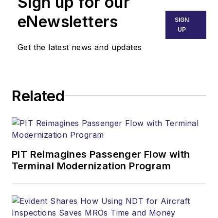
Sign up for our
eNewsletters
SIGN
UP
Get the latest news and updates
Related
PIT Reimagines Passenger Flow with
Terminal Modernization Program