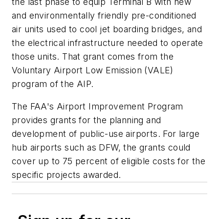
the last phase to equip Terminal B with new
and environmentally friendly pre-conditioned
air units used to cool jet boarding bridges, and
the electrical infrastructure needed to operate
those units. That grant comes from the
Voluntary Airport Low Emission (VALE)
program of the AIP.
The FAA's Airport Improvement Program
provides grants for the planning and
development of public-use airports. For large
hub airports such as DFW, the grants could
cover up to 75 percent of eligible costs for the
specific projects awarded.