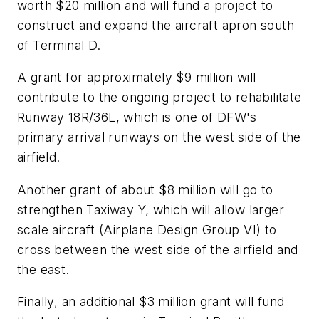
worth $20 million and will fund a project to
construct and expand the aircraft apron south
of Terminal D.
A grant for approximately $9 million will
contribute to the ongoing project to rehabilitate
Runway 18R/36L, which is one of DFW's
primary arrival runways on the west side of the
airfield.
Another grant of about $8 million will go to
strengthen Taxiway Y, which will allow larger
scale aircraft (Airplane Design Group VI) to
cross between the west side of the airfield and
the east.
Finally, an additional $3 million grant will fund