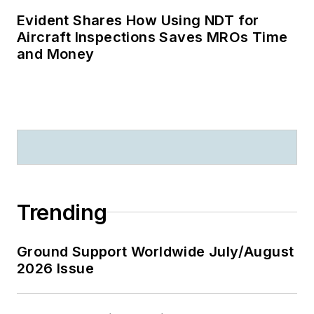
Evident Shares How Using NDT for
Aircraft Inspections Saves MROs Time
and Money
Trending
Ground Support Worldwide July/August
2026 Issue