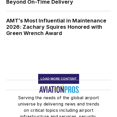
Beyond On-Time Delivery
AMT’s Most Influential in Maintenance
2026: Zachary Squires Honored with
Green Wrench Award
LOAD MORE CONTENT
Serving the needs of the global airport
universe by delivering news and trends
on critical topics including airport
infrastructure and services, security,