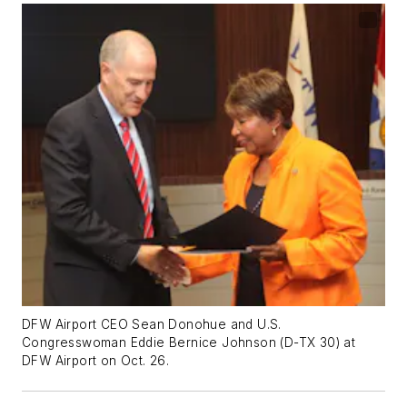
DFW Airport CEO Sean Donohue and U.S.
Congresswoman Eddie Bernice Johnson (D-TX 30) at
DFW Airport on Oct. 26.