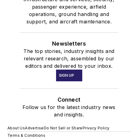
passenger experience, airfield
operations, ground handling and
support, and aircraft maintenance.
Newsletters
The top stories, industry insights and
relevant research, assembled by our
editors and delivered to your inbox.
SIGN UP
Connect
Follow us for the latest industry news
and insights.
About Us
Advertise
Do Not Sell or Share
Privacy Policy
Terms & Conditions