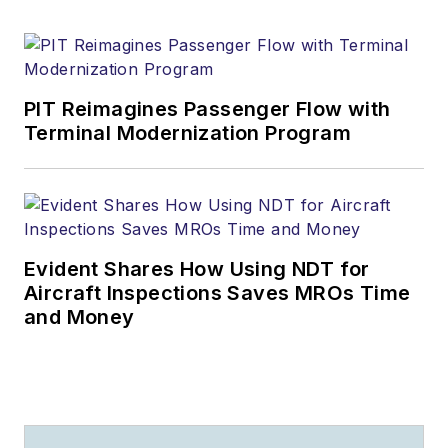
PIT Reimagines Passenger Flow with
Terminal Modernization Program
Evident Shares How Using NDT for
Aircraft Inspections Saves MROs Time
and Money