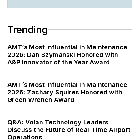
Trending
AMT’s Most Influential in Maintenance
2026: Dan Szymanski Honored with
A&P Innovator of the Year Award
AMT’s Most Influential in Maintenance
2026: Zachary Squires Honored with
Green Wrench Award
Q&A: Volan Technology Leaders
Discuss the Future of Real-Time Airport
Operations