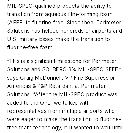
MIL-SPEC-qualified products the ability to
transition from aqueous film-forming foam
(AFFF) to fluorine-free. Since then, Perimeter
Solutions has helped hundreds of airports and
U.S. military bases make the transition to
fluorine-free foam.
“This is a significant milestone for Perimeter
Solutions and SOLBERG 3% MIL-SPEC SFFF,”
says Craig McDonnell, VP Fire Suppression
Americas & P&P Retardant at Perimeter
Solutions. “After the MIL-SPEC product was
added to the QPL, we talked with
representatives from multiple airports who
were eager to make the transition to fluorine-
free foam technology, but wanted to wait until