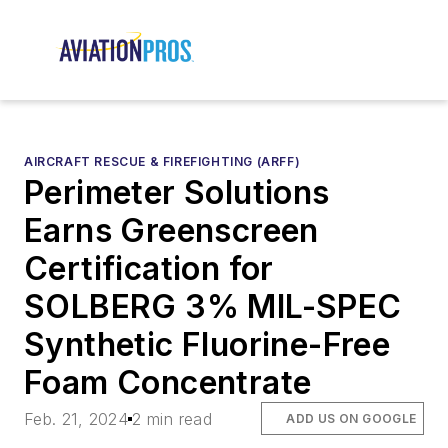
AIRCRAFT RESCUE & FIREFIGHTING (ARFF)
Perimeter Solutions
Earns Greenscreen
Certification for
SOLBERG 3% MIL-SPEC
Synthetic Fluorine-Free
Foam Concentrate
Feb. 21, 2024
2 min read
ADD US ON GOOGLE