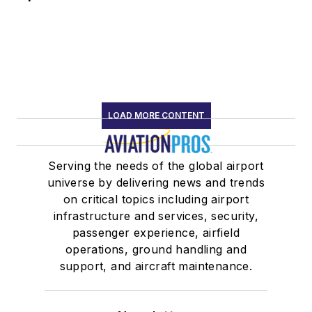
LOAD MORE CONTENT
Serving the needs of the global airport
universe by delivering news and trends
on critical topics including airport
infrastructure and services, security,
passenger experience, airfield
operations, ground handling and
support, and aircraft maintenance.