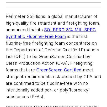
Perimeter Solutions, a global manufacturer of
high-quality fire retardant and firefighting foam,
announced that its
SOLBERG 3% MIL-SPEC
Synthetic Fluorine-Free Foam
is the first
fluorine-free firefighting foam concentrate on
the Department of Defense Qualified Products
List (QPL) to be GreenScreen Certified by
Clean Production Action (CPA). Firefighting
foams that are
GreenScreen Certified
meet
stringent requirements established by CPA and
are confirmed to be fluorine-free with no
intentionally added per- or polyfluoroalkyl
substances (PFAs).