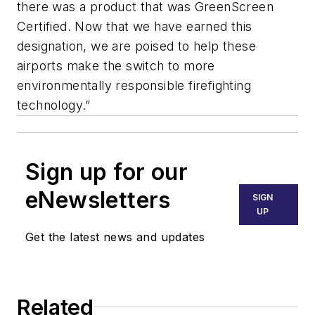
there was a product that was GreenScreen
Certified. Now that we have earned this
designation, we are poised to help these
airports make the switch to more
environmentally responsible firefighting
technology.”
Sign up for our
eNewsletters
SIGN
UP
Get the latest news and updates
Related