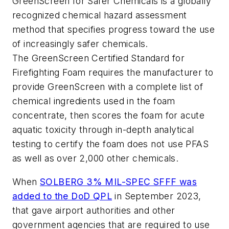
GreenScreen for Safer Chemicals is a globally
recognized chemical hazard assessment
method that specifies progress toward the use
of increasingly safer chemicals.
The GreenScreen Certified Standard for
Firefighting Foam requires the manufacturer to
provide GreenScreen with a complete list of
chemical ingredients used in the foam
concentrate, then scores the foam for acute
aquatic toxicity through in-depth analytical
testing to certify the foam does not use PFAS
as well as over 2,000 other chemicals.
When
SOLBERG 3% MIL-SPEC SFFF was
added to the DoD QPL
in September 2023,
that gave airport authorities and other
government agencies that are required to use