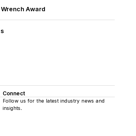
n Wrench Award
ns
Connect
Follow us for the latest industry news and
insights.