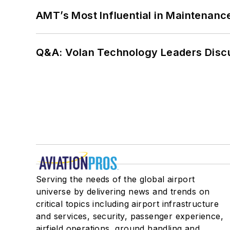
AMT’s Most Influential in Maintenan
Q&A: Volan Technology Leaders Discu
Serving the needs of the global airport
universe by delivering news and trends on
critical topics including airport infrastructure
and services, security, passenger experience,
airfield operations, ground handling and