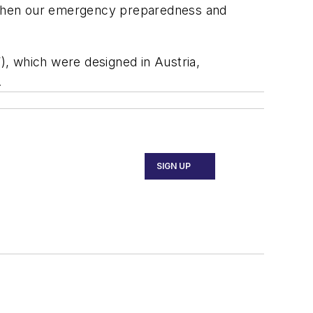
engthen our emergency preparedness and
, which were designed in Austria,
.
SIGN UP