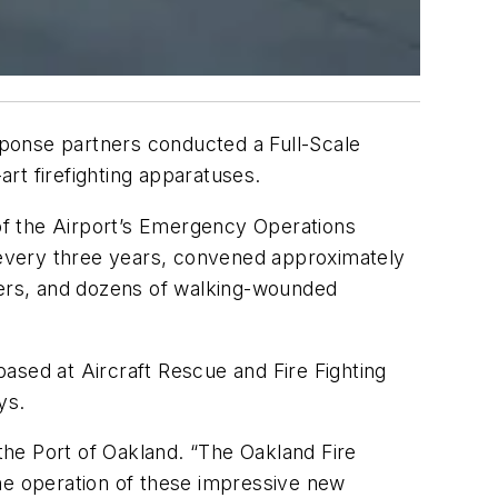
ponse partners conducted a Full-Scale
rt firefighting apparatuses.
 of the Airport’s Emergency Operations
 every three years, convened approximately
rtners, and dozens of walking-wounded
ased at Aircraft Rescue and Fire Fighting
ys.
r the Port of Oakland. “The Oakland Fire
e operation of these impressive new