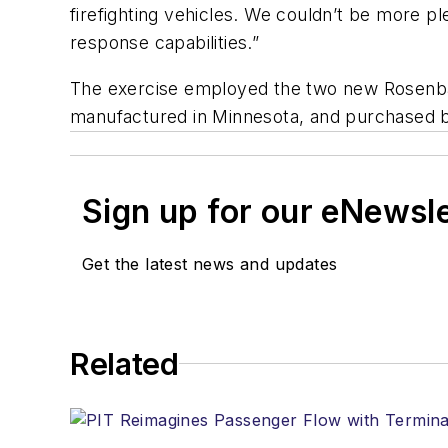
firefighting vehicles. We couldn’t be more 
response capabilities.”
The exercise employed the two new Rosenbaue
manufactured in Minnesota, and purchased by
Sign up for our eNewsl
Get the latest news and updates
Related