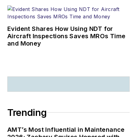
Evident Shares How Using NDT for
Aircraft Inspections Saves MROs Time
and Money
Trending
AMT’s Most Influential in Maintenance
2026: Zachary Squires Honored with