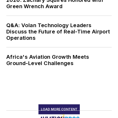
Green Wrench Award
Q&A: Volan Technology Leaders
Discuss the Future of Real-Time Airport
Operations
Africa's Aviation Growth Meets
Ground-Level Challenges
LOAD MORE CONTENT