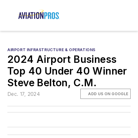
AIRPORT INFRASTRUCTURE & OPERATIONS
2024 Airport Business
Top 40 Under 40 Winner
Steve Belton, C.M.
Dec. 17, 2024
ADD US ON GOOGLE