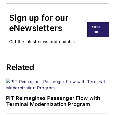
Sign up for our
eNewsletters
SIGN
UP
Get the latest news and updates
Related
PIT Reimagines Passenger Flow with
Terminal Modernization Program