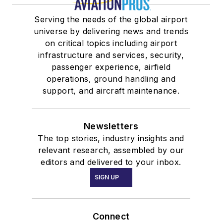
Serving the needs of the global airport
universe by delivering news and trends
on critical topics including airport
infrastructure and services, security,
passenger experience, airfield
operations, ground handling and
support, and aircraft maintenance.
Newsletters
The top stories, industry insights and
relevant research, assembled by our
editors and delivered to your inbox.
SIGN UP
Connect