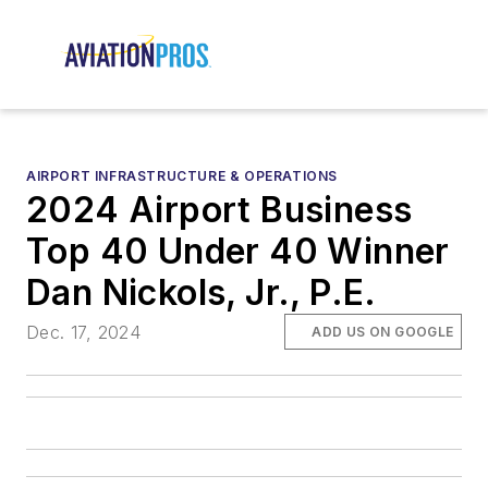
AIRPORT INFRASTRUCTURE & OPERATIONS
2024 Airport Business
Top 40 Under 40 Winner
Dan Nickols, Jr., P.E.
Dec. 17, 2024
ADD US ON GOOGLE