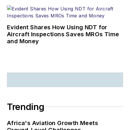
Evident Shares How Using NDT for
Aircraft Inspections Saves MROs Time
and Money
Trending
Africa's Aviation Growth Meets
Ground-Level Challenges