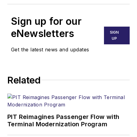
Sign up for our
eNewsletters
SIGN
UP
Get the latest news and updates
Related
PIT Reimagines Passenger Flow with
Terminal Modernization Program