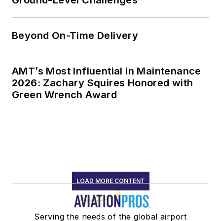
Beyond On-Time Delivery
AMT’s Most Influential in Maintenance
2026: Zachary Squires Honored with
Green Wrench Award
LOAD MORE CONTENT
Serving the needs of the global airport