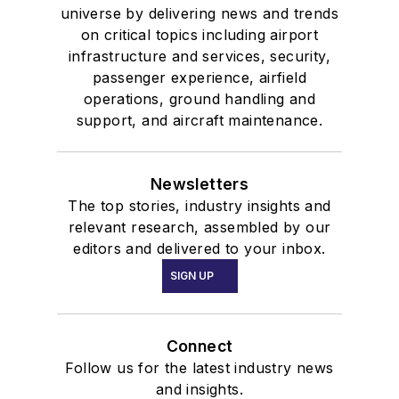
universe by delivering news and trends
on critical topics including airport
infrastructure and services, security,
passenger experience, airfield
operations, ground handling and
support, and aircraft maintenance.
Newsletters
The top stories, industry insights and
relevant research, assembled by our
editors and delivered to your inbox.
SIGN UP
Connect
Follow us for the latest industry news
and insights.