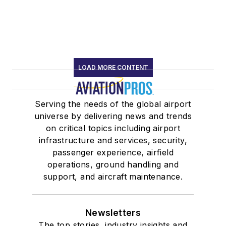
LOAD MORE CONTENT
Serving the needs of the global airport
universe by delivering news and trends
on critical topics including airport
infrastructure and services, security,
passenger experience, airfield
operations, ground handling and
support, and aircraft maintenance.
Newsletters
The top stories, industry insights and