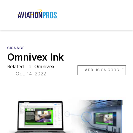
SIGNAGE
Omnivex Ink
Related To:
Omnivex
ADD US ON GOOGLE
Oct. 14, 2022