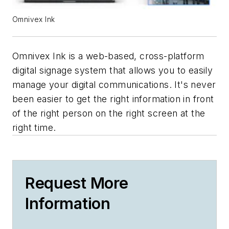
Omnivex Ink
Omnivex Ink is a web-based, cross-platform
digital signage system that allows you to easily
manage your digital communications. It's never
been easier to get the right information in front
of the right person on the right screen at the
right time.
Request More
Information