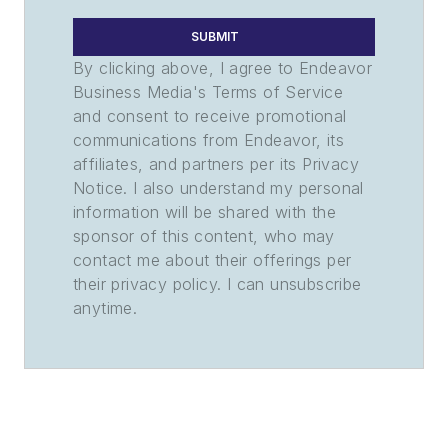
SUBMIT
By clicking above, I agree to Endeavor
Business Media's Terms of Service
and consent to receive promotional
communications from Endeavor, its
affiliates, and partners per its Privacy
Notice. I also understand my personal
information will be shared with the
sponsor of this content, who may
contact me about their offerings per
their privacy policy. I can unsubscribe
anytime.