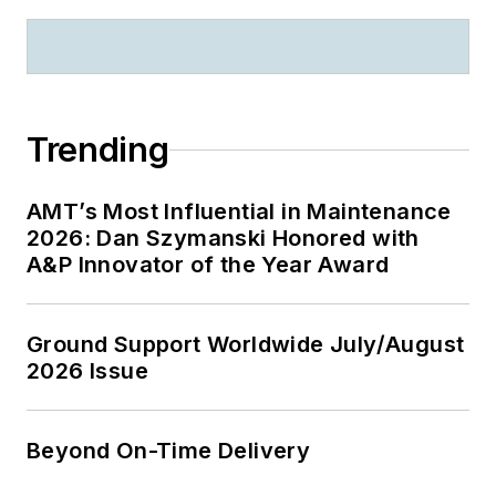
Trending
AMT’s Most Influential in Maintenance
2026: Dan Szymanski Honored with
A&P Innovator of the Year Award
Ground Support Worldwide July/August
2026 Issue
Beyond On-Time Delivery