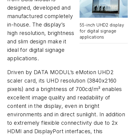
designed, developed and
manufactured completely
in-house. The display’s
55-inch UHD2 display
for digital signage
high resolution, brightness
applications
and slim design make it
ideal for digital signage
applications.
Driven by DATA MODUL’s eMotion UHD2
scaler card, its UHD resolution (3840x2160
pixels) and a brightness of 700cd/m² enables
excellent image quality and readability of
content in the display, even in bright
environments and in direct sunlight. In addition
to extremely flexible connectivity due to 2x
HDMI and DisplayPort interfaces, this