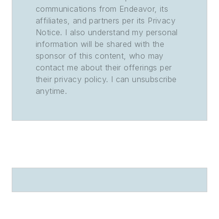
communications from Endeavor, its
affiliates, and partners per its Privacy
Notice. I also understand my personal
information will be shared with the
sponsor of this content, who may
contact me about their offerings per
their privacy policy. I can unsubscribe
anytime.