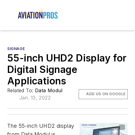
SIGNAGE
55-inch UHD2 Display for
Digital Signage
Applications
Related To:
Data Modul
ADD US ON GOOGLE
Jan. 13, 2022
The 55-inch UHD2 display
from Data Modul is