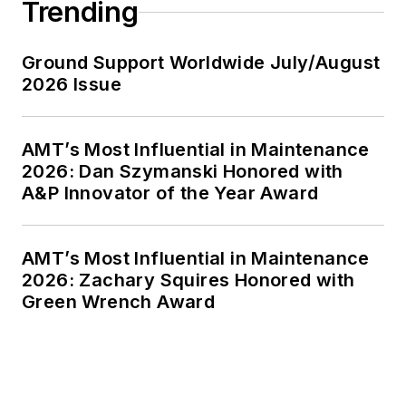
Trending
Ground Support Worldwide July/August
2026 Issue
AMT’s Most Influential in Maintenance
2026: Dan Szymanski Honored with
A&P Innovator of the Year Award
AMT’s Most Influential in Maintenance
2026: Zachary Squires Honored with
Green Wrench Award