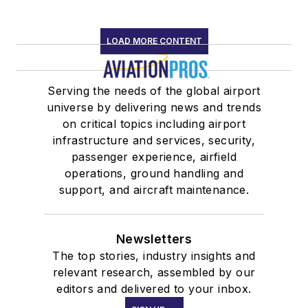
LOAD MORE CONTENT
Serving the needs of the global airport
universe by delivering news and trends
on critical topics including airport
infrastructure and services, security,
passenger experience, airfield
operations, ground handling and
support, and aircraft maintenance.
Newsletters
The top stories, industry insights and
relevant research, assembled by our
editors and delivered to your inbox.