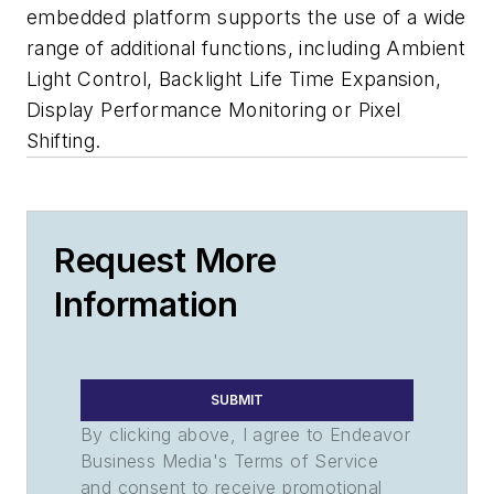
embedded platform supports the use of a wide
range of additional functions, including Ambient
Light Control, Backlight Life Time Expansion,
Display Performance Monitoring or Pixel
Shifting.
Request More
Information
SUBMIT
By clicking above, I agree to Endeavor
Business Media's Terms of Service
and consent to receive promotional