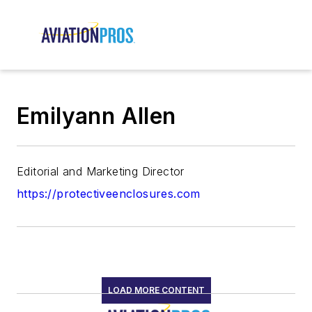
Emilyann Allen
Editorial and Marketing Director
https://protectiveenclosures.com
LOAD MORE CONTENT