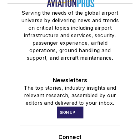
Serving the needs of the global airport
universe by delivering news and trends
on critical topics including airport
infrastructure and services, security,
passenger experience, airfield
operations, ground handling and
support, and aircraft maintenance.
Newsletters
The top stories, industry insights and
relevant research, assembled by our
editors and delivered to your inbox.
SIGN UP
Connect