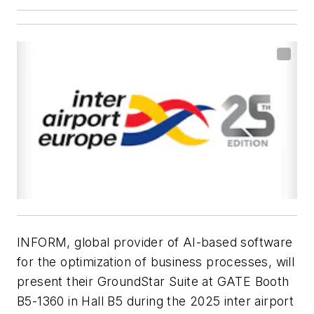
INFORM, global provider of AI-based software
for the optimization of business processes, will
present their GroundStar Suite at GATE Booth
B5-1360 in Hall B5 during the 2025 inter airport