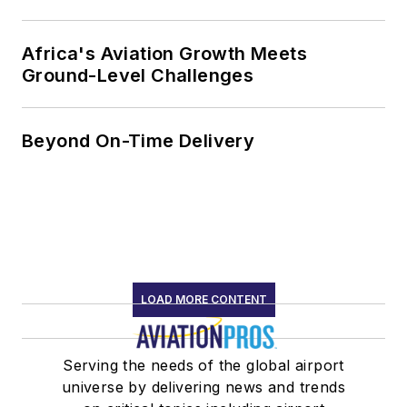
Africa's Aviation Growth Meets
Ground-Level Challenges
Beyond On-Time Delivery
LOAD MORE CONTENT
Serving the needs of the global airport
universe by delivering news and trends