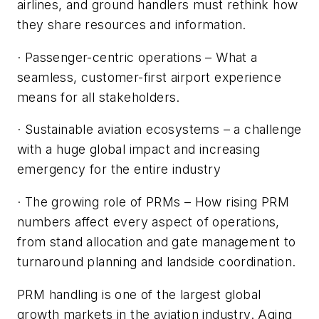
airlines, and ground handlers must rethink how
they share resources and information.
· Passenger-centric operations – What a
seamless, customer-first airport experience
means for all stakeholders.
· Sustainable aviation ecosystems – a challenge
with a huge global impact and increasing
emergency for the entire industry
· The growing role of PRMs – How rising PRM
numbers affect every aspect of operations,
from stand allocation and gate management to
turnaround planning and landside coordination.
PRM handling is one of the largest global
growth markets in the aviation industry. Aging