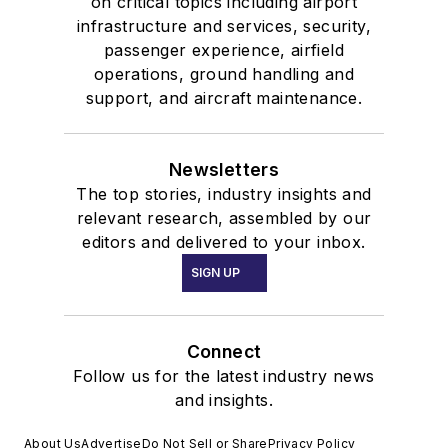
on critical topics including airport
infrastructure and services, security,
passenger experience, airfield
operations, ground handling and
support, and aircraft maintenance.
Newsletters
The top stories, industry insights and
relevant research, assembled by our
editors and delivered to your inbox.
SIGN UP
Connect
Follow us for the latest industry news
and insights.
About Us
Advertise
Do Not Sell or Share
Privacy Policy