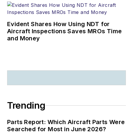
Evident Shares How Using NDT for
Aircraft Inspections Saves MROs Time
and Money
Trending
Parts Report: Which Aircraft Parts Were
Searched for Most in June 2026?