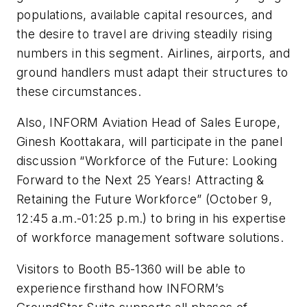
populations, available capital resources, and
the desire to travel are driving steadily rising
numbers in this segment. Airlines, airports, and
ground handlers must adapt their structures to
these circumstances.
Also, INFORM Aviation Head of Sales Europe,
Ginesh Koottakara, will participate in the panel
discussion “Workforce of the Future: Looking
Forward to the Next 25 Years! Attracting &
Retaining the Future Workforce” (October 9,
12:45 a.m.-01:25 p.m.) to bring in his expertise
of workforce management software solutions.
Visitors to Booth B5-1360 will be able to
experience firsthand how INFORM’s