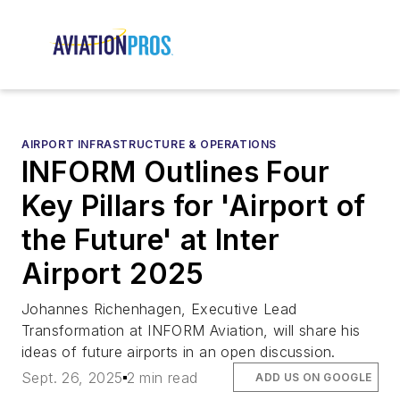
AIRPORT INFRASTRUCTURE & OPERATIONS
INFORM Outlines Four
Key Pillars for 'Airport of
the Future' at Inter
Airport 2025
Johannes Richenhagen, Executive Lead
Transformation at INFORM Aviation, will share his
ideas of future airports in an open discussion.
Sept. 26, 2025
2 min read
ADD US ON GOOGLE