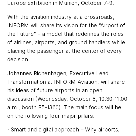
Europe exhibition in Munich, October 7-9.
With the aviation industry at a crossroads,
INFORM will share its vision for the “Airport of
the Future” – a model that redefines the roles
of airlines, airports, and ground handlers while
placing the passenger at the center of every
decision.
Johannes Richenhagen, Executive Lead
Transformation at INFORM Aviation, will share
his ideas of future airports in an open
discussion (Wednesday, October 8, 10:30-11:00
a.m., booth B5-1360). The main focus will be
on the following four major pillars:
· Smart and digital approach – Why airports,