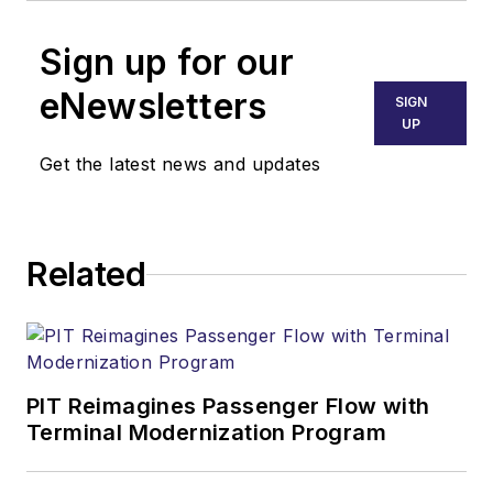
Sign up for our
eNewsletters
SIGN
UP
Get the latest news and updates
Related
PIT Reimagines Passenger Flow with
Terminal Modernization Program