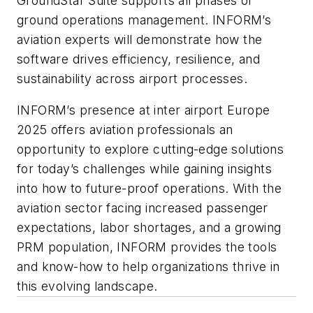
GroundStar Suite supports all phases of
ground operations management. INFORM’s
aviation experts will demonstrate how the
software drives efficiency, resilience, and
sustainability across airport processes.
INFORM’s presence at inter airport Europe
2025 offers aviation professionals an
opportunity to explore cutting-edge solutions
for today’s challenges while gaining insights
into how to future-proof operations. With the
aviation sector facing increased passenger
expectations, labor shortages, and a growing
PRM population, INFORM provides the tools
and know-how to help organizations thrive in
this evolving landscape.