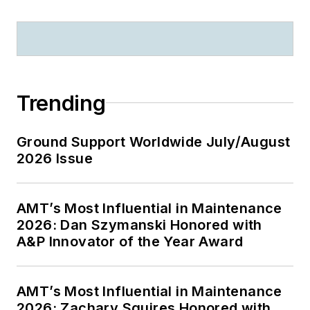
Trending
Ground Support Worldwide July/August
2026 Issue
AMT’s Most Influential in Maintenance
2026: Dan Szymanski Honored with
A&P Innovator of the Year Award
AMT’s Most Influential in Maintenance
2026: Zachary Squires Honored with