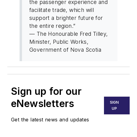
the passenger experience and
facilitate trade, which will
support a brighter future for
the entire region.”
— The Honourable Fred Tilley,
Minister, Public Works,
Government of Nova Scotia
Sign up for our
eNewsletters
SIGN
UP
Get the latest news and updates