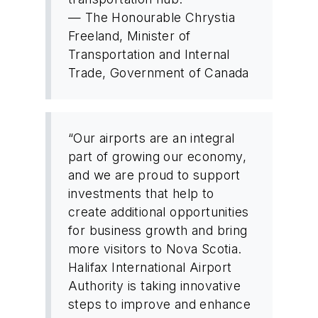
— The Honourable Chrystia
Freeland, Minister of
Transportation and Internal
Trade, Government of Canada
“Our airports are an integral
part of growing our economy,
and we are proud to support
investments that help to
create additional opportunities
for business growth and bring
more visitors to Nova Scotia.
Halifax International Airport
Authority is taking innovative
steps to improve and enhance