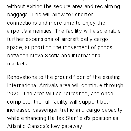
without exiting the secure area and reclaiming
baggage. This will allow for shorter
connections and more time to enjoy the
airport’s amenities. The facility will also enable
further expansions of aircraft belly cargo
space, supporting the movement of goods
between Nova Scotia and international
markets.
Renovations to the ground floor of the existing
International Arrivals area will continue through
2025. The area will be refreshed, and once
complete, the full facility will support both
increased passenger traffic and cargo capacity
while enhancing Halifax Stanfield’s position as
Atlantic Canada’s key gateway.