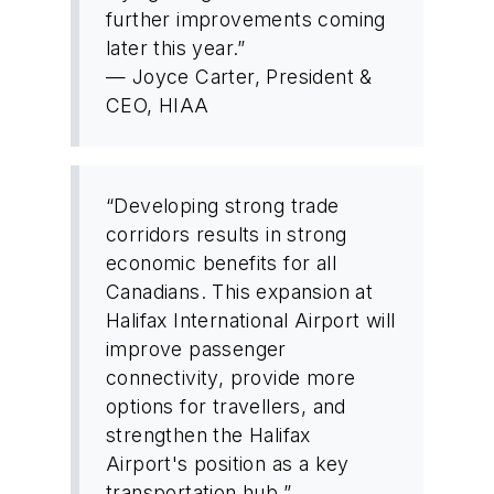
further improvements coming
later this year.”
— Joyce Carter, President &
CEO, HIAA
“Developing strong trade
corridors results in strong
economic benefits for all
Canadians. This expansion at
Halifax International Airport will
improve passenger
connectivity, provide more
options for travellers, and
strengthen the Halifax
Airport's position as a key
transportation hub.”