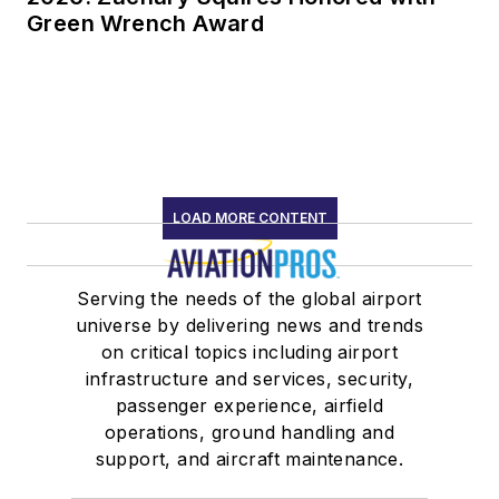
Green Wrench Award
LOAD MORE CONTENT
Serving the needs of the global airport
universe by delivering news and trends
on critical topics including airport
infrastructure and services, security,
passenger experience, airfield
operations, ground handling and
support, and aircraft maintenance.