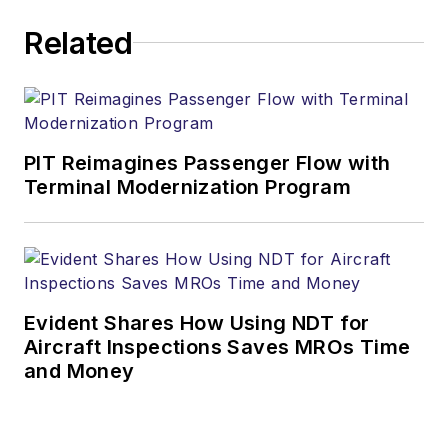
Related
PIT Reimagines Passenger Flow with
Terminal Modernization Program
Evident Shares How Using NDT for
Aircraft Inspections Saves MROs Time
and Money