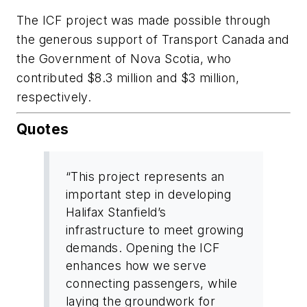
The ICF project was made possible through
the generous support of Transport Canada and
the Government of Nova Scotia, who
contributed $8.3 million and $3 million,
respectively.
Quotes
“This project represents an
important step in developing
Halifax Stanfield’s
infrastructure to meet growing
demands. Opening the ICF
enhances how we serve
connecting passengers, while
laying the groundwork for