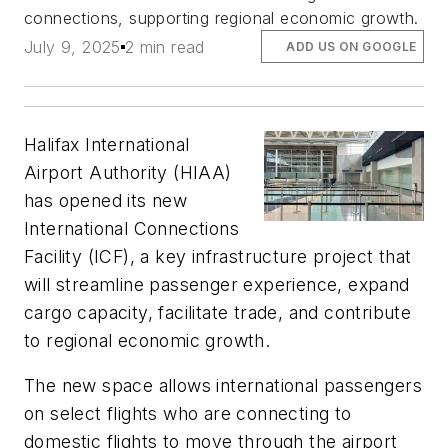
connections, supporting regional economic growth.
July 9, 2025
2 min read
ADD US ON GOOGLE
Halifax International
Airport Authority (HIAA)
has opened its new
International Connections
Facility (ICF), a key infrastructure project that
will streamline passenger experience, expand
cargo capacity, facilitate trade, and contribute
to regional economic growth.
The new space allows international passengers
on select flights who are connecting to
domestic flights to move through the airport