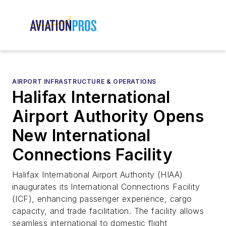
AIRPORT INFRASTRUCTURE & OPERATIONS
Halifax International
Airport Authority Opens
New International
Connections Facility
Halifax International Airport Authority (HIAA)
inaugurates its International Connections Facility
(ICF), enhancing passenger experience, cargo
capacity, and trade facilitation. The facility allows
seamless international to domestic flight