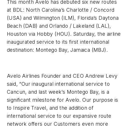
This month Avelo has debuted six new routes
at BDL: North Carolina’s Charlotte / Concord
(USA) and Wilmington (ILM), Florida’s Daytona
Beach (DAB) and Orlando / Lakeland (LAL),
Houston via Hobby (HOU). Saturday, the airline
inaugurated service to its first international
destination: Montego Bay, Jamaica (MBJ).
Avelo Airlines Founder and CEO Andrew Levy
said, “Our inaugural international service to
Cancun, and last week’s Montego Bay, is a
significant milestone for Avelo. Our purpose is
to Inspire Travel, and the addition of
international service to our expansive route
network offers our Customers even more