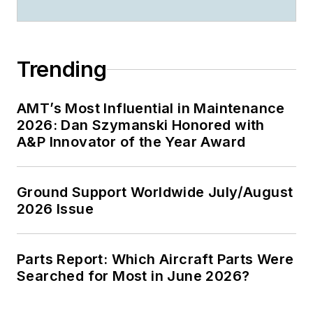
Trending
AMT’s Most Influential in Maintenance
2026: Dan Szymanski Honored with
A&P Innovator of the Year Award
Ground Support Worldwide July/August
2026 Issue
Parts Report: Which Aircraft Parts Were
Searched for Most in June 2026?