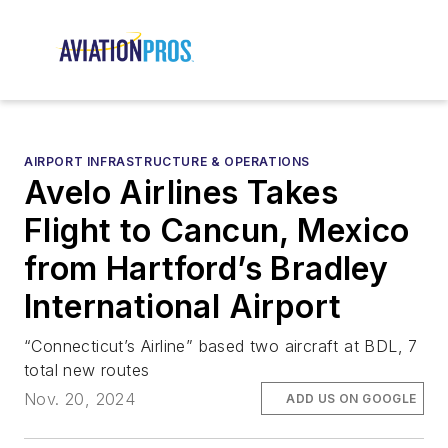
AIRPORT INFRASTRUCTURE & OPERATIONS
Avelo Airlines Takes
Flight to Cancun, Mexico
from Hartford’s Bradley
International Airport
“Connecticut’s Airline” based two aircraft at BDL, 7
total new routes
Nov. 20, 2024
ADD US ON GOOGLE