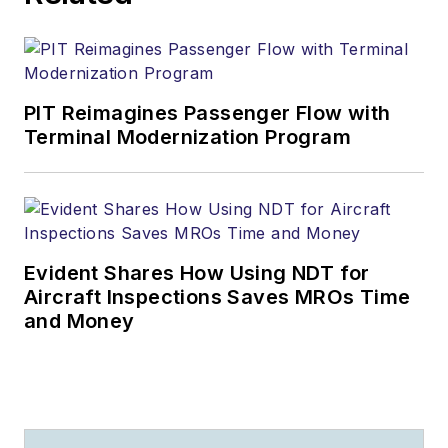
PIT Reimagines Passenger Flow with
Terminal Modernization Program
Evident Shares How Using NDT for
Aircraft Inspections Saves MROs Time
and Money