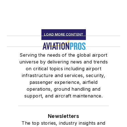
LOAD MORE CONTENT
Serving the needs of the global airport
universe by delivering news and trends
on critical topics including airport
infrastructure and services, security,
passenger experience, airfield
operations, ground handling and
support, and aircraft maintenance.
Newsletters
The top stories, industry insights and