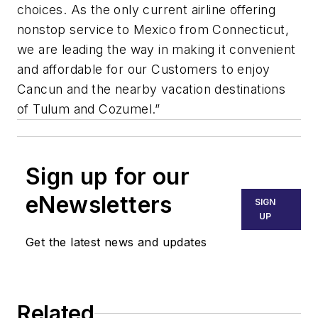
choices. As the only current airline offering
nonstop service to Mexico from Connecticut,
we are leading the way in making it convenient
and affordable for our Customers to enjoy
Cancun and the nearby vacation destinations
of Tulum and Cozumel.”
Sign up for our
eNewsletters
SIGN
UP
Get the latest news and updates
Related