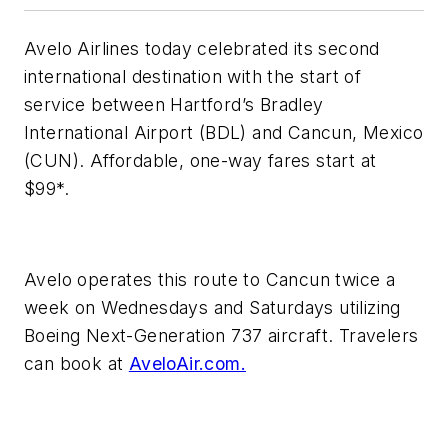
Avelo Airlines today celebrated its second
international destination with the start of
service between Hartford’s Bradley
International Airport (BDL) and Cancun, Mexico
(CUN). Affordable, one-way fares start at
$99*.
Avelo operates this route to Cancun twice a
week on Wednesdays and Saturdays utilizing
Boeing Next-Generation 737 aircraft. Travelers
can book at
AveloAir.com.