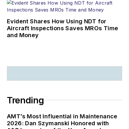
Evident Shares How Using NDT for
Aircraft Inspections Saves MROs Time
and Money
Trending
AMT’s Most Influential in Maintenance
2026: Dan Szymanski Honored with