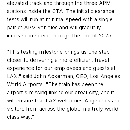
elevated track and through the three APM
stations inside the CTA. The initial clearance
tests will run at minimal speed with a single
pair of APM vehicles and will gradually
increase in speed through the end of 2025.
"This testing milestone brings us one step
closer to delivering a more efficient travel
experience for our employees and guests at
LAX," said John Ackerman, CEO, Los Angeles
World Airports. "The train has been the
airport's missing link to our great city, and it
will ensure that LAX welcomes Angelenos and
visitors from across the globe in a truly world-
class way."