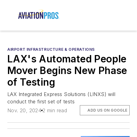
AIRPORT INFRASTRUCTURE & OPERATIONS
LAX's Automated People
Mover Begins New Phase
of Testing
LAX Integrated Express Solutions (LINXS) will
conduct the first set of tests
Nov. 20, 2024
2 min read
ADD US ON GOOGLE