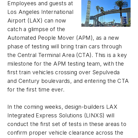
Employees and guests at
Los Angeles International
Airport (LAX) can now
catch a glimpse of the
Automated People Mover (APM), as a new
phase of testing will bring train cars through
the Central Terminal Area (CTA). This is a key
milestone for the APM testing team, with the
first train vehicles crossing over Sepulveda
and Century boulevards, and entering the CTA
for the first time ever.
In the coming weeks, design-builders LAX
Integrated Express Solutions (LINXS) will
conduct the first set of tests in these areas to
confirm proper vehicle clearance across the