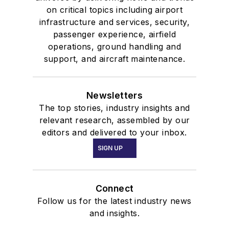
on critical topics including airport
infrastructure and services, security,
passenger experience, airfield
operations, ground handling and
support, and aircraft maintenance.
Newsletters
The top stories, industry insights and
relevant research, assembled by our
editors and delivered to your inbox.
SIGN UP
Connect
Follow us for the latest industry news
and insights.