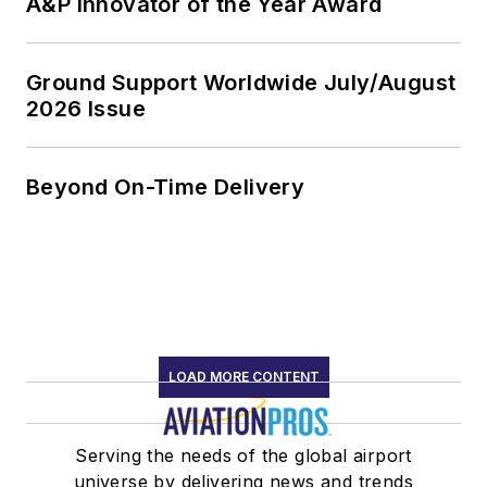
A&P Innovator of the Year Award
Ground Support Worldwide July/August
2026 Issue
Beyond On-Time Delivery
LOAD MORE CONTENT
Serving the needs of the global airport
universe by delivering news and trends