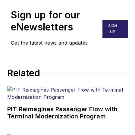
Sign up for our
eNewsletters
SIGN
UP
Get the latest news and updates
Related
PIT Reimagines Passenger Flow with
Terminal Modernization Program