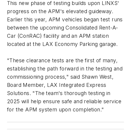
This new phase of testing builds upon LINXS'
progress on the APM's elevated guideway.
Earlier this year, APM vehicles began test runs
between the upcoming Consolidated Rent-A-
Car (ConRAC) facility and an APM station
located at the LAX Economy Parking garage.
"These clearance tests are the first of many,
establishing the path forward in the testing and
commissioning process," said Shawn West,
Board Member, LAX Integrated Express
Solutions. "The team's thorough testing in
2025 will help ensure safe and reliable service
for the APM system upon completion."