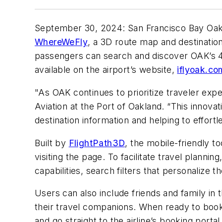
September 30, 2024: San Francisco Bay Oakl
WhereWeFly
, a 3D route map and destinatio
passengers can search and discover OAK’s 48
available on the airport’s website,
iflyoak.co
"As OAK continues to prioritize traveler exp
Aviation at the Port of Oakland. “This inno
destination information and helping to effortl
Built by
FlightPath3D
, the mobile-friendly t
visiting the page. To facilitate travel planni
capabilities, search filters that personalize 
Users can also include friends and family in 
their travel companions. When ready to book, 
and go straight to the airline’s booking portal