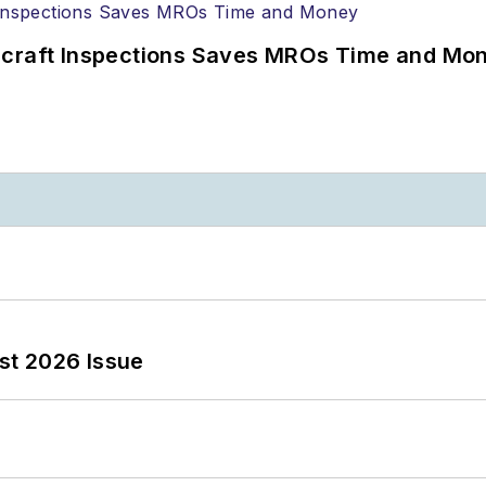
ircraft Inspections Saves MROs Time and Mo
st 2026 Issue