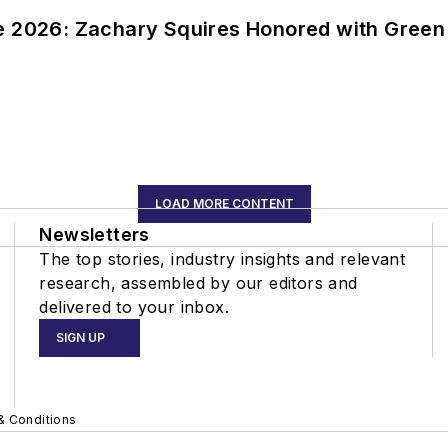
ce 2026: Zachary Squires Honored with Gree
LOAD MORE CONTENT
Newsletters
The top stories, industry insights and relevant
research, assembled by our editors and
delivered to your inbox.
SIGN UP
& Conditions