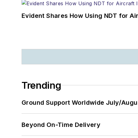
Evident Shares How Using NDT for A
Trending
Ground Support Worldwide July/Augu
Beyond On-Time Delivery