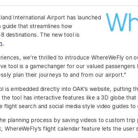
and International Airport has launched
n guide that streamlines how
 destinations. The new tool is
m
.
eriences, we’re thrilled to introduce WhereWeFly on ou
vative tool is a gamechanger for our valued passeng
essly plan their journeys to and from our airport.”
ool is embedded directly into OAK’s website, putting th
ng, the tool has interactive features like a 3D globe t
the flight search and social media style video guides t
the planning process by saving videos to custom trip pl
WhereWeFly’s flight calendar feature lets the user se