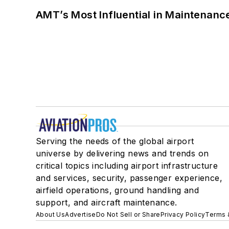
AMT’s Most Influential in Maintenan
Serving the needs of the global airport
universe by delivering news and trends on
critical topics including airport infrastructure
and services, security, passenger experience,
airfield operations, ground handling and
support, and aircraft maintenance.
About Us
Advertise
Do Not Sell or Share
Privacy Policy
Terms 