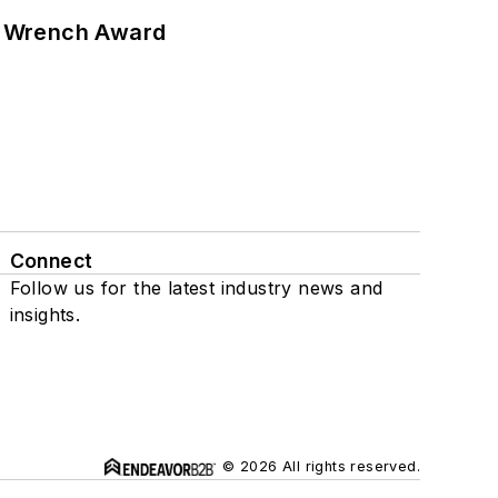
n Wrench Award
Connect
Follow us for the latest industry news and
insights.
© 2026 All rights reserved.