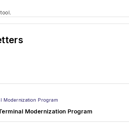
tool.
etters
Terminal Modernization Program