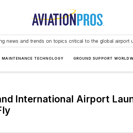
ing news and trends on topics critical to the global airport 
T MAINTENANCE TECHNOLOGY
GROUND SUPPORT WORLDW
nd International Airport La
Fly