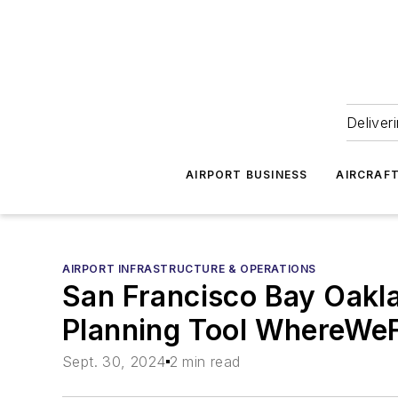
Deliver
AIRPORT BUSINESS
AIRCRAF
AIRPORT INFRASTRUCTURE & OPERATIONS
San Francisco Bay Oakla
Planning Tool WhereWe
Sept. 30, 2024
2 min read