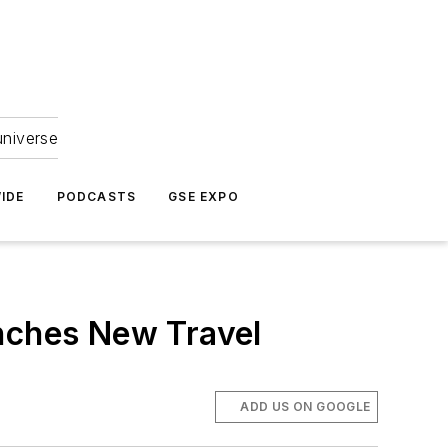
universe
IDE
PODCASTS
GSE EXPO
unches New Travel
ADD US ON GOOGLE