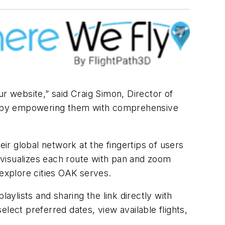
r website,” said Craig Simon, Director of
ers by empowering them with comprehensive
eir global network at the fingertips of users
hat visualizes each route with pan and zoom
o explore cities OAK serves.
aylists and sharing the link directly with
lect preferred dates, view available flights,