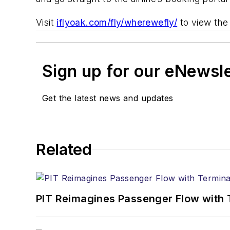
Visit
iflyoak.com/fly/wherewefly/
to view the 
Sign up for our eNewsl
Get the latest news and updates
Related
PIT Reimagines Passenger Flow with 