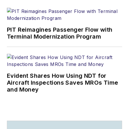
PIT Reimagines Passenger Flow with
Terminal Modernization Program
Evident Shares How Using NDT for
Aircraft Inspections Saves MROs Time
and Money