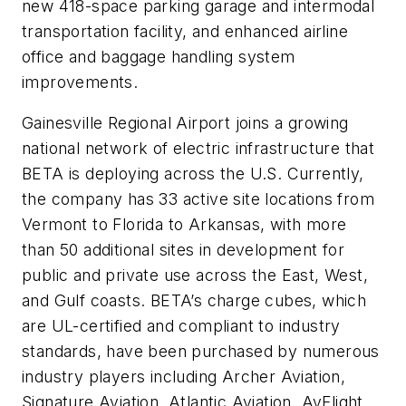
new 418-space parking garage and intermodal
transportation facility, and enhanced airline
office and baggage handling system
improvements.
Gainesville Regional Airport joins a growing
national network of electric infrastructure that
BETA is deploying across the U.S. Currently,
the company has 33 active site locations from
Vermont to Florida to Arkansas, with more
than 50 additional sites in development for
public and private use across the East, West,
and Gulf coasts. BETA’s charge cubes, which
are UL-certified and compliant to industry
standards, have been purchased by numerous
industry players including Archer Aviation,
Signature Aviation, Atlantic Aviation, AvFlight,