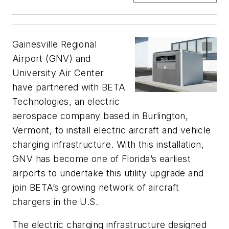
Gainesville Regional
Airport (GNV) and
University Air Center
have partnered with BETA
Technologies, an electric
aerospace company based in Burlington,
Vermont, to install electric aircraft and vehicle
charging infrastructure. With this installation,
GNV has become one of Florida’s earliest
airports to undertake this utility upgrade and
join BETA’s growing network of aircraft
chargers in the U.S.
The electric charging infrastructure designed