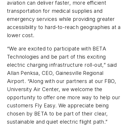
aviation can deliver faster, more efficient
transportation for medical supplies and
emergency services while providing greater
accessibility to hard-to-reach geographies at a
lower cost.
“We are excited to participate with BETA
Technologies and be part of this exciting
electric charging infrastructure roll-out,” said
Allan Penksa, CEO, Gainesville Regional
Airport. “Along with our partners at our FBO,
University Air Center, we welcome the
opportunity to offer one more way to help our
customers Fly Easy. We appreciate being
chosen by BETA to be part of their clear,
sustainable and quiet electric flight path.”