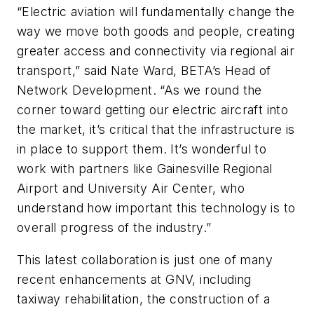
“Electric aviation will fundamentally change the
way we move both goods and people, creating
greater access and connectivity via regional air
transport,” said Nate Ward, BETA’s Head of
Network Development. “As we round the
corner toward getting our electric aircraft into
the market, it’s critical that the infrastructure is
in place to support them. It’s wonderful to
work with partners like Gainesville Regional
Airport and University Air Center, who
understand how important this technology is to
overall progress of the industry.”
This latest collaboration is just one of many
recent enhancements at GNV, including
taxiway rehabilitation, the construction of a