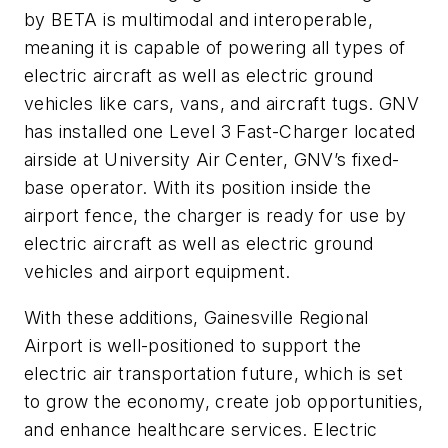
by BETA is multimodal and interoperable,
meaning it is capable of powering all types of
electric aircraft as well as electric ground
vehicles like cars, vans, and aircraft tugs. GNV
has installed one Level 3 Fast-Charger located
airside at University Air Center, GNV’s fixed-
base operator. With its position inside the
airport fence, the charger is ready for use by
electric aircraft as well as electric ground
vehicles and airport equipment.
With these additions, Gainesville Regional
Airport is well-positioned to support the
electric air transportation future, which is set
to grow the economy, create job opportunities,
and enhance healthcare services. Electric