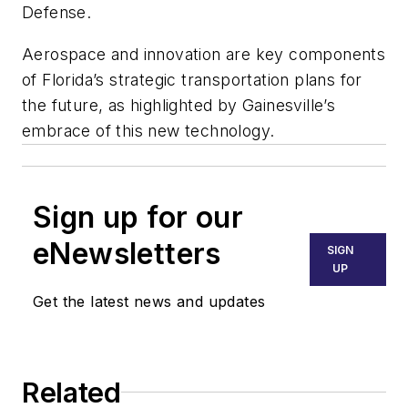
Defense.
Aerospace and innovation are key components
of Florida’s strategic transportation plans for
the future, as highlighted by Gainesville’s
embrace of this new technology.
Sign up for our
eNewsletters
SIGN
UP
Get the latest news and updates
Related