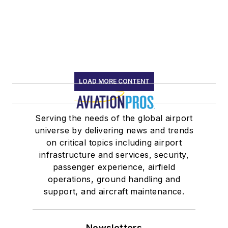
LOAD MORE CONTENT
Serving the needs of the global airport
universe by delivering news and trends
on critical topics including airport
infrastructure and services, security,
passenger experience, airfield
operations, ground handling and
support, and aircraft maintenance.
Newsletters