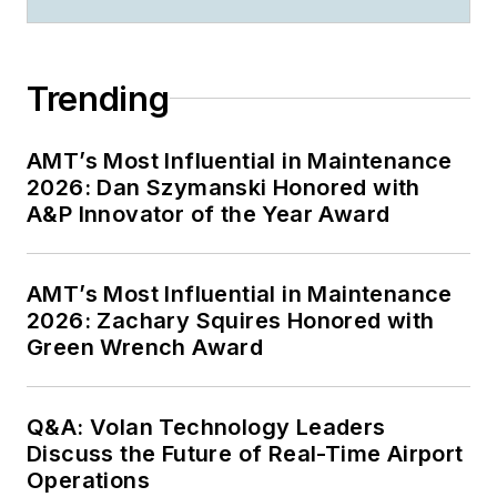
Trending
AMT’s Most Influential in Maintenance
2026: Dan Szymanski Honored with
A&P Innovator of the Year Award
AMT’s Most Influential in Maintenance
2026: Zachary Squires Honored with
Green Wrench Award
Q&A: Volan Technology Leaders
Discuss the Future of Real-Time Airport
Operations