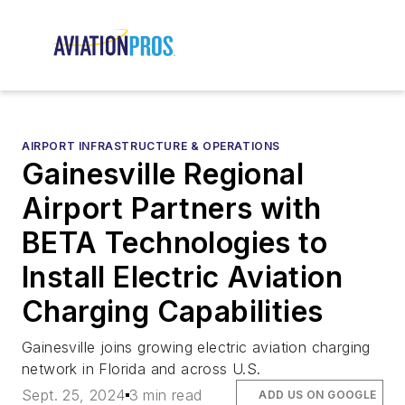
AIRPORT INFRASTRUCTURE & OPERATIONS
Gainesville Regional
Airport Partners with
BETA Technologies to
Install Electric Aviation
Charging Capabilities
Gainesville joins growing electric aviation charging
network in Florida and across U.S.
Sept. 25, 2024
3 min read
ADD US ON GOOGLE