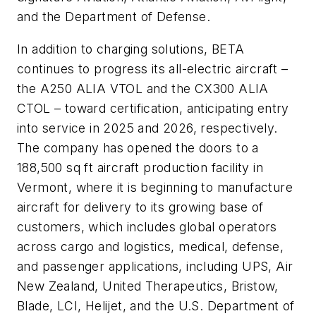
and the Department of Defense.
In addition to charging solutions, BETA
continues to progress its all-electric aircraft –
the A250 ALIA VTOL and the CX300 ALIA
CTOL – toward certification, anticipating entry
into service in 2025 and 2026, respectively.
The company has opened the doors to a
188,500 sq ft aircraft production facility in
Vermont, where it is beginning to manufacture
aircraft for delivery to its growing base of
customers, which includes global operators
across cargo and logistics, medical, defense,
and passenger applications, including UPS, Air
New Zealand, United Therapeutics, Bristow,
Blade, LCI, Helijet, and the U.S. Department of