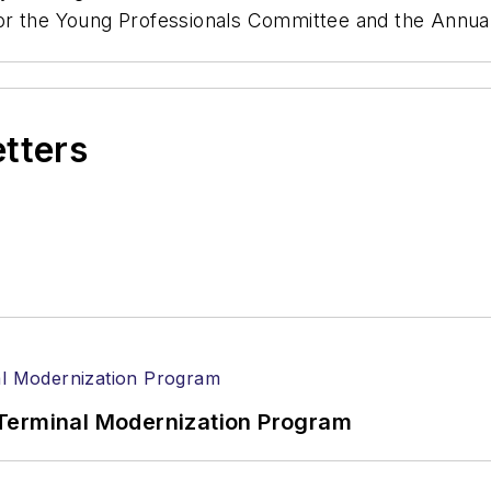
 for the Young Professionals Committee and the Ann
etters
Terminal Modernization Program