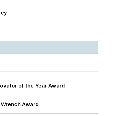
ney
ovator of the Year Award
n Wrench Award