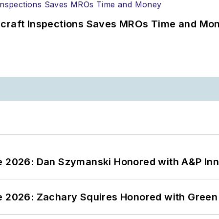
ircraft Inspections Saves MROs Time and Mo
ce 2026: Dan Szymanski Honored with A&P Inn
ce 2026: Zachary Squires Honored with Gree