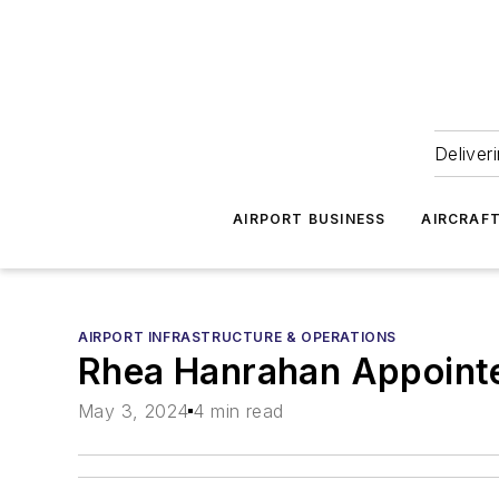
Deliver
AIRPORT BUSINESS
AIRCRAF
AIRPORT INFRASTRUCTURE & OPERATIONS
Rhea Hanrahan Appointe
May 3, 2024
4 min read