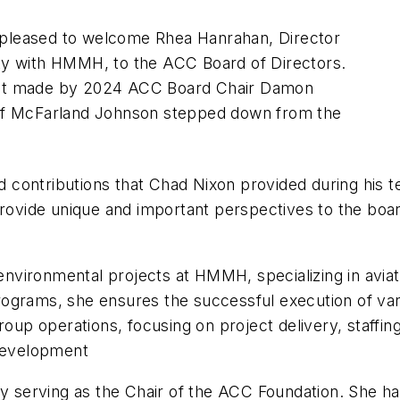
s pleased to welcome Rhea Hanrahan, Director
ity with HMMH, to the ACC Board of Directors.
nt made by 2024 ACC Board Chair Damon
n of McFarland Johnson stepped down from the
d contributions that Chad Nixon provided during his t
 provide unique and important perspectives to the boar
 environmental projects at HMMH, specializing in avi
rograms, she ensures the successful execution of vari
up operations, focusing on project delivery, staffing, 
development
y serving as the Chair of the ACC Foundation. She h