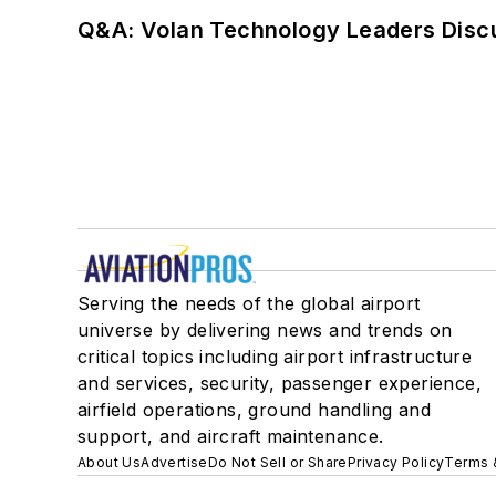
Q&A: Volan Technology Leaders Discu
Serving the needs of the global airport
universe by delivering news and trends on
critical topics including airport infrastructure
and services, security, passenger experience,
airfield operations, ground handling and
support, and aircraft maintenance.
About Us
Advertise
Do Not Sell or Share
Privacy Policy
Terms 