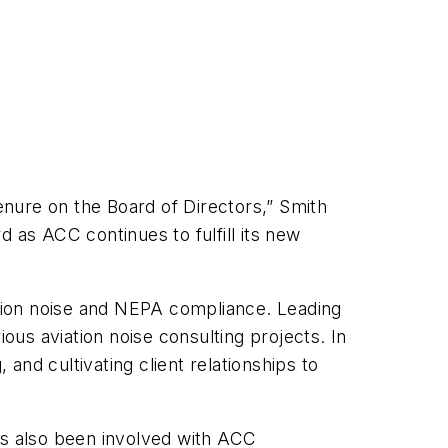
enure on the Board of Directors,” Smith
d as ACC continues to fulfill its new
ation noise and NEPA compliance. Leading
ous aviation noise consulting projects. In
and cultivating client relationships to
as also been involved with ACC