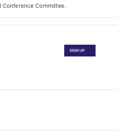
ual Conference Committee.
SIGN UP