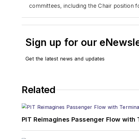
committees, including the Chair position
Sign up for our eNewsl
Get the latest news and updates
Related
PIT Reimagines Passenger Flow with 