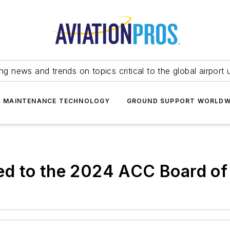
ing news and trends on topics critical to the global airport 
T MAINTENANCE TECHNOLOGY
GROUND SUPPORT WORLDW
d to the 2024 ACC Board of 