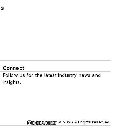
ns
Connect
Follow us for the latest industry news and
insights.
© 2026 All rights reserved.