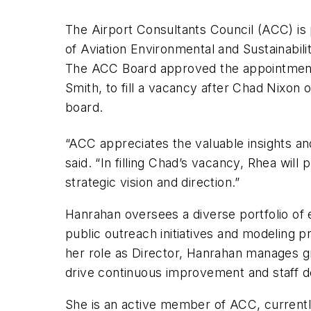
The Airport Consultants Council (ACC) i
of Aviation Environmental and Sustainabil
The ACC Board approved the appointme
Smith, to fill a vacancy after Chad Nixo
board.
“ACC appreciates the valuable insights an
said. “In filling Chad’s vacancy, Rhea will
strategic vision and direction.”
Hanrahan oversees a diverse portfolio of
public outreach initiatives and modeling p
her role as Director, Hanrahan manages gro
drive continuous improvement and staff 
She is an active member of ACC, currentl