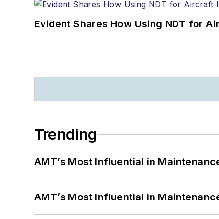
Evident Shares How Using NDT for A
Trending
AMT’s Most Influential in Maintenan
AMT’s Most Influential in Maintenan