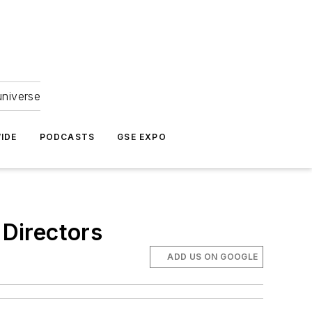
universe
IDE
PODCASTS
GSE EXPO
Directors
ADD US ON GOOGLE