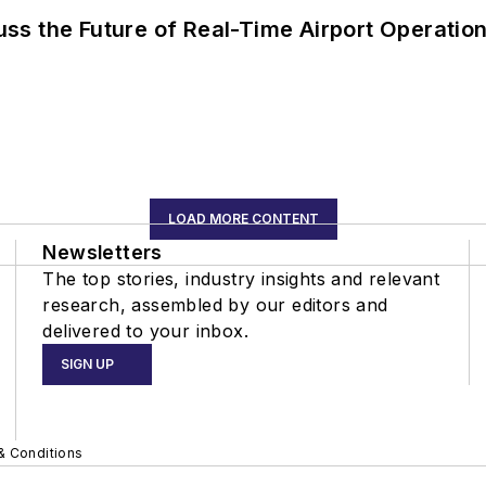
ss the Future of Real-Time Airport Operatio
LOAD MORE CONTENT
Newsletters
The top stories, industry insights and relevant
research, assembled by our editors and
delivered to your inbox.
SIGN UP
& Conditions