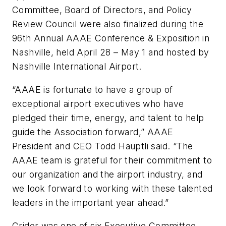
Committee, Board of Directors, and Policy
Review Council were also finalized during the
96th Annual AAAE Conference & Exposition in
Nashville, held April 28 – May 1 and hosted by
Nashville International Airport.
“AAAE is fortunate to have a group of
exceptional airport executives who have
pledged their time, energy, and talent to help
guide the Association forward,” AAAE
President and CEO Todd Hauptli said. “The
AAAE team is grateful for their commitment to
our organization and the airport industry, and
we look forward to working with these talented
leaders in the important year ahead.”
Crider was one of six Executive Committee