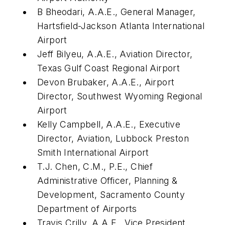
B Bheodari, A.A.E., General Manager,
Hartsfield-Jackson Atlanta International
Airport
Jeff Bilyeu, A.A.E., Aviation Director,
Texas Gulf Coast Regional Airport
Devon Brubaker, A.A.E., Airport
Director, Southwest Wyoming Regional
Airport
Kelly Campbell, A.A.E., Executive
Director, Aviation, Lubbock Preston
Smith International Airport
T.J. Chen, C.M., P.E., Chief
Administrative Officer, Planning &
Development, Sacramento County
Department of Airports
Travis Crilly, A.A.E., Vice President,