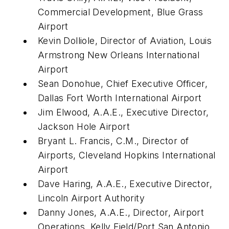
Commercial Development, Blue Grass
Airport
Kevin Dolliole, Director of Aviation, Louis
Armstrong New Orleans International
Airport
Sean Donohue, Chief Executive Officer,
Dallas Fort Worth International Airport
Jim Elwood, A.A.E., Executive Director,
Jackson Hole Airport
Bryant L. Francis, C.M., Director of
Airports, Cleveland Hopkins International
Airport
Dave Haring, A.A.E., Executive Director,
Lincoln Airport Authority
Danny Jones, A.A.E., Director, Airport
Operations, Kelly Field/Port San Antonio