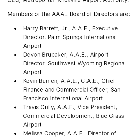
Members of the AAAE Board of Directors are:
Harry Barrett, Jr., A.A.E., Executive
Director, Palm Springs International
Airport
Devon Brubaker, A.A.E., Airport
Director, Southwest Wyoming Regional
Airport
Kevin Bumen, A.A.E., C.A.E., Chief
Finance and Commercial Officer, San
Francisco International Airport
Travis Crilly, A.A.E., Vice President,
Commercial Development, Blue Grass
Airport
Melissa Cooper, A.A.E., Director of