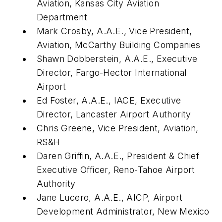
Aviation, Kansas City Aviation
Department
Mark Crosby, A.A.E., Vice President,
Aviation, McCarthy Building Companies
Shawn Dobberstein, A.A.E., Executive
Director, Fargo-Hector International
Airport
Ed Foster, A.A.E., IACE, Executive
Director, Lancaster Airport Authority
Chris Greene, Vice President, Aviation,
RS&H
Daren Griffin, A.A.E., President & Chief
Executive Officer, Reno-Tahoe Airport
Authority
Jane Lucero, A.A.E., AICP, Airport
Development Administrator, New Mexico