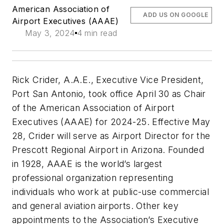
American Association of
ADD US ON GOOGLE
Airport Executives (AAAE)
May 3, 2024
4 min read
Rick Crider, A.A.E., Executive Vice President,
Port San Antonio, took office April 30 as Chair
of the American Association of Airport
Executives (AAAE) for 2024-25. Effective May
28, Crider will serve as Airport Director for the
Prescott Regional Airport in Arizona. Founded
in 1928, AAAE is the world’s largest
professional organization representing
individuals who work at public-use commercial
and general aviation airports. Other key
appointments to the Association’s Executive