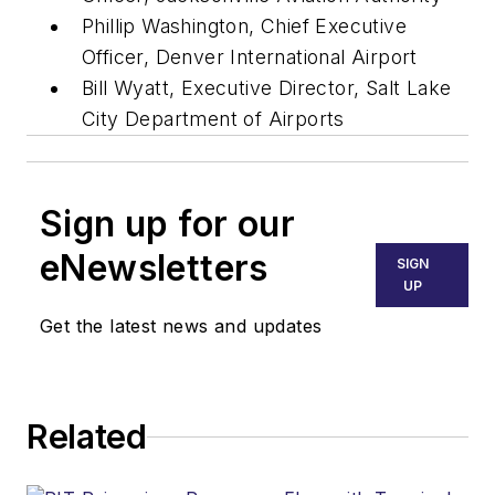
Phillip Washington, Chief Executive
Officer, Denver International Airport
Bill Wyatt, Executive Director, Salt Lake
City Department of Airports
Sign up for our
eNewsletters
SIGN
UP
Get the latest news and updates
Related