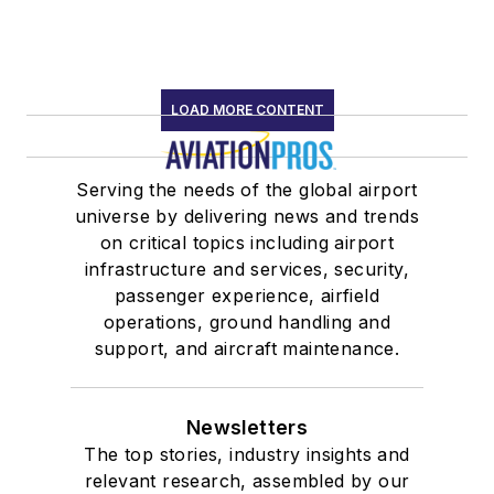
LOAD MORE CONTENT
Serving the needs of the global airport
universe by delivering news and trends
on critical topics including airport
infrastructure and services, security,
passenger experience, airfield
operations, ground handling and
support, and aircraft maintenance.
Newsletters
The top stories, industry insights and
relevant research, assembled by our