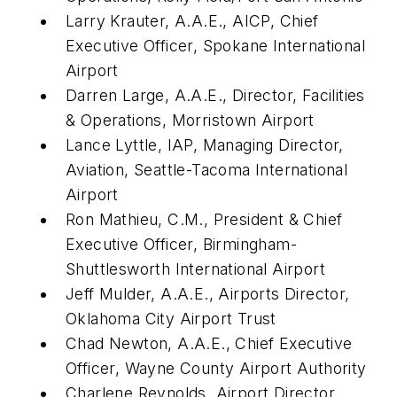
Larry Krauter, A.A.E., AICP, Chief
Executive Officer, Spokane International
Airport
Darren Large, A.A.E., Director, Facilities
& Operations, Morristown Airport
Lance Lyttle, IAP, Managing Director,
Aviation, Seattle-Tacoma International
Airport
Ron Mathieu, C.M., President & Chief
Executive Officer, Birmingham-
Shuttlesworth International Airport
Jeff Mulder, A.A.E., Airports Director,
Oklahoma City Airport Trust
Chad Newton, A.A.E., Chief Executive
Officer, Wayne County Airport Authority
Charlene Reynolds, Airport Director,