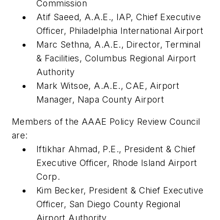
Commission
Atif Saeed, A.A.E., IAP, Chief Executive
Officer, Philadelphia International Airport
Marc Sethna, A.A.E., Director, Terminal
& Facilities, Columbus Regional Airport
Authority
Mark Witsoe, A.A.E., CAE, Airport
Manager, Napa County Airport
Members of the AAAE Policy Review Council
are:
Iftikhar Ahmad, P.E., President & Chief
Executive Officer, Rhode Island Airport
Corp.
Kim Becker, President & Chief Executive
Officer, San Diego County Regional
Airport Authority