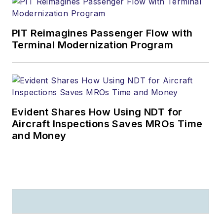
PIT Reimagines Passenger Flow with
Terminal Modernization Program
Evident Shares How Using NDT for
Aircraft Inspections Saves MROs Time
and Money