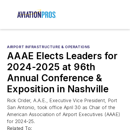
AIRPORT INFRASTRUCTURE & OPERATIONS
AAAE Elects Leaders for
2024-2025 at 96th
Annual Conference &
Exposition in Nashville
Rick Crider, A.A.E., Executive Vice President, Port
San Antonio, took office April 30 as Chair of the
American Association of Airport Executives (AAAE)
for 2024-25.
Related To: