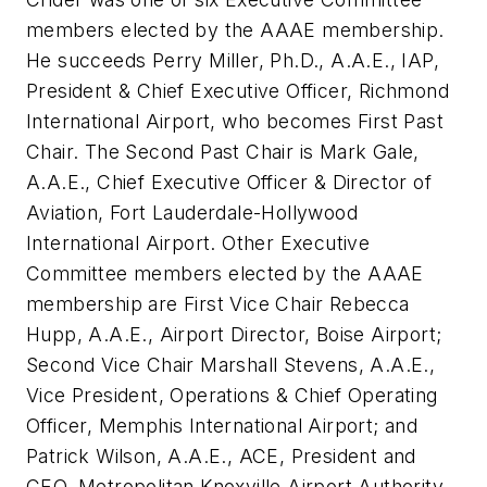
members elected by the AAAE membership.
He succeeds Perry Miller, Ph.D., A.A.E., IAP,
President & Chief Executive Officer, Richmond
International Airport, who becomes First Past
Chair. The Second Past Chair is Mark Gale,
A.A.E., Chief Executive Officer & Director of
Aviation, Fort Lauderdale-Hollywood
International Airport. Other Executive
Committee members elected by the AAAE
membership are First Vice Chair Rebecca
Hupp, A.A.E., Airport Director, Boise Airport;
Second Vice Chair Marshall Stevens, A.A.E.,
Vice President, Operations & Chief Operating
Officer, Memphis International Airport; and
Patrick Wilson, A.A.E., ACE, President and
CEO, Metropolitan Knoxville Airport Authority.