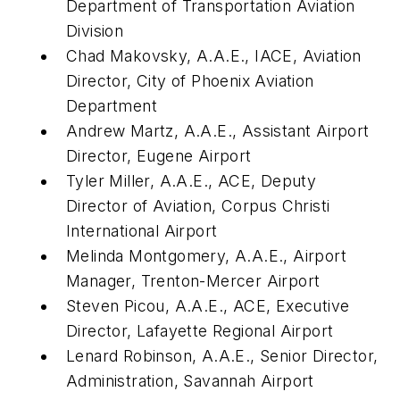
Department of Transportation Aviation
Division
Chad Makovsky, A.A.E., IACE, Aviation
Director, City of Phoenix Aviation
Department
Andrew Martz, A.A.E., Assistant Airport
Director, Eugene Airport
Tyler Miller, A.A.E., ACE, Deputy
Director of Aviation, Corpus Christi
International Airport
Melinda Montgomery, A.A.E., Airport
Manager, Trenton-Mercer Airport
Steven Picou, A.A.E., ACE, Executive
Director, Lafayette Regional Airport
Lenard Robinson, A.A.E., Senior Director,
Administration, Savannah Airport