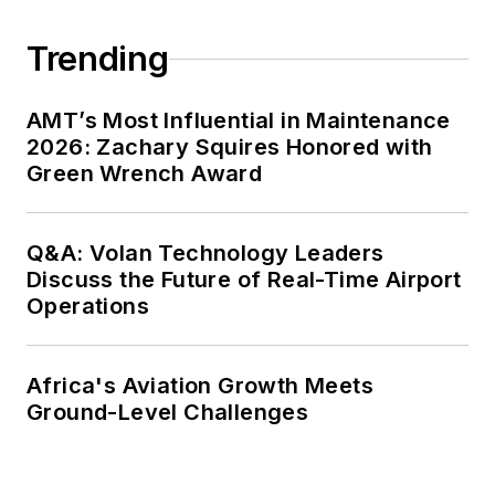
Trending
AMT’s Most Influential in Maintenance
2026: Zachary Squires Honored with
Green Wrench Award
Q&A: Volan Technology Leaders
Discuss the Future of Real-Time Airport
Operations
Africa's Aviation Growth Meets
Ground-Level Challenges