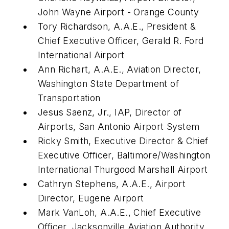
John Wayne Airport - Orange County
Tory Richardson, A.A.E., President &
Chief Executive Officer, Gerald R. Ford
International Airport
Ann Richart, A.A.E., Aviation Director,
Washington State Department of
Transportation
Jesus Saenz, Jr., IAP, Director of
Airports, San Antonio Airport System
Ricky Smith, Executive Director & Chief
Executive Officer, Baltimore/Washington
International Thurgood Marshall Airport
Cathryn Stephens, A.A.E., Airport
Director, Eugene Airport
Mark VanLoh, A.A.E., Chief Executive
Officer, Jacksonville Aviation Authority