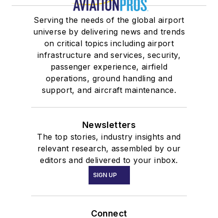
Serving the needs of the global airport
universe by delivering news and trends
on critical topics including airport
infrastructure and services, security,
passenger experience, airfield
operations, ground handling and
support, and aircraft maintenance.
Newsletters
The top stories, industry insights and
relevant research, assembled by our
editors and delivered to your inbox.
SIGN UP
Connect