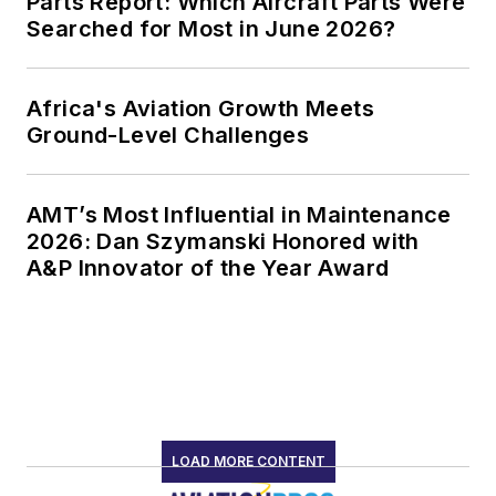
Parts Report: Which Aircraft Parts Were
Searched for Most in June 2026?
Africa's Aviation Growth Meets
Ground-Level Challenges
AMT’s Most Influential in Maintenance
2026: Dan Szymanski Honored with
A&P Innovator of the Year Award
LOAD MORE CONTENT