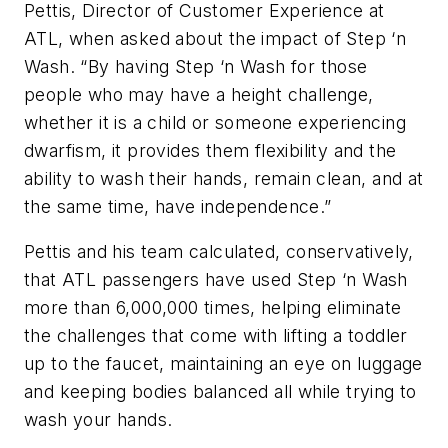
Pettis, Director of Customer Experience at
ATL, when asked about the impact of Step ‘n
Wash. “By having Step ‘n Wash for those
people who may have a height challenge,
whether it is a child or someone experiencing
dwarfism, it provides them flexibility and the
ability to wash their hands, remain clean, and at
the same time, have independence.”
Pettis and his team calculated, conservatively,
that ATL passengers have used Step ‘n Wash
more than 6,000,000 times, helping eliminate
the challenges that come with lifting a toddler
up to the faucet, maintaining an eye on luggage
and keeping bodies balanced all while trying to
wash your hands.