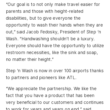
“Our goal is to not only make travel easier for
parents and those with height-related
disabilities, but to give everyone the
opportunity to wash their hands when they are
out,” said Jacob Fedosky, President of Step ‘n
Wash. “Handwashing shouldn’t be a luxury.
Everyone should have the opportunity to utilize
restroom necessities, like the sink and soap,
no matter their height.”
Step ‘n Wash is now in over 100 airports thanks
to partners and pioneers like ATL.
“We appreciate the partnership. We like the
fact that you have a product that has been
very beneficial to our customers and continues
to work for years and years on end,” said