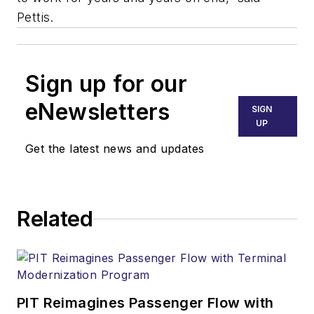
Pettis.
Sign up for our
eNewsletters
SIGN
UP
Get the latest news and updates
Related
PIT Reimagines Passenger Flow with