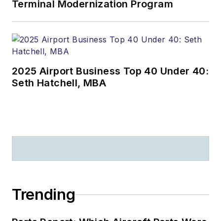
Terminal Modernization Program
2025 Airport Business Top 40 Under 40:
Seth Hatchell, MBA
Trending