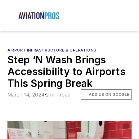
AIRPORT INFRASTRUCTURE & OPERATIONS
Step ‘N Wash Brings
Accessibility to Airports
This Spring Break
March 14, 2024
2 min read
ADD US ON GOOGLE