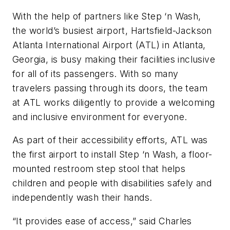
With the help of partners like Step ‘n Wash,
the world’s busiest airport, Hartsfield-Jackson
Atlanta International Airport (ATL) in Atlanta,
Georgia, is busy making their facilities inclusive
for all of its passengers. With so many
travelers passing through its doors, the team
at ATL works diligently to provide a welcoming
and inclusive environment for everyone.
As part of their accessibility efforts, ATL was
the first airport to install Step ‘n Wash, a floor-
mounted restroom step stool that helps
children and people with disabilities safely and
independently wash their hands.
“It provides ease of access,” said Charles