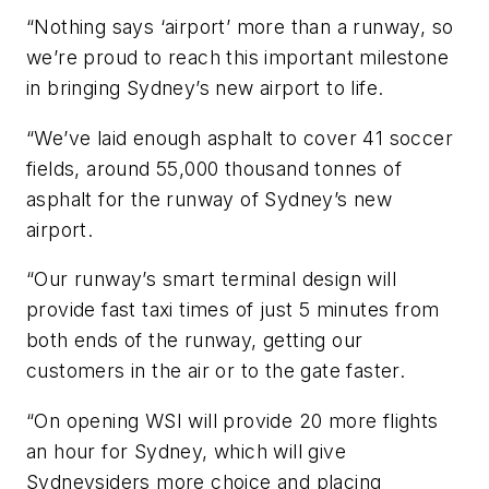
“Nothing says ‘airport’ more than a runway, so
we’re proud to reach this important milestone
in bringing Sydney’s new airport to life.
“We’ve laid enough asphalt to cover 41 soccer
fields, around 55,000 thousand tonnes of
asphalt for the runway of Sydney’s new
airport.
“Our runway’s smart terminal design will
provide fast taxi times of just 5 minutes from
both ends of the runway, getting our
customers in the air or to the gate faster.
“On opening WSI will provide 20 more flights
an hour for Sydney, which will give
Sydneysiders more choice and placing