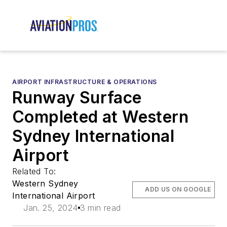
AIRPORT INFRASTRUCTURE & OPERATIONS
Runway Surface
Completed at Western
Sydney International
Airport
Related To:
Western Sydney
ADD US ON GOOGLE
International Airport
Jan. 25, 2024
3 min read