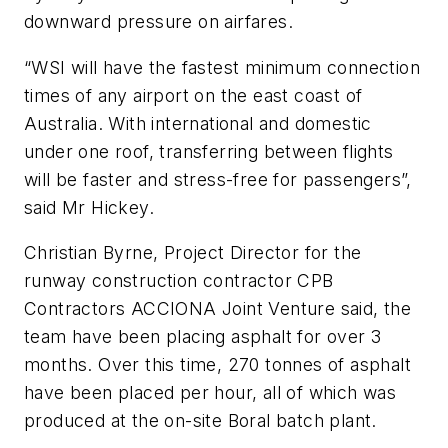
downward pressure on airfares.
“WSI will have the fastest minimum connection
times of any airport on the east coast of
Australia. With international and domestic
under one roof, transferring between flights
will be faster and stress-free for passengers”,
said Mr Hickey.
Christian Byrne, Project Director for the
runway construction contractor CPB
Contractors ACCIONA Joint Venture said, the
team have been placing asphalt for over 3
months. Over this time, 270 tonnes of asphalt
have been placed per hour, all of which was
produced at the on-site Boral batch plant.