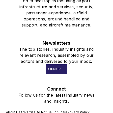
on critical topics including airport
infrastructure and services, security,
passenger experience, airfield
operations, ground handling and
support, and aircraft maintenance.
Newsletters
The top stories, industry insights and
relevant research, assembled by our
editors and delivered to your inbox.
SIGN UP
Connect
Follow us for the latest industry news
and insights.
About Us
Advertise
Do Not Sell or Share
Privacy Policy