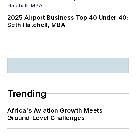
2025 Airport Business Top 40 Under 40:
Seth Hatchell, MBA
Trending
Africa's Aviation Growth Meets
Ground-Level Challenges