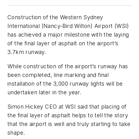
Construction of the Western Sydney
International (Nancy-Bird Wilton) Airport (WSI)
has achieved a major milestone with the laying
of the final layer of asphalt on the airport’s
3.7km runway.
While construction of the airport’s runway has
been completed, line marking and final
installation of the 3,000 runway lights will be
undertaken later in the year.
Simon Hickey CEO at WSI said that placing of
the final layer of asphalt helps to tell the story
that the airport is well and truly starting to take
shape.