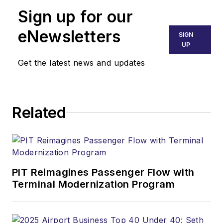
Sign up for our
eNewsletters
SIGN
UP
Get the latest news and updates
Related
PIT Reimagines Passenger Flow with
Terminal Modernization Program