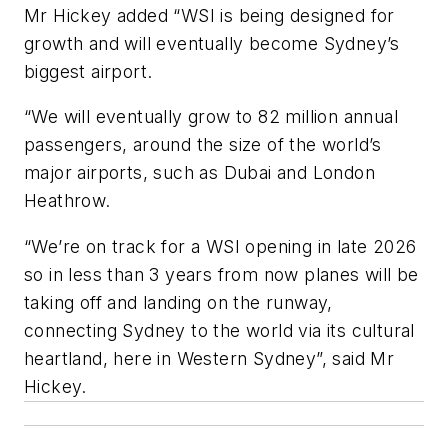
Mr Hickey added “WSI is being designed for
growth and will eventually become Sydney’s
biggest airport.
“We will eventually grow to 82 million annual
passengers, around the size of the world’s
major airports, such as Dubai and London
Heathrow.
“We’re on track for a WSI opening in late 2026
so in less than 3 years from now planes will be
taking off and landing on the runway,
connecting Sydney to the world via its cultural
heartland, here in Western Sydney”, said Mr
Hickey.