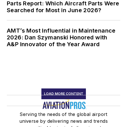
Parts Report: Which Aircraft Parts Were
Searched for Most in June 2026?
AMT’s Most Influential in Maintenance
2026: Dan Szymanski Honored with
A&P Innovator of the Year Award
LOAD MORE CONTENT
Serving the needs of the global airport
universe by delivering news and trends