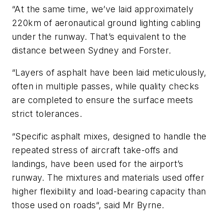
“At the same time, we’ve laid approximately
220km of aeronautical ground lighting cabling
under the runway. That’s equivalent to the
distance between Sydney and Forster.
“Layers of asphalt have been laid meticulously,
often in multiple passes, while quality checks
are completed to ensure the surface meets
strict tolerances.
“Specific asphalt mixes, designed to handle the
repeated stress of aircraft take-offs and
landings, have been used for the airport’s
runway. The mixtures and materials used offer
higher flexibility and load-bearing capacity than
those used on roads“, said Mr Byrne.