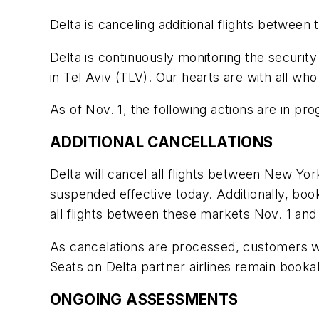
Delta is canceling additional flights between
Delta is continuously monitoring the security
in Tel Aviv (TLV). Our hearts are with all w
As of Nov. 1, the following actions are in pr
ADDITIONAL CANCELLATIONS
Delta will cancel all flights between New Yor
suspended effective today. Additionally, boo
all flights between these markets Nov. 1 a
As cancelations are processed, customers will
Seats on Delta partner airlines remain book
ONGOING ASSESSMENTS