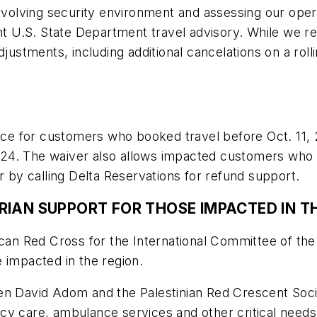
 evolving security environment and assessing our ope
ent U.S. State Department travel advisory. While we 
justments, including additional cancelations on a roll
lace for customers who booked travel before Oct. 11,
 2024. The waiver also allows impacted customers who w
or by calling Delta Reservations for refund support.
RIAN SUPPORT FOR THOSE IMPACTED IN T
rican Red Cross for the International Committee of t
ple impacted in the region.
David Adom and the Palestinian Red Crescent Soci
 care, ambulance services and other critical needs. It 