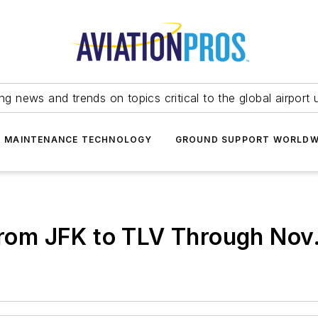
ing news and trends on topics critical to the global airport 
T MAINTENANCE TECHNOLOGY
GROUND SUPPORT WORLDW
 from JFK to TLV Through Nov.