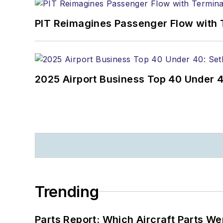
PIT Reimagines Passenger Flow with 
2025 Airport Business Top 40 Under 4
Trending
Parts Report: Which Aircraft Parts W