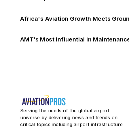
Africa's Aviation Growth Meets Grou
AMT’s Most Influential in Maintenan
Serving the needs of the global airport
universe by delivering news and trends on
critical topics including airport infrastructure