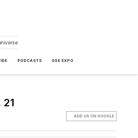
universe
IDE
PODCASTS
GSE EXPO
 21
ADD US ON GOOGLE