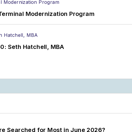
Terminal Modernization Program
0: Seth Hatchell, MBA
ere Searched for Most in June 2026?