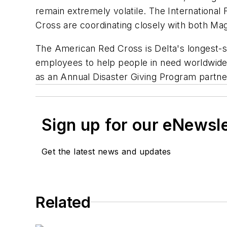
remain extremely volatile. The International
Cross are coordinating closely with both M
The American Red Cross is Delta's longest-st
employees to help people in need worldwide si
as an Annual Disaster Giving Program partne
Sign up for our eNewsl
Get the latest news and updates
Related