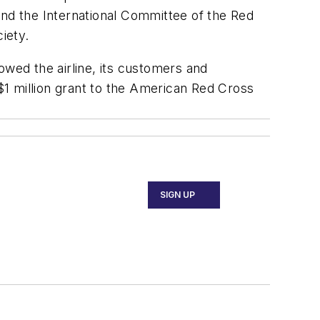
and the International Committee of the Red
ciety.
owed the airline, its customers and
 $1 million grant to the American Red Cross
SIGN UP