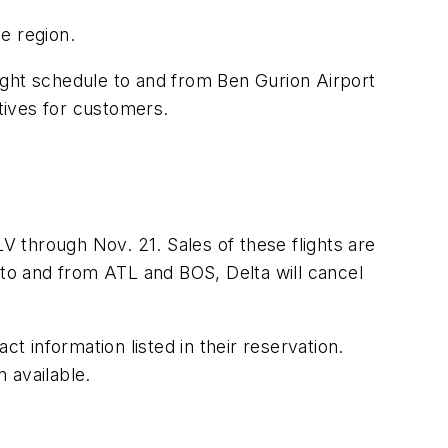
he region.
flight schedule to and from Ben Gurion Airport
atives for customers.
LV through Nov. 21. Sales of these flights are
 to and from ATL and BOS, Delta will cancel
t information listed in their reservation.
n available.