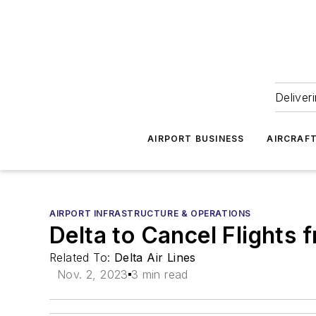
Deliver
AIRPORT BUSINESS
AIRCRAF
AIRPORT INFRASTRUCTURE & OPERATIONS
Delta to Cancel Flights
Related To:
Delta Air Lines
Nov. 2, 2023
3 min read