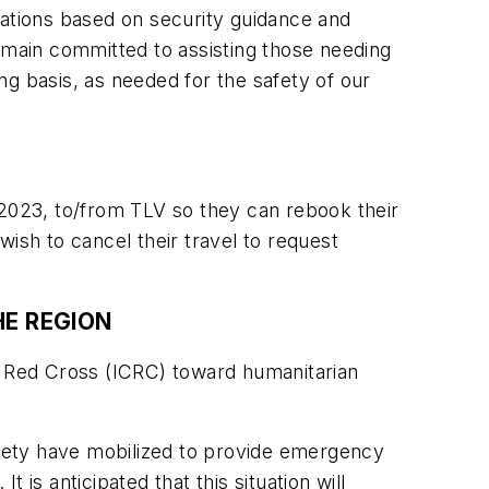
rations based on security guidance and
remain committed to assisting those needing
ing basis, as needed for the safety of our
 2023, to/from TLV so they can rebook their
ish to cancel their travel to request
HE REGION
he Red Cross (ICRC) toward humanitarian
ety have mobilized to provide emergency
is anticipated that this situation will