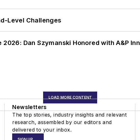
nd-Level Challenges
ce 2026: Dan Szymanski Honored with A&P Inn
LOAD MORE CONTENT
Newsletters
The top stories, industry insights and relevant
research, assembled by our editors and
delivered to your inbox.
SIGN UP