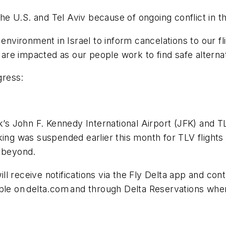
 the U.S. and Tel Aviv because of ongoing conflict in t
 environment in Israel to inform cancelations to our 
ho are impacted as our people work to find safe altern
ogress:
k’s John F. Kennedy International Airport (JFK) and T
king was suspended earlier this month for TLV flights
nd beyond.
 receive notifications via the Fly Delta app and contac
able on delta.com and through Delta Reservations whe