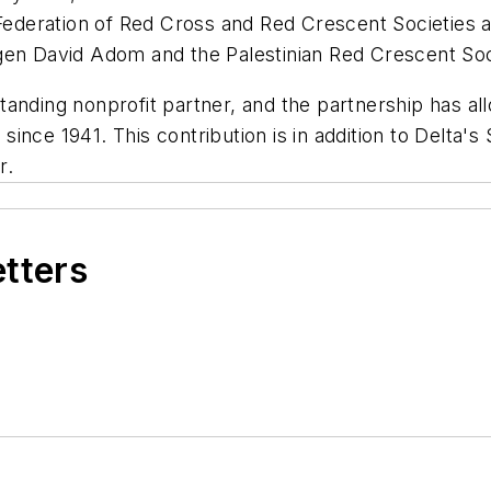
 Federation of Red Cross and Red Crescent Societies 
agen David Adom and the Palestinian Red Crescent So
anding nonprofit partner, and the partnership has all
nce 1941. This contribution is in addition to Delta's
r.
etters