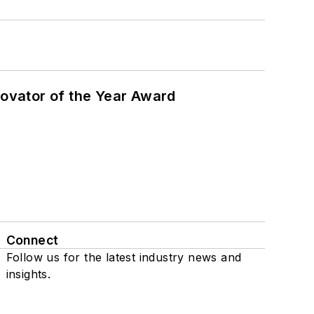
ovator of the Year Award
Connect
Follow us for the latest industry news and
insights.