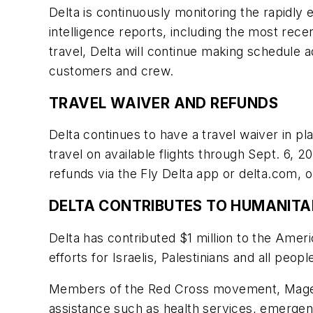
Delta is continuously monitoring the rapidly
intelligence reports, including the most rec
travel, Delta will continue making schedule ad
customers and crew.
TRAVEL WAIVER AND REFUNDS
Delta continues to have a travel waiver in p
travel on available flights through Sept. 6,
refunds via the Fly Delta app or delta.com, 
DELTA CONTRIBUTES TO HUMANITA
Delta has contributed $1 million to the Ame
efforts for Israelis, Palestinians and all peo
Members of the Red Cross movement, Magen 
assistance such as health services, emergency