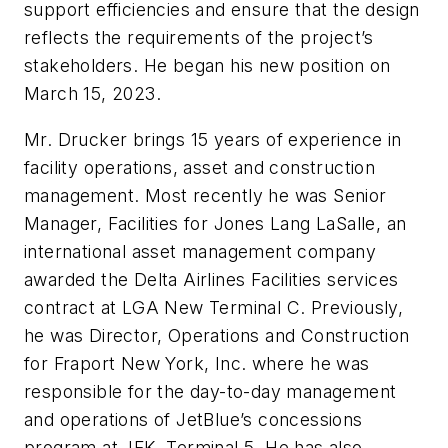
support efficiencies and ensure that the design
reflects the requirements of the project’s
stakeholders. He began his new position on
March 15, 2023.
Mr. Drucker brings 15 years of experience in
facility operations, asset and construction
management. Most recently he was Senior
Manager, Facilities for Jones Lang LaSalle, an
international asset management company
awarded the Delta Airlines Facilities services
contract at LGA New Terminal C. Previously,
he was Director, Operations and Construction
for Fraport New York, Inc. where he was
responsible for the day-to-day management
and operations of JetBlue’s concessions
program at JFK, Terminal 5. He has also