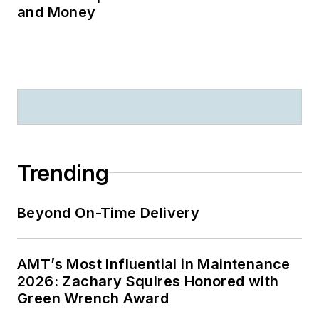
and Money
Trending
Beyond On-Time Delivery
AMT’s Most Influential in Maintenance
2026: Zachary Squires Honored with
Green Wrench Award