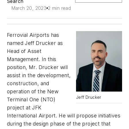
Search
March 20, 2023
2 min read
Ferrovial Airports has
named Jeff Drucker as
Head of Asset
Management. In this
position, Mr. Drucker will
assist in the development,
construction, and
operation of the New
Jeff Drucker
Terminal One (NTO)
project at JFK
International Airport. He will propose initiatives
during the design phase of the project that