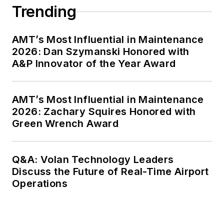
Trending
AMT’s Most Influential in Maintenance
2026: Dan Szymanski Honored with
A&P Innovator of the Year Award
AMT’s Most Influential in Maintenance
2026: Zachary Squires Honored with
Green Wrench Award
Q&A: Volan Technology Leaders
Discuss the Future of Real-Time Airport
Operations