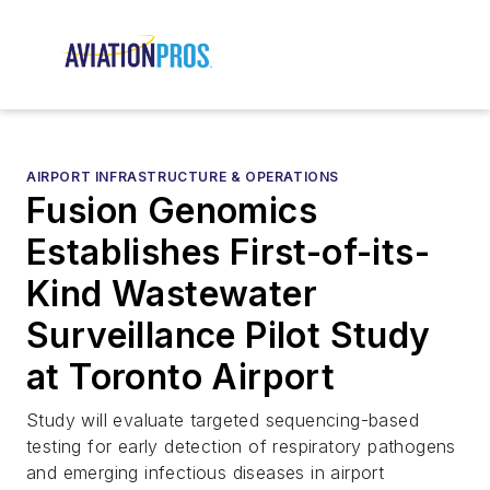
AIRPORT INFRASTRUCTURE & OPERATIONS
Fusion Genomics
Establishes First-of-its-
Kind Wastewater
Surveillance Pilot Study
at Toronto Airport
Study will evaluate targeted sequencing-based
testing for early detection of respiratory pathogens
and emerging infectious diseases in airport