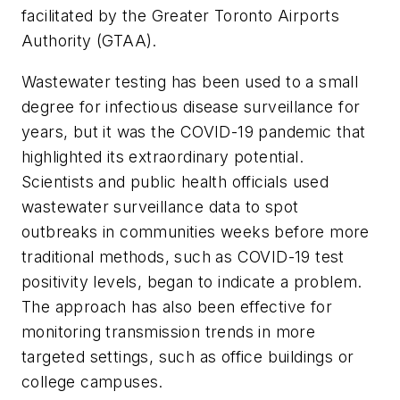
facilitated by the Greater Toronto Airports
Authority (GTAA).
Wastewater testing has been used to a small
degree for infectious disease surveillance for
years, but it was the COVID-19 pandemic that
highlighted its extraordinary potential.
Scientists and public health officials used
wastewater surveillance data to spot
outbreaks in communities weeks before more
traditional methods, such as COVID-19 test
positivity levels, began to indicate a problem.
The approach has also been effective for
monitoring transmission trends in more
targeted settings, such as office buildings or
college campuses.