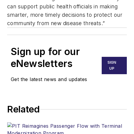
can support public health officials in making
smarter, more timely decisions to protect our
community from new disease threats.”
Sign up for our
eNewsletters
SIGN
UP
Get the latest news and updates
Related