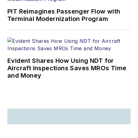
PIT Reimagines Passenger Flow with
Terminal Modernization Program
Evident Shares How Using NDT for
Aircraft Inspections Saves MROs Time
and Money