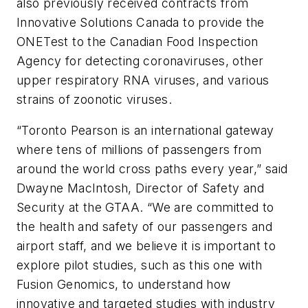
also previously received contracts from
Innovative Solutions Canada to provide the
ONETest to the Canadian Food Inspection
Agency for detecting coronaviruses, other
upper respiratory RNA viruses, and various
strains of zoonotic viruses.
“Toronto Pearson is an international gateway
where tens of millions of passengers from
around the world cross paths every year,” said
Dwayne MacIntosh, Director of Safety and
Security at the GTAA. “We are committed to
the health and safety of our passengers and
airport staff, and we believe it is important to
explore pilot studies, such as this one with
Fusion Genomics, to understand how
innovative and targeted studies with industry