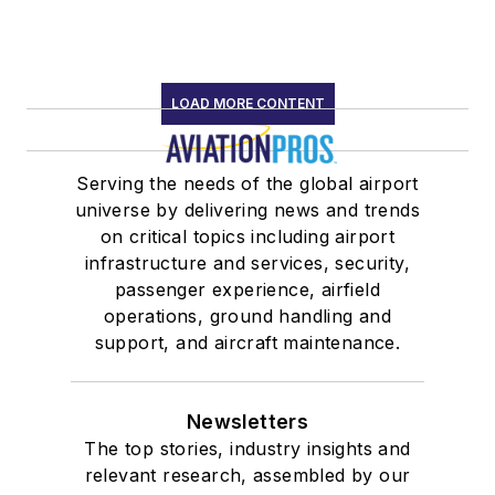
LOAD MORE CONTENT
Serving the needs of the global airport
universe by delivering news and trends
on critical topics including airport
infrastructure and services, security,
passenger experience, airfield
operations, ground handling and
support, and aircraft maintenance.
Newsletters
The top stories, industry insights and
relevant research, assembled by our