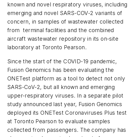
known and novel respiratory viruses, including
emerging and novel SARS-COV-2 variants of
concern, in samples of wastewater collected
from terminal facilities and the combined
aircraft wastewater repository in its on-site
laboratory at Toronto Pearson.
Since the start of the COVID-19 pandemic,
Fusion Genomics has been evaluating the
ONETest platform as a tool to detect not only
SARS-CoV-2, but all known and emerging
upper-respiratory viruses. In a separate pilot
study announced last year, Fusion Genomics
deployed its ONETest Coronaviruses Plus test
at Toronto Pearson to evaluate samples
collected from passengers. The company has