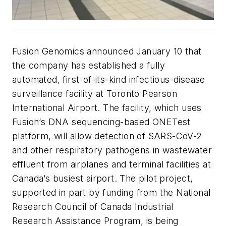
Fusion Genomics announced January 10 that
the company has established a fully
automated, first-of-its-kind infectious-disease
surveillance facility at Toronto Pearson
International Airport. The facility, which uses
Fusion’s DNA sequencing-based ONETest
platform, will allow detection of SARS-CoV-2
and other respiratory pathogens in wastewater
effluent from airplanes and terminal facilities at
Canada’s busiest airport. The pilot project,
supported in part by funding from the National
Research Council of Canada Industrial
Research Assistance Program, is being