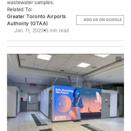
wastewater samples.
Related To:
Greater Toronto Airports
ADD US ON GOOGLE
Authority (GTAA)
Jan. 11, 2023
3 min read