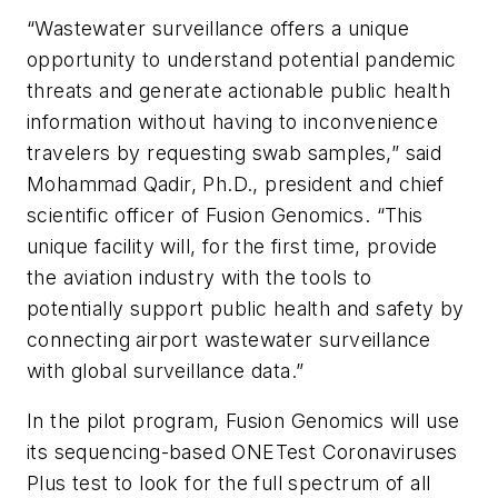
“Wastewater surveillance offers a unique
opportunity to understand potential pandemic
threats and generate actionable public health
information without having to inconvenience
travelers by requesting swab samples,” said
Mohammad Qadir, Ph.D., president and chief
scientific officer of Fusion Genomics. “This
unique facility will, for the first time, provide
the aviation industry with the tools to
potentially support public health and safety by
connecting airport wastewater surveillance
with global surveillance data.”
In the pilot program, Fusion Genomics will use
its sequencing-based ONETest Coronaviruses
Plus test to look for the full spectrum of all