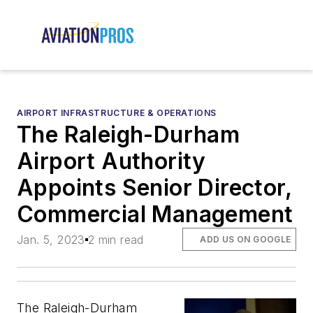
AIRPORT INFRASTRUCTURE & OPERATIONS
The Raleigh-Durham
Airport Authority
Appoints Senior Director,
Commercial Management
Jan. 5, 2023
2 min read
ADD US ON GOOGLE
The Raleigh-Durham