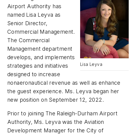
Airport Authority has
named Lisa Leyva as
Senior Director,
Commercial Management.
The Commercial
Management department
develops, and implements
Lisa Leyva
strategies and initiatives
designed to increase
nonaeronautical revenue as well as enhance
the guest experience. Ms. Leyva began her
new position on September 12, 2022.
Prior to joining The Raleigh-Durham Airport
Authority, Ms. Leyva was the Aviation
Development Manager for the City of