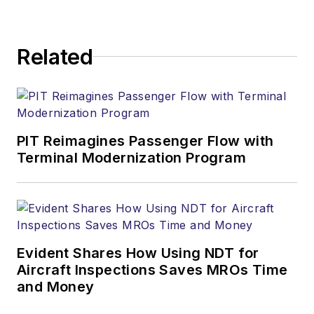
Related
PIT Reimagines Passenger Flow with
Terminal Modernization Program
Evident Shares How Using NDT for
Aircraft Inspections Saves MROs Time
and Money