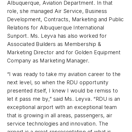
Albuquerque, Aviation Department. In that
role, she managed Air Service, Business
Development, Contracts, Marketing and Public
Relations for Albuquerque International
Sunport. Ms. Leyva has also worked for
Associated Builders as Membership &
Marketing Director and for Golden Equipment
Company as Marketing Manager.
“I was ready to take my aviation career to the
next level, so when the RDU opportunity
presented itself, I knew I would be remiss to
let it pass me by,” said Ms. Leyva. “RDU is an
exceptional airport with an exceptional team
that is growing in all areas, passengers, air
service technologies and innovation. The
airport is a great representation of what is