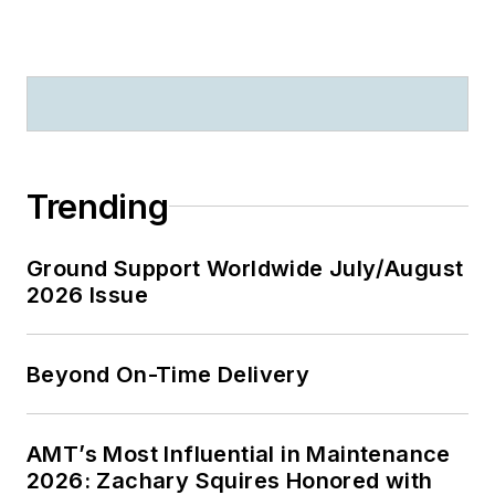
Trending
Ground Support Worldwide July/August
2026 Issue
Beyond On-Time Delivery
AMT’s Most Influential in Maintenance
2026: Zachary Squires Honored with