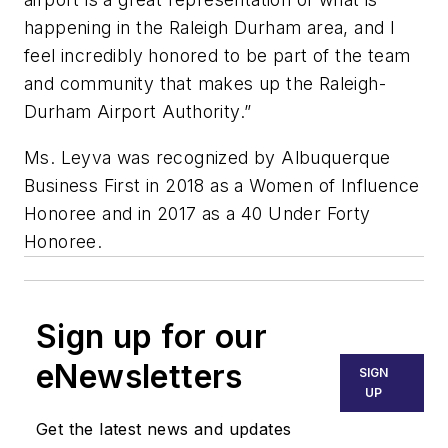
happening in the Raleigh Durham area, and I
feel incredibly honored to be part of the team
and community that makes up the Raleigh-
Durham Airport Authority.”
Ms. Leyva was recognized by Albuquerque
Business First in 2018 as a Women of Influence
Honoree and in 2017 as a 40 Under Forty
Honoree.
Sign up for our
eNewsletters
SIGN
UP
Get the latest news and updates