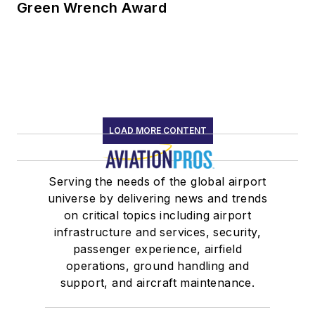
Green Wrench Award
LOAD MORE CONTENT
Serving the needs of the global airport
universe by delivering news and trends
on critical topics including airport
infrastructure and services, security,
passenger experience, airfield
operations, ground handling and
support, and aircraft maintenance.