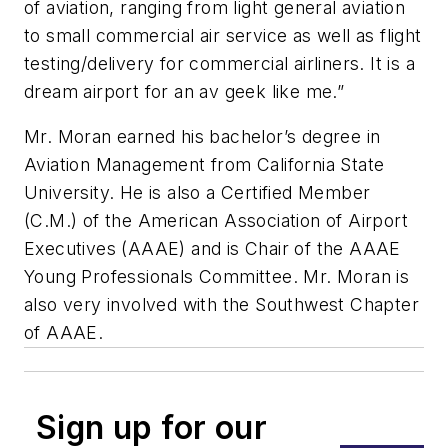
of aviation, ranging from light general aviation
to small commercial air service as well as flight
testing/delivery for commercial airliners. It is a
dream airport for an av geek like me.”
Mr. Moran earned his bachelor’s degree in
Aviation Management from California State
University. He is also a Certified Member
(C.M.) of the American Association of Airport
Executives (AAAE) and is Chair of the AAAE
Young Professionals Committee. Mr. Moran is
also very involved with the Southwest Chapter
of AAAE.
Sign up for our