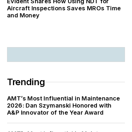
Evident Shares How Using NDT for
Aircraft Inspections Saves MROs Time
and Money
Trending
AMT’s Most Influential in Maintenance
2026: Dan Szymanski Honored with
A&P Innovator of the Year Award