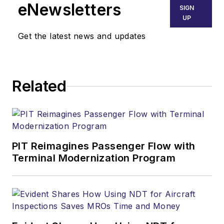
eNewsletters
SIGN
UP
Get the latest news and updates
Related
PIT Reimagines Passenger Flow with
Terminal Modernization Program