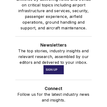
on critical topics including airport
infrastructure and services, security,
passenger experience, airfield
operations, ground handling and
support, and aircraft maintenance.
Newsletters
The top stories, industry insights and
relevant research, assembled by our
editors and delivered to your inbox.
SIGN UP
Connect
Follow us for the latest industry news
and insights.