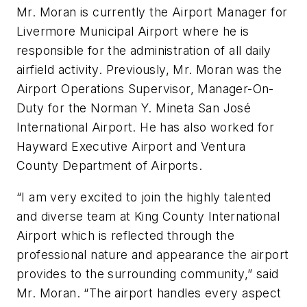
Mr. Moran is currently the Airport Manager for
Livermore Municipal Airport where he is
responsible for the administration of all daily
airfield activity. Previously, Mr. Moran was the
Airport Operations Supervisor, Manager-On-
Duty for the Norman Y. Mineta San José
International Airport. He has also worked for
Hayward Executive Airport and Ventura
County Department of Airports.
“I am very excited to join the highly talented
and diverse team at King County International
Airport which is reflected through the
professional nature and appearance the airport
provides to the surrounding community,” said
Mr. Moran. “The airport handles every aspect