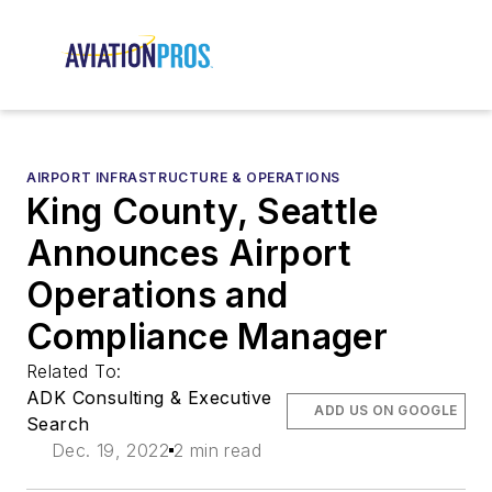
AIRPORT INFRASTRUCTURE & OPERATIONS
King County, Seattle
Announces Airport
Operations and
Compliance Manager
Related To:
ADK Consulting & Executive
ADD US ON GOOGLE
Search
Dec. 19, 2022
2 min read