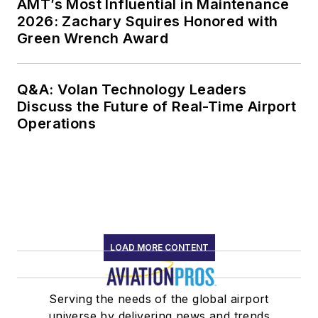
AMT’s Most Influential in Maintenance
2026: Zachary Squires Honored with
Green Wrench Award
Q&A: Volan Technology Leaders
Discuss the Future of Real-Time Airport
Operations
LOAD MORE CONTENT
Serving the needs of the global airport
universe by delivering news and trends