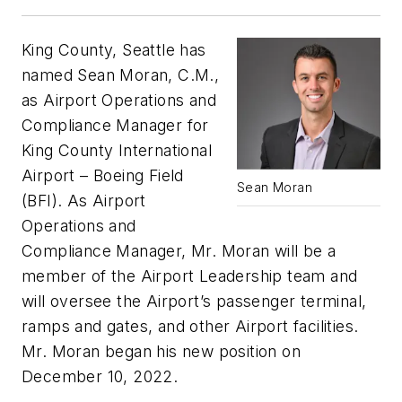
King County, Seattle has
named Sean Moran, C.M.,
as Airport Operations and
Compliance Manager for
King County International
Airport – Boeing Field
Sean Moran
(BFI). As Airport
Operations and
Compliance Manager, Mr. Moran will be a
member of the Airport Leadership team and
will oversee the Airport’s passenger terminal,
ramps and gates, and other Airport facilities.
Mr. Moran began his new position on
December 10, 2022.