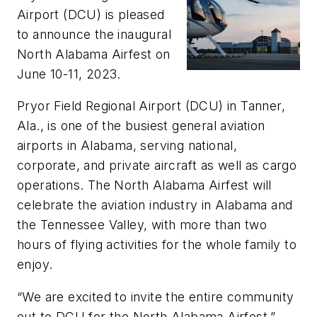
Airport (DCU) is pleased
to announce the inaugural
North Alabama Airfest on
June 10-11, 2023.
Pryor Field Regional Airport (DCU) in Tanner,
Ala., is one of the busiest general aviation
airports in Alabama, serving national,
corporate, and private aircraft as well as cargo
operations. The North Alabama Airfest will
celebrate the aviation industry in Alabama and
the Tennessee Valley, with more than two
hours of flying activities for the whole family to
enjoy.
“We are excited to invite the entire community
out to DCU for the North Alabama Airfest,”