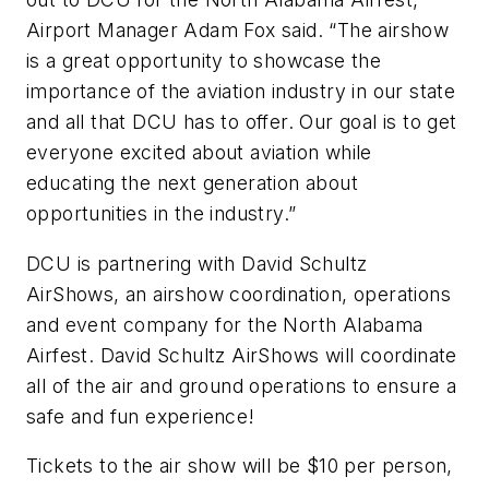
Airport Manager Adam Fox said. “The airshow
is a great opportunity to showcase the
importance of the aviation industry in our state
and all that DCU has to offer. Our goal is to get
everyone excited about aviation while
educating the next generation about
opportunities in the industry.”
DCU is partnering with David Schultz
AirShows, an airshow coordination, operations
and event company for the North Alabama
Airfest. David Schultz AirShows will coordinate
all of the air and ground operations to ensure a
safe and fun experience!
Tickets to the air show will be $10 per person,