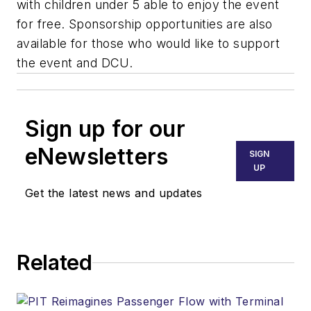
with children under 5 able to enjoy the event
for free. Sponsorship opportunities are also
available for those who would like to support
the event and DCU.
Sign up for our
eNewsletters
SIGN
UP
Get the latest news and updates
Related