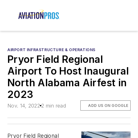
AIRPORT INFRASTRUCTURE & OPERATIONS
Pryor Field Regional
Airport To Host Inaugural
North Alabama Airfest in
2023
Nov. 14, 2022
2 min read
ADD US ON GOOGLE
Pryor Field Regional