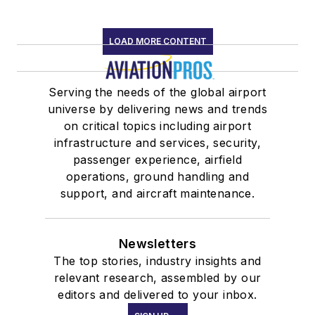
LOAD MORE CONTENT
Serving the needs of the global airport
universe by delivering news and trends
on critical topics including airport
infrastructure and services, security,
passenger experience, airfield
operations, ground handling and
support, and aircraft maintenance.
Newsletters
The top stories, industry insights and
relevant research, assembled by our
editors and delivered to your inbox.