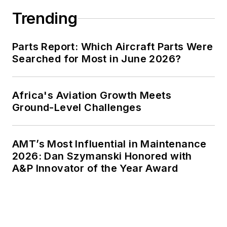
Trending
Parts Report: Which Aircraft Parts Were
Searched for Most in June 2026?
Africa's Aviation Growth Meets
Ground-Level Challenges
AMT’s Most Influential in Maintenance
2026: Dan Szymanski Honored with
A&P Innovator of the Year Award