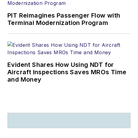
PIT Reimagines Passenger Flow with
Terminal Modernization Program
Evident Shares How Using NDT for
Aircraft Inspections Saves MROs Time
and Money